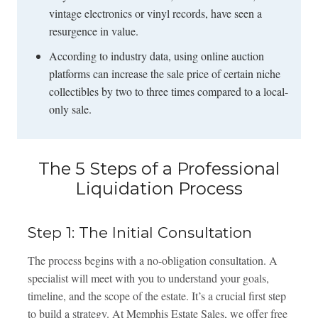
vintage electronics or vinyl records, have seen a
resurgence in value.
According to industry data, using online auction
platforms can increase the sale price of certain niche
collectibles by two to three times compared to a local-
only sale.
The 5 Steps of a Professional
Liquidation Process
Step 1: The Initial Consultation
The process begins with a no-obligation consultation. A
specialist will meet with you to understand your goals,
timeline, and the scope of the estate. It’s a crucial first step
to build a strategy. At Memphis Estate Sales, we offer free