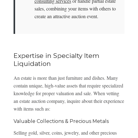
consulting services
or handle partial estate
sales, combining your items with others to
create an attractive auction event.
Expertise in Specialty Item
Liquidation
An estate is more than just furniture and dishes. Many
contain unique, high-value assets that require specialized
knowledge for proper valuation and sale. When vetting
an estate auction company, inquire about their experience
with items such as:
Valuable Collections & Precious Metals
Selling gold, silver, coins, jewelry, and other precious