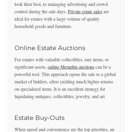
look their best, to managing advertising and crowd
control during the sale days.
Private estate sales
are
ideal for estates with a large volume of quality
household goods and furniture.
Online Estate Auctions
For estates with valuable collectibles, rare items, or
significant assets,
online Memphis auctions
can be a
powerful tool. This approach opens the sale to a global
market of bidders, often yielding much higher returns
on specialized items. It is an excellent strategy for
liquidating antiques, collectibles, jewelry, and art.
Estate Buy-Outs
When speed and convenience are the top priorities, an