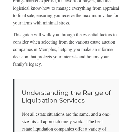
brings market expertise, a network of buyers, and the
logistical know-how to manage everything from appraisal
to final sale, ensuring you receive the maximum value for
your items with minimal stress.
This guide will walk you through the essential factors to
consider when selecting from the various estate auction
companies in Memphis, helping you make an informed
decision that protects your interests and honors your
family’s legacy.
Understanding the Range of
Liquidation Services
Not all estate situations are the same, and a one-
size-fits-all approach rarely works. The best
estate liquidation companies offer a variety of