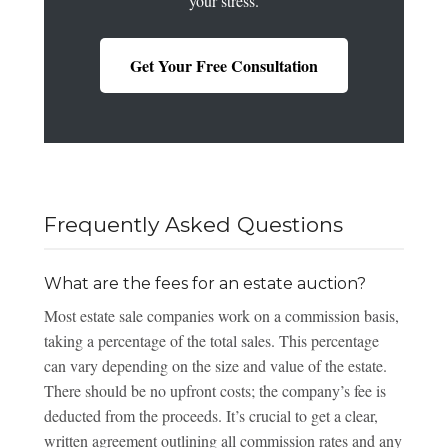
your stress.
Get Your Free Consultation
Frequently Asked Questions
What are the fees for an estate auction?
Most estate sale companies work on a commission basis,
taking a percentage of the total sales. This percentage
can vary depending on the size and value of the estate.
There should be no upfront costs; the company’s fee is
deducted from the proceeds. It’s crucial to get a clear,
written agreement outlining all commission rates and any