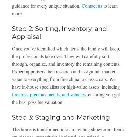
guidance for every unique situation.
Contact us
to learn
more.
Step 2: Sorting, Inventory, and
Appraisal
Once you’ve identified which items the family will keep,
the professionals take over. They will carefully sort
through, organize, and inventory the remaining contents.
Expert appraisers then research and assign fair market
value to everything from fine china to classic cars. We
have in-house specialists for high-value assets, including
firearms, precious metals, and vehicles
, ensuring you get
the best possible valuation.
Step 3: Staging and Marketing
The home is transformed into an inviting showroom. Items
are cleaned, attractively displayed, and priced. A