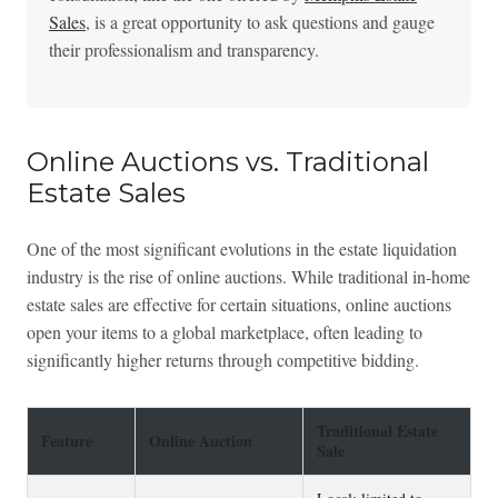
Sales
, is a great opportunity to ask questions and gauge
their professionalism and transparency.
Online Auctions vs. Traditional
Estate Sales
One of the most significant evolutions in the estate liquidation
industry is the rise of online auctions. While traditional in-home
estate sales are effective for certain situations, online auctions
open your items to a global marketplace, often leading to
significantly higher returns through competitive bidding.
Traditional Estate
Feature
Online Auction
Sale