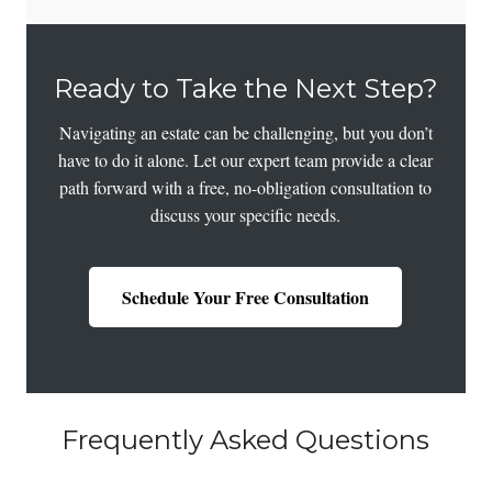
Ready to Take the Next Step?
Navigating an estate can be challenging, but you don’t
have to do it alone. Let our expert team provide a clear
path forward with a free, no-obligation consultation to
discuss your specific needs.
Schedule Your Free Consultation
Frequently Asked Questions