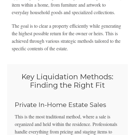
item within a home, from furniture and artwork to
everyday household goods and specialized collections.
The goal is to clear a property efficiently while generating
the highest possible return for the owner or heirs. This is
achieved through various strategic methods tailored to the
specific contents of the estate.
Key Liquidation Methods:
Finding the Right Fit
Private In-Home Estate Sales
This is the most traditional method, where a sale is
organized and held within the residence. Professionals
handle everything from pricing and staging items to