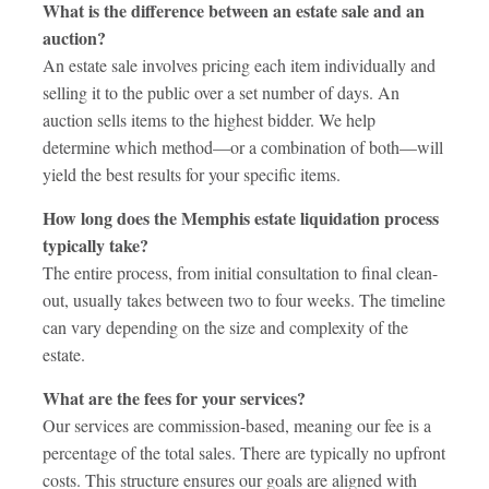
What is the difference between an estate sale and an
auction?
An estate sale involves pricing each item individually and
selling it to the public over a set number of days. An
auction sells items to the highest bidder. We help
determine which method—or a combination of both—will
yield the best results for your specific items.
How long does the Memphis estate liquidation process
typically take?
The entire process, from initial consultation to final clean-
out, usually takes between two to four weeks. The timeline
can vary depending on the size and complexity of the
estate.
What are the fees for your services?
Our services are commission-based, meaning our fee is a
percentage of the total sales. There are typically no upfront
costs. This structure ensures our goals are aligned with