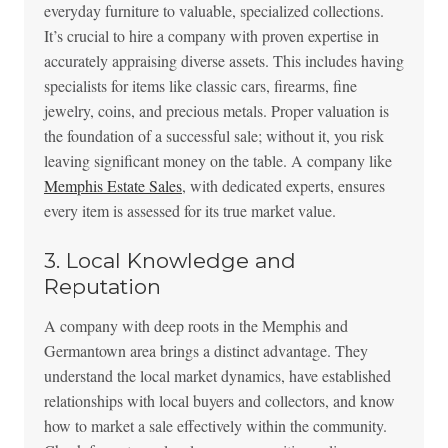
everyday furniture to valuable, specialized collections.
It’s crucial to hire a company with proven expertise in
accurately appraising diverse assets. This includes having
specialists for items like classic cars, firearms, fine
jewelry, coins, and precious metals. Proper valuation is
the foundation of a successful sale; without it, you risk
leaving significant money on the table. A company like
Memphis Estate Sales
, with dedicated experts, ensures
every item is assessed for its true market value.
3. Local Knowledge and
Reputation
A company with deep roots in the Memphis and
Germantown area brings a distinct advantage. They
understand the local market dynamics, have established
relationships with local buyers and collectors, and know
how to market a sale effectively within the community.