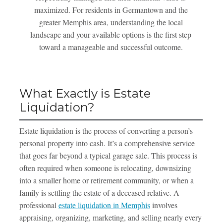
maximized. For residents in Germantown and the
greater Memphis area, understanding the local
landscape and your available options is the first step
toward a manageable and successful outcome.
What Exactly is Estate
Liquidation?
Estate liquidation is the process of converting a person’s
personal property into cash. It’s a comprehensive service
that goes far beyond a typical garage sale. This process is
often required when someone is relocating, downsizing
into a smaller home or retirement community, or when a
family is settling the estate of a deceased relative. A
professional
estate liquidation in Memphis
involves
appraising, organizing, marketing, and selling nearly every