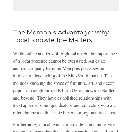
The Memphis Advantage: Why
Local Knowledge Matters
While online auctions offer global reach, the importance
of a local presence cannot be overstated. An estate
auction company based in Memphis possesses an
intrinsic understanding of the Mid-South market. This
includes knowing the styles of furniture, art, and decor
popular in neighborhoods from Germantown to Bartlett
and beyond. They have established relationships with
local appraisers, antique dealers, and collectors who are
often the most enthusiastic buyers for regional treasures.
Furthermore, a local team can provide hands-on service,
personally managing the staging, security, and staffing of