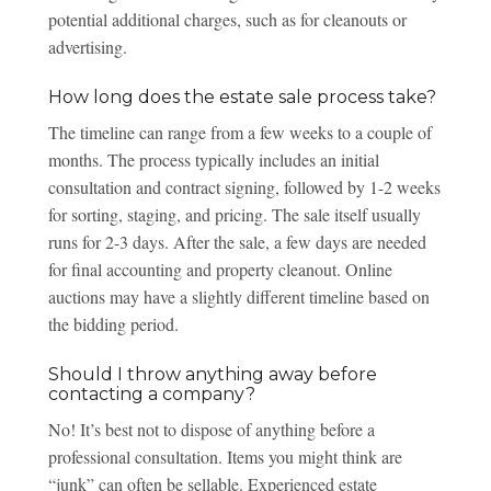
potential additional charges, such as for cleanouts or
advertising.
How long does the estate sale process take?
The timeline can range from a few weeks to a couple of
months. The process typically includes an initial
consultation and contract signing, followed by 1-2 weeks
for sorting, staging, and pricing. The sale itself usually
runs for 2-3 days. After the sale, a few days are needed
for final accounting and property cleanout. Online
auctions may have a slightly different timeline based on
the bidding period.
Should I throw anything away before
contacting a company?
No! It’s best not to dispose of anything before a
professional consultation. Items you might think are
“junk” can often be sellable. Experienced estate