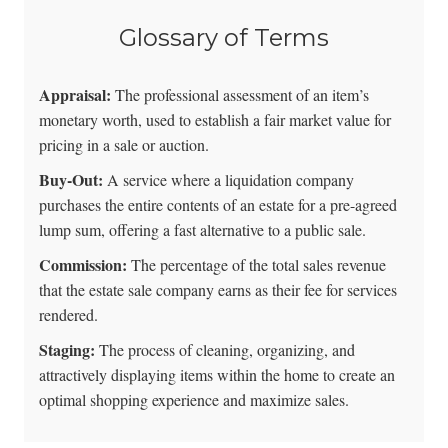
Glossary of Terms
Appraisal:
The professional assessment of an item’s
monetary worth, used to establish a fair market value for
pricing in a sale or auction.
Buy-Out:
A service where a liquidation company
purchases the entire contents of an estate for a pre-agreed
lump sum, offering a fast alternative to a public sale.
Commission:
The percentage of the total sales revenue
that the estate sale company earns as their fee for services
rendered.
Staging:
The process of cleaning, organizing, and
attractively displaying items within the home to create an
optimal shopping experience and maximize sales.