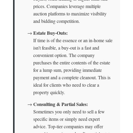
prices. Companies leverage multiple
auction platforms to maximize visibility
and bidding competition.
Estate Buy-Outs:
→
If time is of the essence or an in-home sale
isn’t feasible, a buy-out is a fast and
convenient option. The company
purchases the entire contents of the estate
for a lump sum, providing immediate
payment and a complete cleanout. This is
ideal for clients who need to clear a
property quickly.
Consulting & Partial Sales:
→
Sometimes you only need to sell a few
specific items or simply need expert
advice. Top-tier companies may offer