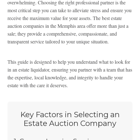
overwhelming. Choosing the right professional partner is the
most critical step you can take to alleviate stress and ensure you
receive the maximum value for your assets. The best estate
auction companies in the Memphis area offer more than just a
sale; they provide a comprehensive, compassionate, and
transparent service tailored to your unique situation.
This guide is designed to help you understand what to look for
in an estate liquidator, ensuring you partner with a team that has
the expertise, local knowledge, and integrity to handle your
estate with the care it deserves.
Key Factors in Selecting an
Estate Auction Company