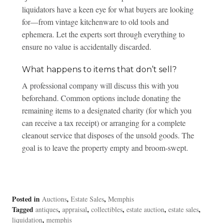
liquidators have a keen eye for what buyers are looking
for—from vintage kitchenware to old tools and
ephemera. Let the experts sort through everything to
ensure no value is accidentally discarded.
What happens to items that don’t sell?
A professional company will discuss this with you
beforehand. Common options include donating the
remaining items to a designated charity (for which you
can receive a tax receipt) or arranging for a complete
cleanout service that disposes of the unsold goods. The
goal is to leave the property empty and broom-swept.
Posted in
,
,
Auctions
Estate Sales
Memphis
Tagged
,
,
,
,
,
antiques
appraisal
collectibles
estate auction
estate sales
,
liquidation
memphis