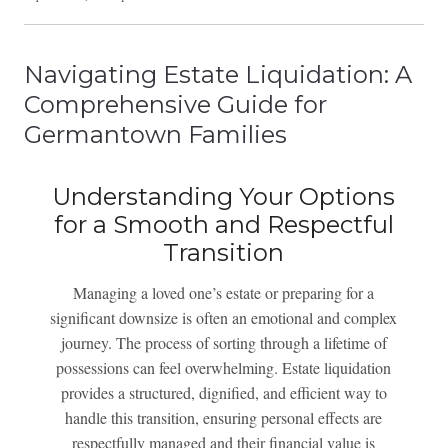
Navigating Estate Liquidation: A
Comprehensive Guide for
Germantown Families
Understanding Your Options
for a Smooth and Respectful
Transition
Managing a loved one’s estate or preparing for a
significant downsize is often an emotional and complex
journey. The process of sorting through a lifetime of
possessions can feel overwhelming. Estate liquidation
provides a structured, dignified, and efficient way to
handle this transition, ensuring personal effects are
respectfully managed and their financial value is