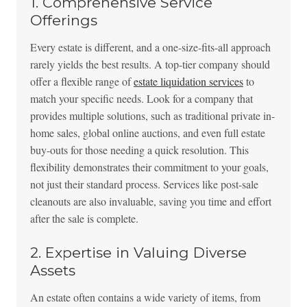
1. Comprehensive Service
Offerings
Every estate is different, and a one-size-fits-all approach
rarely yields the best results. A top-tier company should
offer a flexible range of
estate liquidation services
to
match your specific needs. Look for a company that
provides multiple solutions, such as traditional private in-
home sales, global online auctions, and even full estate
buy-outs for those needing a quick resolution. This
flexibility demonstrates their commitment to your goals,
not just their standard process. Services like post-sale
cleanouts are also invaluable, saving you time and effort
after the sale is complete.
2. Expertise in Valuing Diverse
Assets
An estate often contains a wide variety of items, from