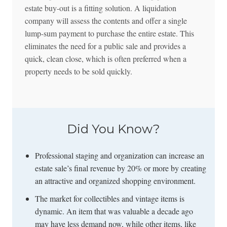
estate buy-out is a fitting solution. A liquidation
company will assess the contents and offer a single
lump-sum payment to purchase the entire estate. This
eliminates the need for a public sale and provides a
quick, clean close, which is often preferred when a
property needs to be sold quickly.
Did You Know?
Professional staging and organization can increase an
estate sale’s final revenue by 20% or more by creating
an attractive and organized shopping environment.
The market for collectibles and vintage items is
dynamic. An item that was valuable a decade ago
may have less demand now, while other items, like