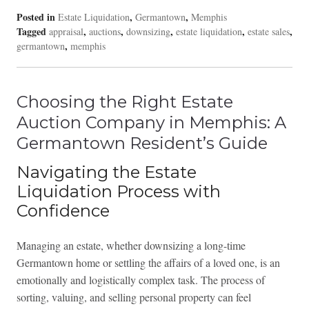
Posted in
,
,
Estate Liquidation
Germantown
Memphis
Tagged
,
,
,
,
,
appraisal
auctions
downsizing
estate liquidation
estate sales
,
germantown
memphis
Choosing the Right Estate
Auction Company in Memphis: A
Germantown Resident’s Guide
Navigating the Estate
Liquidation Process with
Confidence
Managing an estate, whether downsizing a long-time
Germantown home or settling the affairs of a loved one, is an
emotionally and logistically complex task. The process of
sorting, valuing, and selling personal property can feel