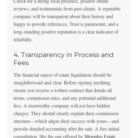
Check for a strong local presence, positive online
reviews, and testimonials from past clients. A reputable
company will be transparent about their history and
happy to provide references. Trust is paramount, and a
long-standing positive reputation is a clear indicator of
reliability.
4. Transparency in Process and
Fees
The financial aspect of estate liquidation should be
straightforward and clear. Before signing anything,
ensure you receive a written contract that details all
terms, commission rates, and any potential additional
fees. A trustworthy company will not have hidden
charges. They should clearly explain their commission
structure—which aligns their success with yours—and
provide detailed accounting after the sale. A free initial
consultation, like the one offered by
Memphis Estate