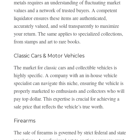
metals requires an understanding of fluctuating market
values and a network of trusted buyers. A competent
liquidator ensures these items are authenticated,
accurately valued, and sold transparently to maximize
your return. The same applies to specialized collections,
from stamps and art to rare books.
Classic Cars & Motor Vehicles
The market for classic cars and collectible vehicles is
highly specific. A company with an in-house vehicle
specialist can navigate this niche, ensuring the vehicle is
properly marketed to enthusiasts and collectors who will
pay top dollar. This expertise is crucial for achieving a
sale price that reflects the vehicle’s true worth.
Firearms
The sale of firearms is governed by strict federal and state