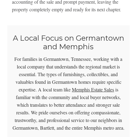
accounting of the sale and prompt payment, leaving the
property completely empty and ready for its next chapter.
A Local Focus on Germantown
and Memphis
For families in Germantown, Tennessee, working with a
local company that understands the regional market is
essential. The types of furnishings, collectibles, and
valuables found in Germantown homes require specific
expertise. A local team like
Memphis Estate Sales
is
familiar with the community and local buyer networks,
which translates to better attendance and stronger sale
results. We pride ourselves on offering compassionate,
trustworthy, and professional service to our neighbors in
Germantown, Bartlett, and the entire Memphis metro area.