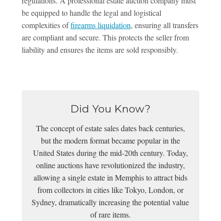
regulations. A professional estate auction company must
be equipped to handle the legal and logistical
complexities of
firearms liquidation
, ensuring all transfers
are compliant and secure. This protects the seller from
liability and ensures the items are sold responsibly.
Did You Know?
The concept of estate sales dates back centuries,
but the modern format became popular in the
United States during the mid-20th century. Today,
online auctions have revolutionized the industry,
allowing a single estate in Memphis to attract bids
from collectors in cities like Tokyo, London, or
Sydney, dramatically increasing the potential value
of rare items.