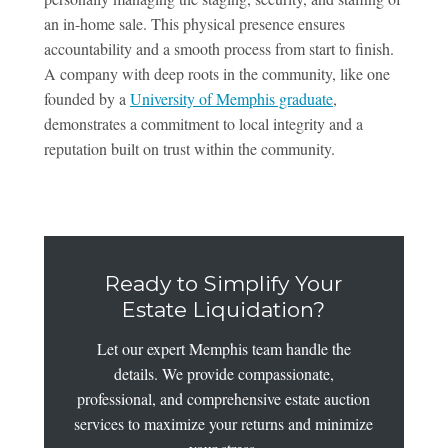
an in-home sale. This physical presence ensures
accountability and a smooth process from start to finish.
A company with deep roots in the community, like one
founded by a
University of Memphis graduate
,
demonstrates a commitment to local integrity and a
reputation built on trust within the community.
Ready to Simplify Your
Estate Liquidation?
Let our expert Memphis team handle the
details. We provide compassionate,
professional, and comprehensive estate auction
services to maximize your returns and minimize