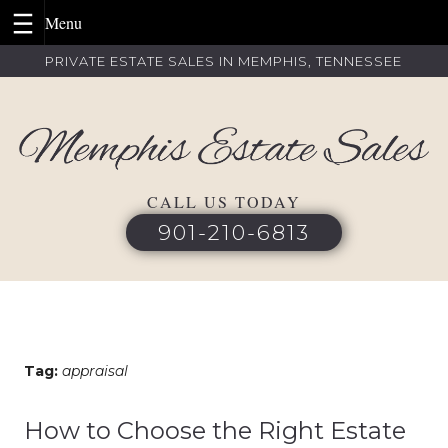
Skip
PRIVATE ESTATE SALES IN MEMPHIS, TENNESSEE
to
content
CALL US TODAY
901-210-6813
Tag:
appraisal
How to Choose the Right Estate