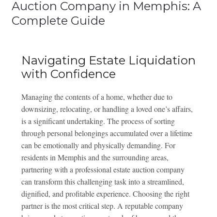
Auction Company in Memphis: A
Complete Guide
Navigating Estate Liquidation
with Confidence
Managing the contents of a home, whether due to
downsizing, relocating, or handling a loved one’s affairs,
is a significant undertaking. The process of sorting
through personal belongings accumulated over a lifetime
can be emotionally and physically demanding. For
residents in Memphis and the surrounding areas,
partnering with a professional estate auction company
can transform this challenging task into a streamlined,
dignified, and profitable experience. Choosing the right
partner is the most critical step. A reputable company