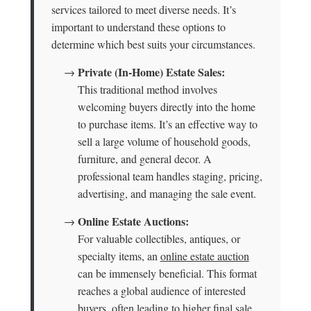
services tailored to meet diverse needs. It’s
important to understand these options to
determine which best suits your circumstances.
Private (In-Home) Estate Sales:
→
This traditional method involves
welcoming buyers directly into the home
to purchase items. It’s an effective way to
sell a large volume of household goods,
furniture, and general decor. A
professional team handles staging, pricing,
advertising, and managing the sale event.
Online Estate Auctions:
→
For valuable collectibles, antiques, or
specialty items, an
online estate auction
can be immensely beneficial. This format
reaches a global audience of interested
buyers, often leading to higher final sale