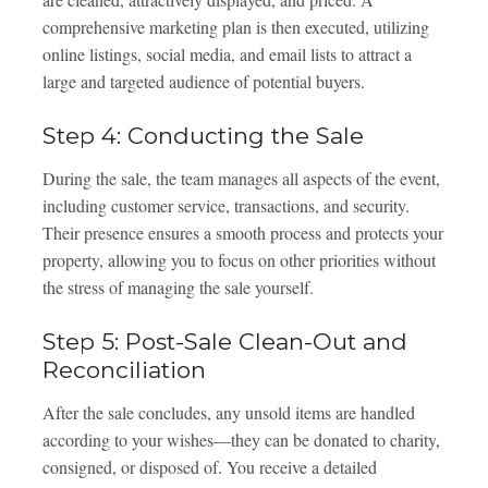
comprehensive marketing plan is then executed, utilizing
online listings, social media, and email lists to attract a
large and targeted audience of potential buyers.
Step 4: Conducting the Sale
During the sale, the team manages all aspects of the event,
including customer service, transactions, and security.
Their presence ensures a smooth process and protects your
property, allowing you to focus on other priorities without
the stress of managing the sale yourself.
Step 5: Post-Sale Clean-Out and
Reconciliation
After the sale concludes, any unsold items are handled
according to your wishes—they can be donated to charity,
consigned, or disposed of. You receive a detailed