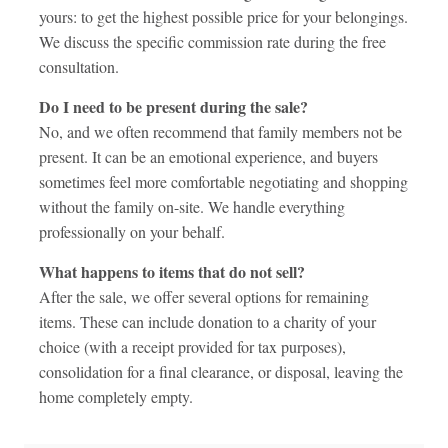
yours: to get the highest possible price for your belongings.
We discuss the specific commission rate during the free
consultation.
Do I need to be present during the sale?
No, and we often recommend that family members not be
present. It can be an emotional experience, and buyers
sometimes feel more comfortable negotiating and shopping
without the family on-site. We handle everything
professionally on your behalf.
What happens to items that do not sell?
After the sale, we offer several options for remaining
items. These can include donation to a charity of your
choice (with a receipt provided for tax purposes),
consolidation for a final clearance, or disposal, leaving the
home completely empty.