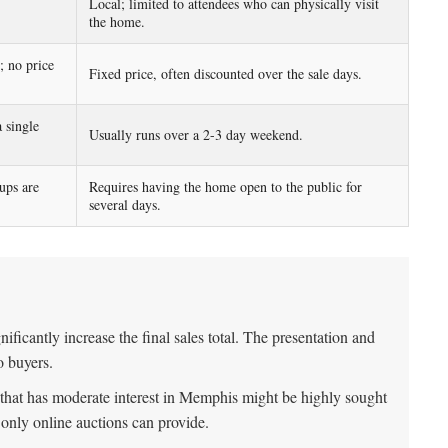
Local; limited to attendees who can physically visit
the home.
; no price
Fixed price, often discounted over the sale days.
 single
Usually runs over a 2-3 day weekend.
ups are
Requires having the home open to the public for
several days.
nificantly increase the final sales total. The presentation and
o buyers.
 that has moderate interest in Memphis might be highly sought
t only online auctions can provide.