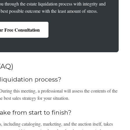
u through the estate liquidation process with integrity and
 best possible outcome with the least amount of stress.
r Free Consultation
FAQ)
e liquidation process?
 During this meeting, a professional will assess the contents of the
 best sales strategy for your situation.
ke from start to finish?
, including cataloging, marketing, and the auction itself, takes