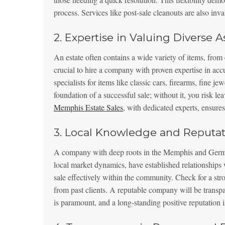
process. Services like post-sale cleanouts are also inva
2. Expertise in Valuing Diverse A
An estate often contains a wide variety of items, from e
crucial to hire a company with proven expertise in acc
specialists for items like classic cars, firearms, fine j
foundation of a successful sale; without it, you risk l
Memphis Estate Sales
, with dedicated experts, ensures
3. Local Knowledge and Reputat
A company with deep roots in the Memphis and German
local market dynamics, have established relationships
sale effectively within the community. Check for a stro
from past clients. A reputable company will be transpa
is paramount, and a long-standing positive reputation is 