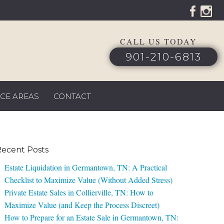
CALL US TODAY
901-210-6813
ICE AREAS
CONTACT
ecent Posts
Estate Liquidation in Germantown, TN: A Practical
Checklist to Maximize Value (Without Added Stress)
Private Estate Sales in Collierville, TN: How to
Maximize Value (and Keep the Process Discreet)
How to Prepare for an Estate Sale in Germantown, TN: