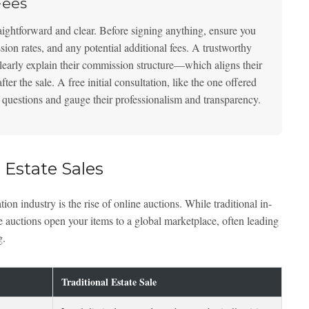
Fees
raightforward and clear. Before signing anything, ensure you
ssion rates, and any potential additional fees. A trustworthy
early explain their commission structure—which aligns their
r the sale. A free initial consultation, like the one offered
sk questions and gauge their professionalism and transparency.
 Estate Sales
tion industry is the rise of online auctions. While traditional in-
ine auctions open your items to a global marketplace, often leading
g.
Traditional Estate Sale