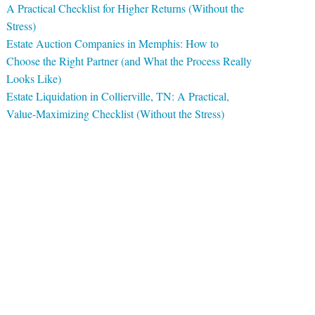
A Practical Checklist for Higher Returns (Without the
Stress)
Estate Auction Companies in Memphis: How to
Choose the Right Partner (and What the Process Really
Looks Like)
Estate Liquidation in Collierville, TN: A Practical,
Value-Maximizing Checklist (Without the Stress)