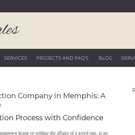
SERVICES
PROJECTS AND FAQ’S
BLOG
SERV
R
uction Company in Memphis: A
e
tion Process with Confidence
ntown home or settling the affairs of a loved one, is an