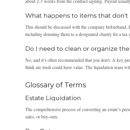
about 2-3 weeks from the contract signing. Payout usually
What happens to items that don’t 
This should be discussed with the company beforehand. R
including donating them to a designated charity for a tax 
Do I need to clean or organize t
No, and it’s often recommended that you don’t. A key pie
think are trash could have value. The liquidation team will
Glossary of Terms
Estate Liquidation
The comprehensive process of converting an estate’s pers
sales, or buy-outs.