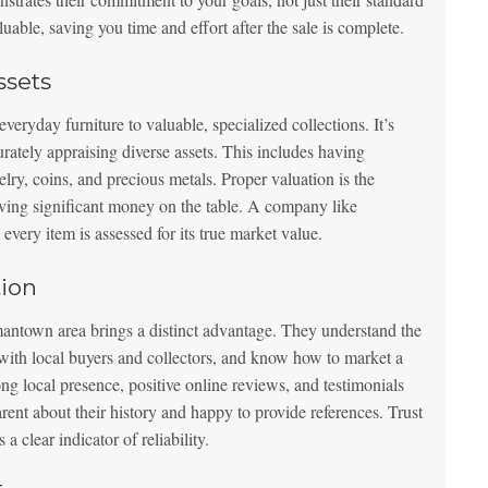
luable, saving you time and effort after the sale is complete.
ssets
veryday furniture to valuable, specialized collections. It’s
urately appraising diverse assets. This includes having
ewelry, coins, and precious metals. Proper valuation is the
eaving significant money on the table. A company like
 every item is assessed for its true market value.
ion
town area brings a distinct advantage. They understand the
 with local buyers and collectors, and know how to market a
ng local presence, positive online reviews, and testimonials
rent about their history and happy to provide references. Trust
a clear indicator of reliability.