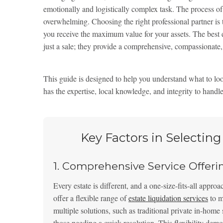
emotionally and logistically complex task. The process of 
overwhelming. Choosing the right professional partner is th
you receive the maximum value for your assets. The best 
just a sale; they provide a comprehensive, compassionate, 
This guide is designed to help you understand what to look
has the expertise, local knowledge, and integrity to handle
Key Factors in Selectin
1. Comprehensive Service Offeri
Every estate is different, and a one-size-fits-all appro
offer a flexible range of
estate liquidation services
to m
multiple solutions, such as traditional private in-home 
those needing a quick resolution. This flexibility demo