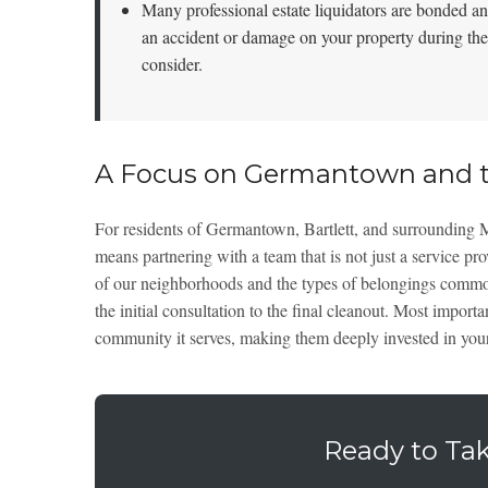
Many professional estate liquidators are bonded and
an accident or damage on your property during the
consider.
A Focus on Germantown and t
For residents of Germantown, Bartlett, and surrounding
means partnering with a team that is not just a service p
of our neighborhoods and the types of belongings common 
the initial consultation to the final cleanout. Most importa
community it serves, making them deeply invested in your
Ready to Tak