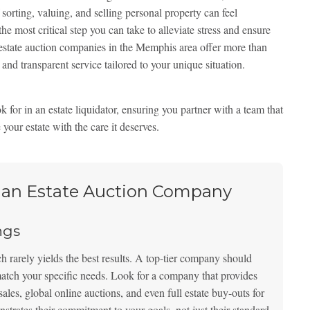
sorting, valuing, and selling personal property can feel
e most critical step you can take to alleviate stress and ensure
estate auction companies in the Memphis area offer more than
and transparent service tailored to your unique situation.
 for in an estate liquidator, ensuring you partner with a team that
 your estate with the care it deserves.
g an Estate Auction Company
ngs
ach rarely yields the best results. A top-tier company should
atch your specific needs. Look for a company that provides
sales, global online auctions, and even full estate buy-outs for
nstrates their commitment to your goals, not just their standard