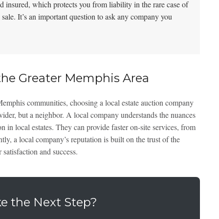
 insured, which protects you from liability in the rare case of
 sale. It’s an important question to ask any company you
he Greater Memphis Area
 Memphis communities, choosing a local estate auction company
rovider, but a neighbor. A local company understands the nuances
in local estates. They can provide faster on-site services, from
ntly, a local company’s reputation is built on the trust of the
 satisfaction and success.
e the Next Step?