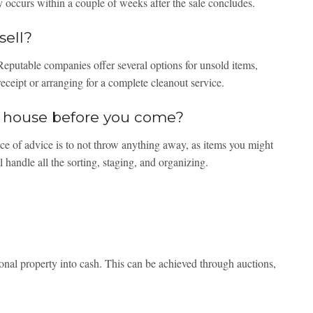
 occurs within a couple of weeks after the sale concludes.
sell?
eputable companies offer several options for unsold items,
receipt or arranging for a complete cleanout service.
he house before you come?
ce of advice is to not throw anything away, as items you might
 handle all the sorting, staging, and organizing.
onal property into cash. This can be achieved through auctions,