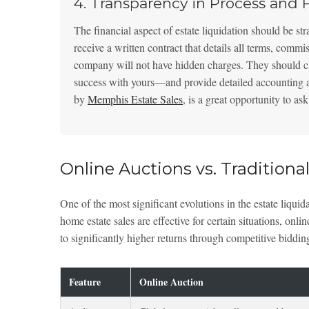
4. Transparency in Process and 
The financial aspect of estate liquidation should be st
receive a written contract that details all terms, commi
company will not have hidden charges. They should cl
success with yours—and provide detailed accounting afte
by
Memphis Estate Sales
, is a great opportunity to a
Online Auctions vs. Traditional
One of the most significant evolutions in the estate liquida
home estate sales are effective for certain situations, onl
to significantly higher returns through competitive biddin
Feature
Online Auction