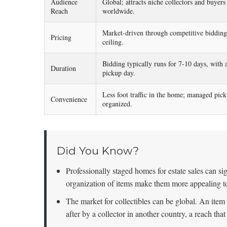
Audience
Global; attracts niche collectors and buyers
Reach
worldwide.
Market-driven through competitive bidding
Pricing
ceiling.
Bidding typically runs for 7-10 days, with a
Duration
pickup day.
Less foot traffic in the home; managed pick
Convenience
organized.
Did You Know?
Professionally staged homes for estate sales can sig
organization of items make them more appealing t
The market for collectibles can be global. An item
after by a collector in another country, a reach tha