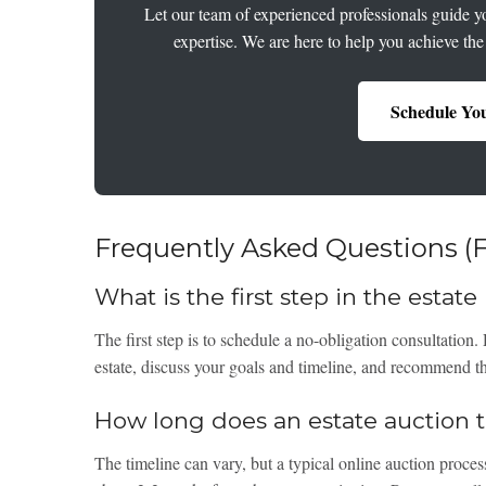
Let our team of experienced professionals guide yo
expertise. We are here to help you achieve the
Schedule You
Frequently Asked Questions (
What is the first step in the estat
The first step is to schedule a no-obligation consultation.
estate, discuss your goals and timeline, and recommend the
How long does an estate auction ta
The timeline can vary, but a typical online auction process