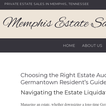
Skip
PRIVATE ESTATE SALES IN MEMPHIS, TENNESSEE
to
content
HOME
ABOUT US
Choosing the Right Estate A
Germantown Resident’s Guid
Navigating the Estate Liquida
Managing an estate, whether downsizing a long-time Germa