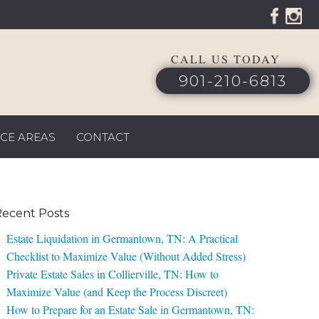
CALL US TODAY
901-210-6813
ICE AREAS
CONTACT
ecent Posts
Estate Liquidation in Germantown, TN: A Practical
Checklist to Maximize Value (Without Added Stress)
Private Estate Sales in Collierville, TN: How to
Maximize Value (and Keep the Process Discreet)
How to Prepare for an Estate Sale in Germantown, TN: