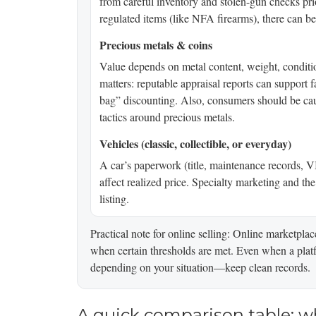
from careful inventory and stolen-gun checks prio
regulated items (like NFA firearms), there can be a
Precious metals & coins
Value depends on metal content, weight, condit
matters: reputable appraisal reports can support 
bag” discounting. Also, consumers should be cau
tactics around precious metals.
Vehicles (classic, collectible, or everyday)
A car’s paperwork (title, maintenance records, V
affect realized price. Specialty marketing and th
listing.
Practical note for online selling: Online marketp
when certain thresholds are met. Even when a platf
depending on your situation—keep clean records.
A quick comparison table: w