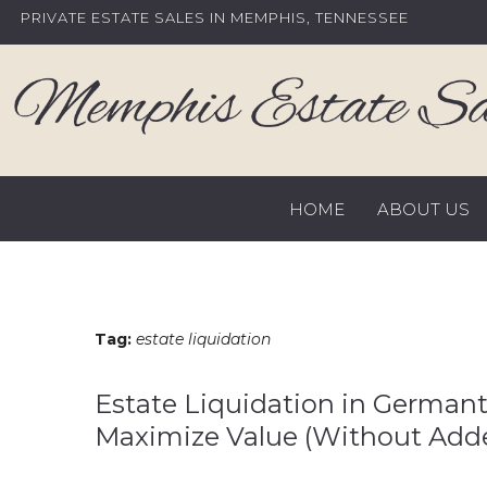
Skip
PRIVATE ESTATE SALES IN MEMPHIS, TENNESSEE
to
content
HOME
ABOUT US
Tag:
estate liquidation
Estate Liquidation in Germanto
Maximize Value (Without Adde