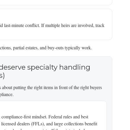
 last-minute conflict. If multiple heirs are involved, track
ctions, partial estates, and buy-outs typically work.
deserve specialty handling
s)
 about putting the right items in front of the right buyers
pliance.
 compliance-first mindset. Federal rules and best
y licensed dealers (FFLs), and large collections benefit