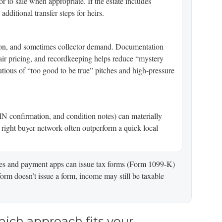
r to sale when appropriate. If the estate includes
dditional transfer steps for heirs.
ion, and sometimes collector demand. Documentation
fair pricing, and recordkeeping helps reduce “mystery
tious of “too good to be true” pitches and high-pressure
IN confirmation, and condition notes) can materially
e right buyer network often outperform a quick local
laces and payment apps can issue tax forms (Form 1099-K)
orm doesn’t issue a form, income may still be taxable
hich approach fits your