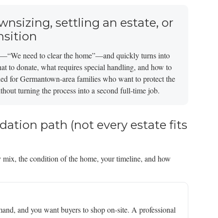
wnsizing, settling an estate, or
nsition
oal—“We need to clear the home”—and quickly turns into
hat to donate, what requires special handling, and how to
signed for Germantown-area families who want to protect the
hout turning the process into a second full-time job.
idation path (not every estate fits
 mix, the condition of the home, your timeline, and how
mand, and you want buyers to shop on-site. A professional