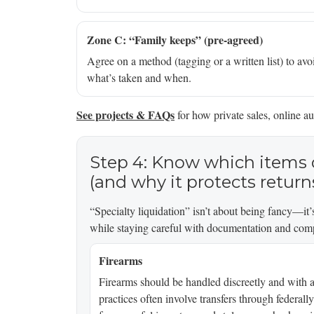
Zone C: “Family keeps” (pre-agreed)
Agree on a method (tagging or a written list) to avoid
what’s taken and when.
See projects & FAQs
for how private sales, online au
Step 4: Know which items 
(and why it protects return
“Specialty liquidation” isn’t about being fancy—it’s
while staying careful with documentation and com
Firearms
Firearms should be handled discreetly and with a
practices often involve transfers through federall