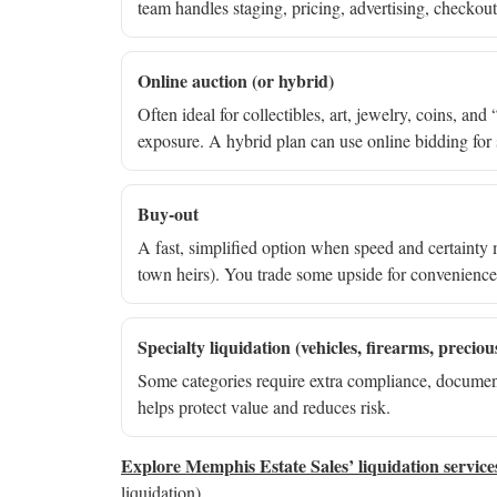
team handles staging, pricing, advertising, checkout
Online auction (or hybrid)
Often ideal for collectibles, art, jewelry, coins, a
exposure. A hybrid plan can use online bidding for s
Buy-out
A fast, simplified option when speed and certainty 
town heirs). You trade some upside for convenienc
Specialty liquidation (vehicles, firearms, preciou
Some categories require extra compliance, document
helps protect value and reduces risk.
Explore Memphis Estate Sales’ liquidation service
liquidation)