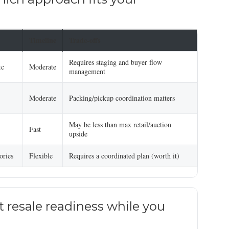
Timeline
Trade-offs
Requires staging and buyer flow
ic
Moderate
management
Moderate
Packing/pickup coordination matters
May be less than max retail/auction
Fast
upside
ories
Flexible
Requires a coordinated plan (worth it)
 resale readiness while you