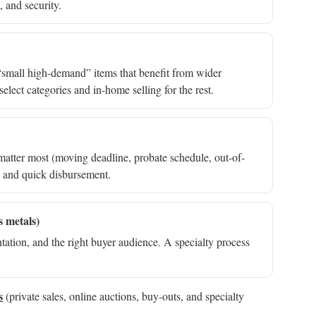
, and security.
nd “small high-demand” items that benefit from wider
elect categories and in-home selling for the rest.
matter most (moving deadline, probate schedule, out-of-
e and quick disbursement.
s metals)
ation, and the right buyer audience. A specialty process
s
(private sales, online auctions, buy-outs, and specialty