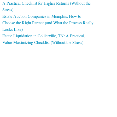
A Practical Checklist for Higher Returns (Without the
Stress)
Estate Auction Companies in Memphis: How to
Choose the Right Partner (and What the Process Really
Looks Like)
Estate Liquidation in Collierville, TN: A Practical,
Value-Maximizing Checklist (Without the Stress)