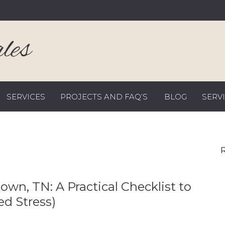
SERVICES
PROJECTS AND FAQ’S
BLOG
SERV
R
wn, TN: A Practical Checklist to
d Stress)