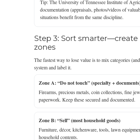
Tip: The University of Tennessee Institute of Ag
documentation (appraisals, photos/videos of valuab
situations benefit from the same discipline.
Step 3: Sort smarter—create “
zones
The fastest way to lose value is to mix categories (an
system and label it.
Zone A: “Do not touch” (specialty + documents
Firearms, precious metals, coin collections, fine jewe
paperwork. Keep these secured and documented.
Zone B: “Sell” (most household goods)
Furniture, décor, kitchenware, tools, lawn equipment,
household contents.