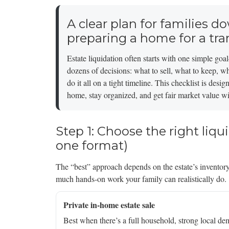
A clear plan for families do
preparing a home for a tra
Estate liquidation often starts with one simple g
dozens of decisions: what to sell, what to keep, w
do it all on a tight timeline. This checklist is de
home, stay organized, and get fair market value wit
Step 1: Choose the right liqu
one format)
The “best” approach depends on the estate’s inventory
much hands-on work your family can realistically do.
Private in-home estate sale
Best when there’s a full household, strong local de