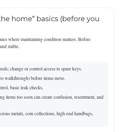
 the home” basics (before you
mes where maintaining condition matters. Before
and stable.
heds; change or control access to spare keys.
deo walkthrough) before items move.
rol, basic leak checks.
ing items too soon can create confusion, resentment, and
recious metals, coin collections, high-end handbags,