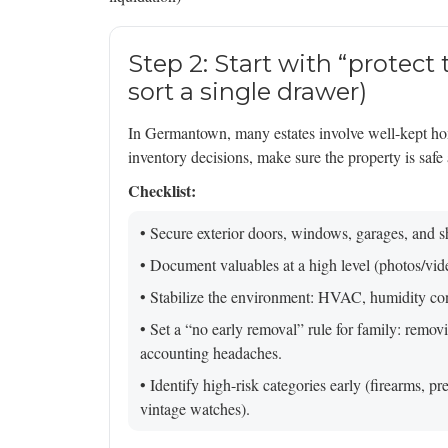
Step 2: Start with “protect
sort a single drawer)
In Germantown, many estates involve well-kept ho
inventory decisions, make sure the property is safe 
Checklist:
• Secure exterior doors, windows, garages, and s
• Document valuables at a high level (photos/vi
• Stabilize the environment: HVAC, humidity cont
• Set a “no early removal” rule for family: remov
accounting headaches.
• Identify high-risk categories early (firearms, p
vintage watches).