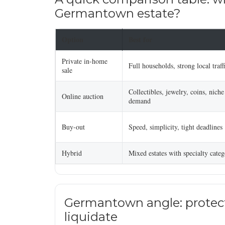
Germantown estate?
Option
Best for
Private in-home
Full households, strong local traff
sale
Collectibles, jewelry, coins, niche
Online auction
demand
Buy-out
Speed, simplicity, tight deadlines
Hybrid
Mixed estates with specialty categ
Germantown angle: protect
liquidate