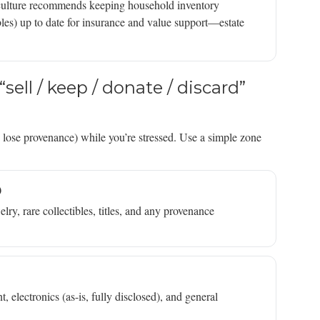
riculture recommends keeping household inventory
les) up to date for insurance and value support—estate
sell / keep / donate / discard”
d lose provenance) while you’re stressed. Use a simple zone
)
lry, rare collectibles, titles, and any provenance
 electronics (as-is, fully disclosed), and general