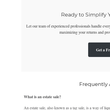
Ready to Simplify 
Let our team of experienced professionals handle every
maximizing your returns and prov
Get a Fr
Frequently
What is an estate sale?
An estate sale, also known as a tag sale, is a way of liq