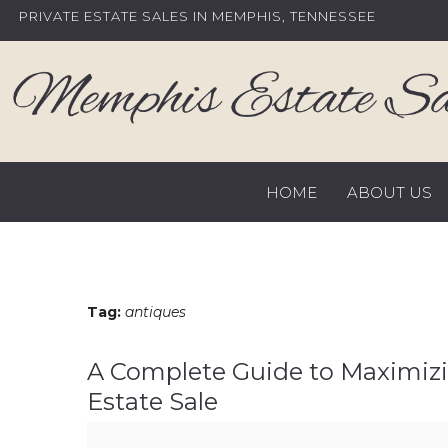
Skip
PRIVATE ESTATE SALES IN MEMPHIS, TENNESSEE
to
content
HOME
ABOUT US
Tag:
antiques
A Complete Guide to Maximizi
Estate Sale