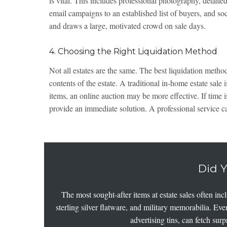
is vital. This includes professional photography, detailed
email campaigns to an established list of buyers, and so
and draws a large, motivated crowd on sale days.
4. Choosing the Right Liquidation Method
Not all estates are the same. The best liquidation metho
contents of the estate. A traditional in-home estate sale 
items, an online auction may be more effective. If time 
provide an immediate solution. A professional service c
Did 
The most sought-after items at estate sales often in
sterling silver flatware, and military memorabilia. Ev
advertising tins, can fetch sur