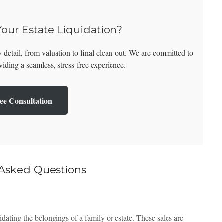
Your Estate Liquidation?
 detail, from valuation to final clean-out. We are committed to
iding a seamless, stress-free experience.
ee Consultation
 Asked Questions
uidating the belongings of a family or estate. These sales are