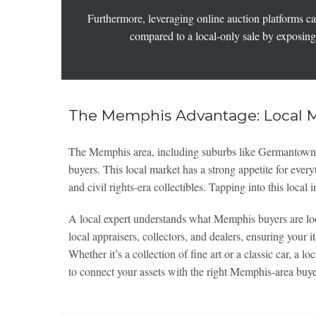
Furthermore, leveraging online auction platforms can 
compared to a local-only sale by exposing 
The Memphis Advantage: Local 
The Memphis area, including suburbs like Germantown a
buyers. This local market has a strong appetite for ever
and civil rights-era collectibles. Tapping into this loca
A local expert understands what Memphis buyers are lo
local appraisers, collectors, and dealers, ensuring your i
Whether it’s a collection of fine art or a classic car, a lo
to connect your assets with the right Memphis-area buy