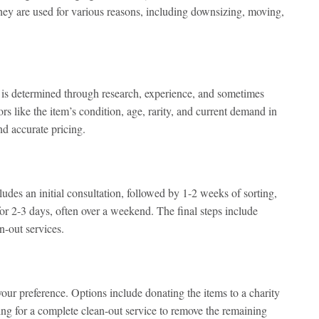
They are used for various reasons, including downsizing, moving,
h is determined through research, experience, and sometimes
rs like the item’s condition, age, rarity, and current demand in
d accurate pricing.
ludes an initial consultation, followed by 1-2 weeks of sorting,
 for 2-3 days, often over a weekend. The final steps include
n-out services.
ur preference. Options include donating the items to a charity
ging for a complete clean-out service to remove the remaining