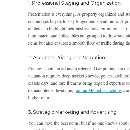
1. Professional Staging and Organization
Presentation is everything. A properly organized and st
encourages buyers to stay longer and spend more. A prof
all items to highlight their best features. Furniture is ar
illuminated, and collectibles are grouped to draw attent
items but also ensures a smooth flow of traffic during the
2. Accurate Pricing and Valuation
Pricing is both an art and a science. Overpricing can de
valuation requires deep market knowledge, research tools
classic cars, and rare firearms bring targeted expertise 
demand items, leveraging
online Memphis auctions
can 
higher returns.
3. Strategic Marketing and Advertising
You can have the best items, but if no one knows about 