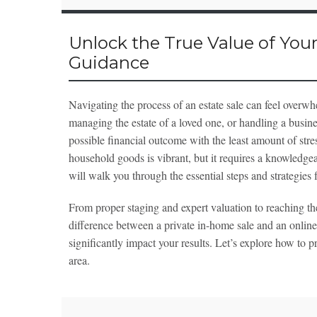
Unlock the True Value of Your
Guidance
Navigating the process of an estate sale can feel ove
managing the estate of a loved one, or handling a busines
possible financial outcome with the least amount of stre
household goods is vibrant, but it requires a knowledgea
will walk you through the essential steps and strategies f
From proper staging and expert valuation to reaching the
difference between a private in-home sale and an online
significantly impact your results. Let’s explore how to 
area.