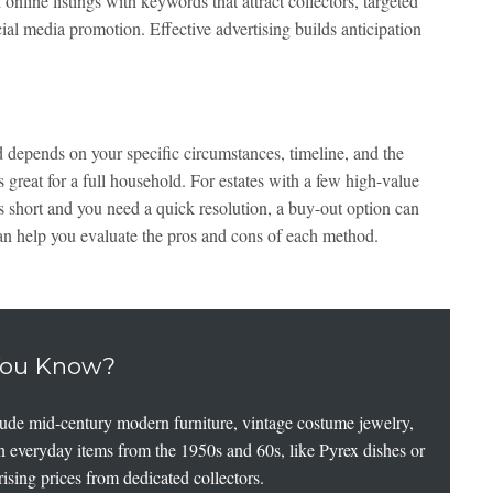
 online listings with keywords that attract collectors, targeted
cial media promotion. Effective advertising builds anticipation
d depends on your specific circumstances, timeline, and the
is great for a full household. For estates with a few high-value
is short and you need a quick resolution, a buy-out option can
an help you evaluate the pros and cons of each method.
You Know?
clude mid-century modern furniture, vintage costume jewelry,
en everyday items from the 1950s and 60s, like Pyrex dishes or
prising prices from dedicated collectors.