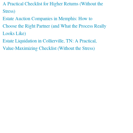
A Practical Checklist for Higher Returns (Without the
Stress)
Estate Auction Companies in Memphis: How to
Choose the Right Partner (and What the Process Really
Looks Like)
Estate Liquidation in Collierville, TN: A Practical,
Value-Maximizing Checklist (Without the Stress)