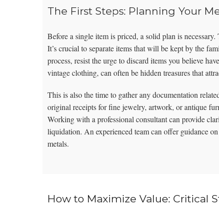
The First Steps: Planning Your M
Before a single item is priced, a solid plan is necessary
It’s crucial to separate items that will be kept by the fa
process, resist the urge to discard items you believe hav
vintage clothing, can often be hidden treasures that attra
This is also the time to gather any documentation related 
original receipts for fine jewelry, artwork, or antique fur
Working with a professional consultant can provide clari
liquidation. An experienced team can offer guidance o
metals.
How to Maximize Value: Critical S