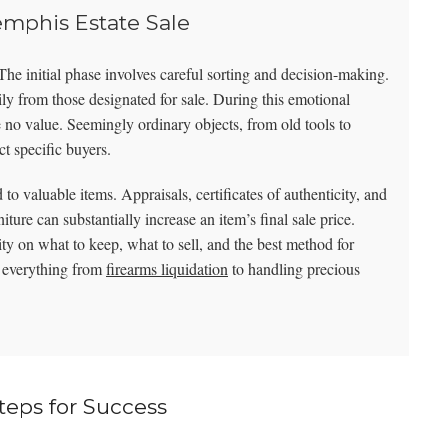
emphis Estate Sale
. The initial phase involves careful sorting and decision-making.
mily from those designated for sale. During this emotional
e no value. Seemingly ordinary objects, from old tools to
ct specific buyers.
to valuable items. Appraisals, certificates of authenticity, and
niture can substantially increase an item’s final sale price.
ty on what to keep, what to sell, and the best method for
n everything from
firearms liquidation
to handling precious
teps for Success