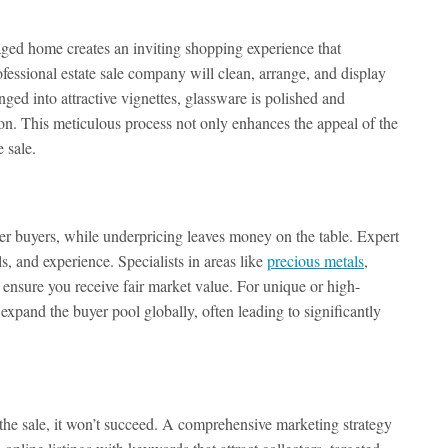
aged home creates an inviting shopping experience that
essional estate sale company will clean, arrange, and display
ranged into attractive vignettes, glassware is polished and
ion. This meticulous process not only enhances the appeal of the
 sale.
ter buyers, while underpricing leaves money on the table. Expert
, and experience. Specialists in areas like
precious metals
,
to ensure you receive fair market value. For unique or high-
expand the buyer pool globally, often leading to significantly
the sale, it won’t succeed. A comprehensive marketing strategy