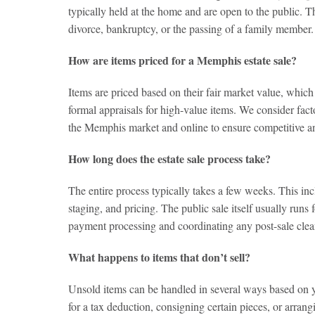
typically held at the home and are open to the public. 
divorce, bankruptcy, or the passing of a family member.
How are items priced for a Memphis estate sale?
Items are priced based on their fair market value, whic
formal appraisals for high-value items. We consider facto
the Memphis market and online to ensure competitive an
How long does the estate sale process take?
The entire process typically takes a few weeks. This inc
staging, and pricing. The public sale itself usually runs
payment processing and coordinating any post-sale clea
What happens to items that don’t sell?
Unsold items can be handled in several ways based on yo
for a tax deduction, consigning certain pieces, or arran