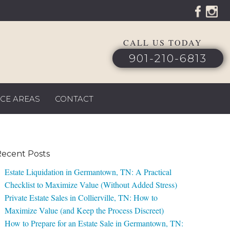
CALL US TODAY
901-210-6813
ICE AREAS
CONTACT
ecent Posts
Estate Liquidation in Germantown, TN: A Practical
Checklist to Maximize Value (Without Added Stress)
Private Estate Sales in Collierville, TN: How to
Maximize Value (and Keep the Process Discreet)
How to Prepare for an Estate Sale in Germantown, TN: