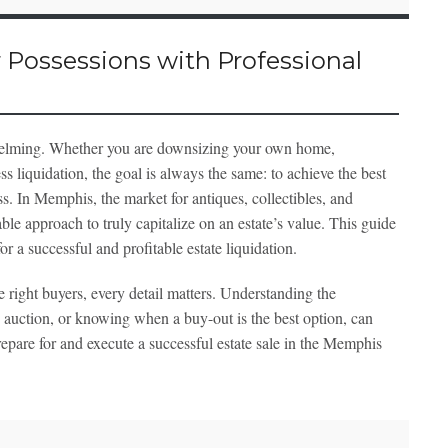
 Possessions with Professional
rwhelming. Whether you are downsizing your own home,
s liquidation, the goal is always the same: to achieve the best
ss. In Memphis, the market for antiques, collectibles, and
ble approach to truly capitalize on an estate’s value. This guide
or a successful and profitable estate liquidation.
 right buyers, every detail matters. Understanding the
 auction, or knowing when a buy-out is the best option, can
prepare for and execute a successful estate sale in the Memphis