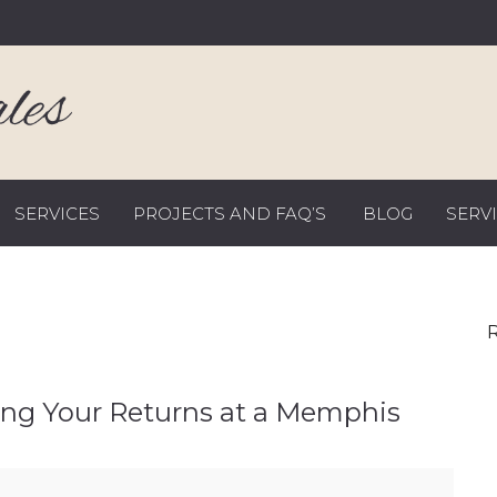
SERVICES
PROJECTS AND FAQ’S
BLOG
SERV
R
ng Your Returns at a Memphis