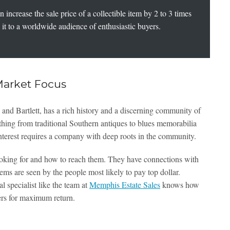
increase the sale price of a collectible item by 2 to 3 times
it to a worldwide audience of enthusiastic buyers.
Market Focus
nd Bartlett, has a rich history and a discerning community of
ything from traditional Southern antiques to blues memorabilia
l interest requires a company with deep roots in the community.
oking for and how to reach them. They have connections with
tems are seen by the people most likely to pay top dollar.
cal specialist like the team at
Memphis Estate Sales
knows how
ers for maximum return.