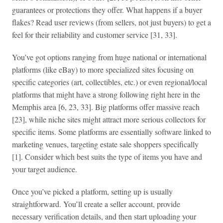
guarantees or protections they offer. What happens if a buyer
flakes? Read user reviews (from sellers, not just buyers) to get a
feel for their reliability and customer service [31, 33].
You’ve got options ranging from huge national or international
platforms (like eBay) to more specialized sites focusing on
specific categories (art, collectibles, etc.) or even regional/local
platforms that might have a strong following right here in the
Memphis area [6, 23, 33]. Big platforms offer massive reach
[23], while niche sites might attract more serious collectors for
specific items. Some platforms are essentially software linked to
marketing venues, targeting estate sale shoppers specifically
[1]. Consider which best suits the type of items you have and
your target audience.
Once you’ve picked a platform, setting up is usually
straightforward. You’ll create a seller account, provide
necessary verification details, and then start uploading your