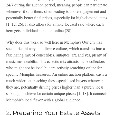
24/7 during the auction period, meaning people can participate
whenever it suits them, often leading to more engagement and
potentially better final prices, especially for high-demand items
[1, 12, 26]. It also allows for a more focused sale where each
item gets individual attention online [28].
Why does this work so well here in Memphis? Our city has
such a rich history and diverse culture, which translates into a
fascinating mix of collectibles, antiques, art, and yes, plenty of
music memorabilia. This eclectic mix attracts niche collectors
who might not be local but are actively searching online for
specific Memphis treasures. An online auction platform casts a
much wider net, reaching these specialized buyers wherever
they are, potentially driving prices higher than a purely local
sale might achieve for certain unique pieces [1, 18]. It connects
Memphis’s local flavor with a global audience.
2. Preparing Your Estate Assets