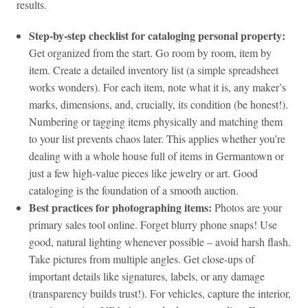
results.
Step‑by‑step checklist for cataloging personal property:
Get organized from the start. Go room by room, item by
item. Create a detailed inventory list (a simple spreadsheet
works wonders). For each item, note what it is, any maker’s
marks, dimensions, and, crucially, its condition (be honest!).
Numbering or tagging items physically and matching them
to your list prevents chaos later. This applies whether you’re
dealing with a whole house full of items in Germantown or
just a few high-value pieces like jewelry or art. Good
cataloging is the foundation of a smooth auction.
Best practices for photographing items:
Photos are your
primary sales tool online. Forget blurry phone snaps! Use
good, natural lighting whenever possible – avoid harsh flash.
Take pictures from multiple angles. Get close-ups of
important details like signatures, labels, or any damage
(transparency builds trust!). For vehicles, capture the interior,