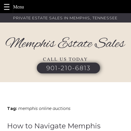
Skip
PRIVATE ESTATE SALES IN MEMPHIS, TENNESSEE
to
content
CALL US TODAY
901-210-6813
Tag:
memphis online auctions
How to Navigate Memphis