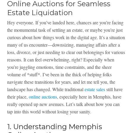
Online Auctions for Seamless
Estate Liquidation
Hey everyone. If you’ve landed here, chances are you’re facing
the monumental task of settling an estate, or maybe you’re just
curious about how things work in the digital age. It’s a situation
many of us encounter—downsizing, managing affairs after a
loss, divorce, or just needing to clear out belongings for various
reasons. It can feel overwhelming, right? Especially when
you’re juggling emotions, time constraints, and the sheer
volume of *stuff*. I’ve been in the thick of helping folks
navigate these transitions for years, and let me tell you, the
landscape has changed. While traditional
estate sales
still have
their place,
online auctions
, especially here in Memphis, have
really opened up new avenues. Let’s talk about how you can
tap into this world without losing your sanity.
1. Understanding Memphis