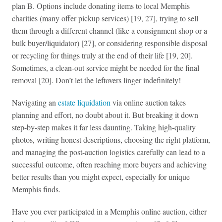
plan B. Options include donating items to local Memphis
charities (many offer pickup services) [19, 27], trying to sell
them through a different channel (like a consignment shop or a
bulk buyer/liquidator) [27], or considering responsible disposal
or recycling for things truly at the end of their life [19, 20].
Sometimes, a clean-out service might be needed for the final
removal [20]. Don’t let the leftovers linger indefinitely!
Navigating an
estate liquidation
via online auction takes
planning and effort, no doubt about it. But breaking it down
step-by-step makes it far less daunting. Taking high-quality
photos, writing honest descriptions, choosing the right platform,
and managing the post-auction logistics carefully can lead to a
successful outcome, often reaching more buyers and achieving
better results than you might expect, especially for unique
Memphis finds.
Have you ever participated in a Memphis online auction, either