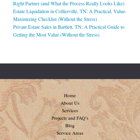
Right Partner (and What the Process Really Looks Like)
Estate Liquidation in Collierville, TN: A Practical, Value-
Maximizing Checklist (Without the Stress)
Private Estate Sales in Bartlett, TN: A Practical Guide to
Getting the Most Value (Without the Stress)
Home
About Us
Services
Projects and FAQ’s
Blog
Service Areas