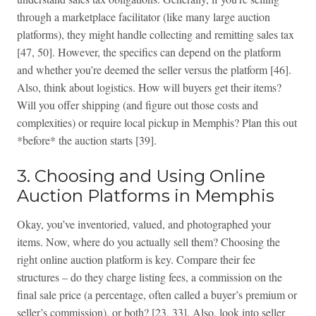
through a marketplace facilitator (like many large auction
platforms), they might handle collecting and remitting sales tax
[47, 50]. However, the specifics can depend on the platform
and whether you’re deemed the seller versus the platform [46].
Also, think about logistics. How will buyers get their items?
Will you offer shipping (and figure out those costs and
complexities) or require local pickup in Memphis? Plan this out
*before* the auction starts [39].
3. Choosing and Using Online
Auction Platforms in Memphis
Okay, you’ve inventoried, valued, and photographed your
items. Now, where do you actually sell them? Choosing the
right online auction platform is key. Compare their fee
structures – do they charge listing fees, a commission on the
final sale price (a percentage, often called a buyer’s premium or
seller’s commission), or both? [23, 33]. Also, look into seller