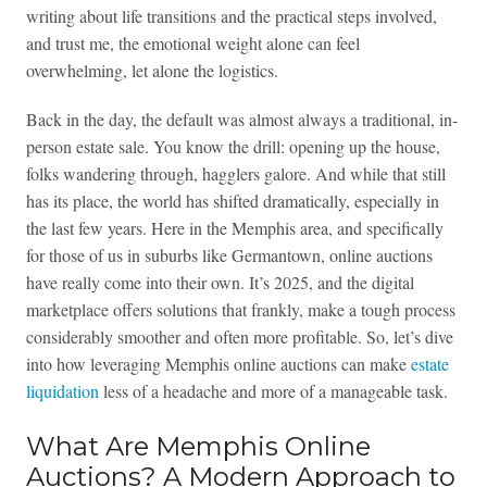
writing about life transitions and the practical steps involved,
and trust me, the emotional weight alone can feel
overwhelming, let alone the logistics.
Back in the day, the default was almost always a traditional, in-
person estate sale. You know the drill: opening up the house,
folks wandering through, hagglers galore. And while that still
has its place, the world has shifted dramatically, especially in
the last few years. Here in the Memphis area, and specifically
for those of us in suburbs like Germantown, online auctions
have really come into their own. It’s 2025, and the digital
marketplace offers solutions that frankly, make a tough process
considerably smoother and often more profitable. So, let’s dive
into how leveraging Memphis online auctions can make
estate
liquidation
less of a headache and more of a manageable task.
What Are Memphis Online
Auctions? A Modern Approach to