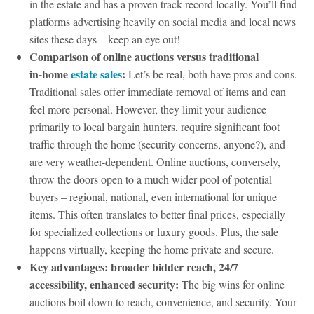
in the estate and has a proven track record locally. You’ll find
platforms advertising heavily on social media and local news
sites these days – keep an eye out!
Comparison of online auctions versus traditional
in‑home
estate sales
:
Let’s be real, both have pros and cons.
Traditional sales offer immediate removal of items and can
feel more personal. However, they limit your audience
primarily to local bargain hunters, require significant foot
traffic through the home (security concerns, anyone?), and
are very weather-dependent. Online auctions, conversely,
throw the doors open to a much wider pool of potential
buyers – regional, national, even international for unique
items. This often translates to better final prices, especially
for specialized collections or luxury goods. Plus, the sale
happens virtually, keeping the home private and secure.
Key advantages: broader bidder reach, 24/7
accessibility, enhanced security:
The big wins for online
auctions boil down to reach, convenience, and security. Your