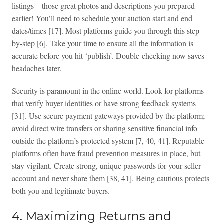
listings – those great photos and descriptions you prepared
earlier! You’ll need to schedule your auction start and end
dates/times [17]. Most platforms guide you through this step-
by-step [6]. Take your time to ensure all the information is
accurate before you hit ‘publish’. Double-checking now saves
headaches later.
Security is paramount in the online world. Look for platforms
that verify buyer identities or have strong feedback systems
[31]. Use secure payment gateways provided by the platform;
avoid direct wire transfers or sharing sensitive financial info
outside the platform’s protected system [7, 40, 41]. Reputable
platforms often have fraud prevention measures in place, but
stay vigilant. Create strong, unique passwords for your seller
account and never share them [38, 41]. Being cautious protects
both you and legitimate buyers.
4. Maximizing Returns and