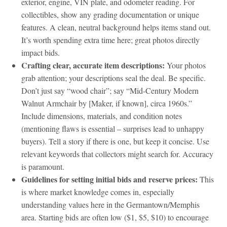
exterior, engine, VIN plate, and odometer reading. For
collectibles, show any grading documentation or unique
features. A clean, neutral background helps items stand out.
It’s worth spending extra time here; great photos directly
impact bids.
Crafting clear, accurate item descriptions:
Your photos
grab attention; your descriptions seal the deal. Be specific.
Don’t just say “wood chair”; say “Mid-Century Modern
Walnut Armchair by [Maker, if known], circa 1960s.”
Include dimensions, materials, and condition notes
(mentioning flaws is essential – surprises lead to unhappy
buyers). Tell a story if there is one, but keep it concise. Use
relevant keywords that collectors might search for. Accuracy
is paramount.
Guidelines for setting initial bids and reserve prices:
This
is where market knowledge comes in, especially
understanding values here in the Germantown/Memphis
area. Starting bids are often low ($1, $5, $10) to encourage