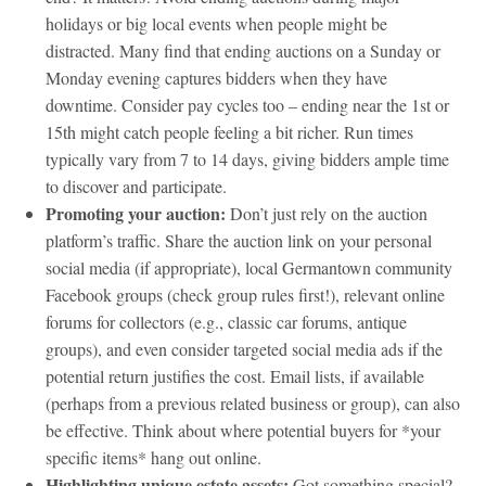
holidays or big local events when people might be
distracted. Many find that ending auctions on a Sunday or
Monday evening captures bidders when they have
downtime. Consider pay cycles too – ending near the 1st or
15th might catch people feeling a bit richer. Run times
typically vary from 7 to 14 days, giving bidders ample time
to discover and participate.
Promoting your auction:
Don’t just rely on the auction
platform’s traffic. Share the auction link on your personal
social media (if appropriate), local Germantown community
Facebook groups (check group rules first!), relevant online
forums for collectors (e.g., classic car forums, antique
groups), and even consider targeted social media ads if the
potential return justifies the cost. Email lists, if available
(perhaps from a previous related business or group), can also
be effective. Think about where potential buyers for *your
specific items* hang out online.
Highlighting unique estate assets:
Got something special?