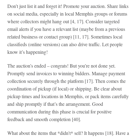
Don’t just list it and forget it! Promote your auction. Share links
on social media, especially in local Memphis groups or forums
where collectors might hang out [4, 17]. Consider targeted
email alerts if you have a relevant list (maybe from a previous
related business or contact group) [11, 17]. Sometimes local
classifieds (online versions) can also drive traffic. Let people
know it’s happening!
The auction’s ended – congrats! But you’re not done yet.
Promptly send invoices to winning bidders. Manage payment
collection securely through the platform [17]. Then comes the
coordination of pickup (if local) or shipping. Be clear about
pickup times and locations in Memphis, or pack items carefully
and ship promptly if that’s the arrangement. Good
communication during this phase is crucial for positive
feedback and smooth completion [40].
What about the items that *didn’t* sell? It happens [18]. Have a