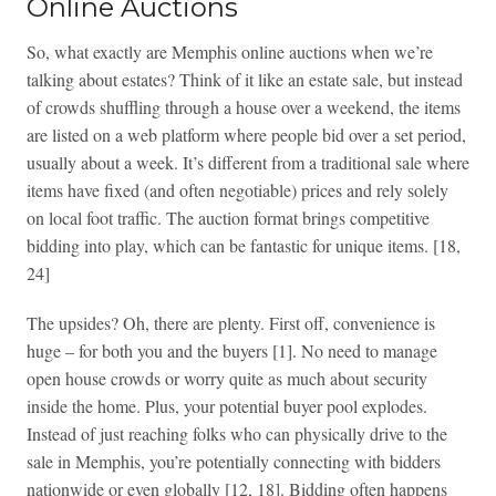
Online Auctions
So, what exactly are Memphis online auctions when we’re
talking about estates? Think of it like an estate sale, but instead
of crowds shuffling through a house over a weekend, the items
are listed on a web platform where people bid over a set period,
usually about a week. It’s different from a traditional sale where
items have fixed (and often negotiable) prices and rely solely
on local foot traffic. The auction format brings competitive
bidding into play, which can be fantastic for unique items. [18,
24]
The upsides? Oh, there are plenty. First off, convenience is
huge – for both you and the buyers [1]. No need to manage
open house crowds or worry quite as much about security
inside the home. Plus, your potential buyer pool explodes.
Instead of just reaching folks who can physically drive to the
sale in Memphis, you’re potentially connecting with bidders
nationwide or even globally [12, 18]. Bidding often happens