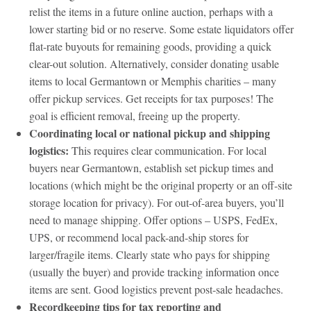
relist the items in a future online auction, perhaps with a
lower starting bid or no reserve. Some estate liquidators offer
flat-rate buyouts for remaining goods, providing a quick
clear-out solution. Alternatively, consider donating usable
items to local Germantown or Memphis charities – many
offer pickup services. Get receipts for tax purposes! The
goal is efficient removal, freeing up the property.
Coordinating local or national pickup and shipping
logistics:
This requires clear communication. For local
buyers near Germantown, establish set pickup times and
locations (which might be the original property or an off-site
storage location for privacy). For out-of-area buyers, you’ll
need to manage shipping. Offer options – USPS, FedEx,
UPS, or recommend local pack-and-ship stores for
larger/fragile items. Clearly state who pays for shipping
(usually the buyer) and provide tracking information once
items are sent. Good logistics prevent post-sale headaches.
Recordkeeping tips for tax reporting and