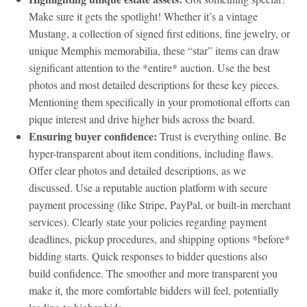
Make sure it gets the spotlight! Whether it’s a vintage
Mustang, a collection of signed first editions, fine jewelry, or
unique Memphis memorabilia, these “star” items can draw
significant attention to the *entire* auction. Use the best
photos and most detailed descriptions for these key pieces.
Mentioning them specifically in your promotional efforts can
pique interest and drive higher bids across the board.
Ensuring buyer confidence:
Trust is everything online. Be
hyper-transparent about item conditions, including flaws.
Offer clear photos and detailed descriptions, as we
discussed. Use a reputable auction platform with secure
payment processing (like Stripe, PayPal, or built-in merchant
services). Clearly state your policies regarding payment
deadlines, pickup procedures, and shipping options *before*
bidding starts. Quick responses to bidder questions also
build confidence. The smoother and more transparent you
make it, the more comfortable bidders will feel, potentially