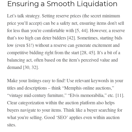
Ensuring a Smooth Liquidation
Let’s talk strategy. Setting reserve prices (the secret minimum
price you’ll accept) can be a safety net, ensuring items don’t sell
for less than you’re comfortable with [5, 44]. However, a reserve
that’s too high can deter bidders [42]. Sometimes, starting bids
low (even $1!) without a reserve can generate excitement and
competitive bidding right from the start [28, 45]. It’s a bit of a
balancing act, often based on the item’s perceived value and
demand [30, 32].
Make your listings easy to find! Use relevant keywords in your
titles and descriptions – think “Memphis online auctions,”
“vintage mid-century furniture,” “Elvis memorabilia,” etc. [11].
Clear categorization within the auction platform also helps
buyers navigate to your items. Think like a buyer searching for
what you’re selling. Good ‘SEO’ applies even within auction
sites.