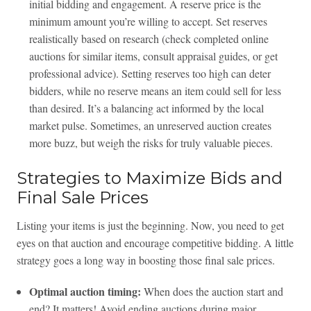
initial bidding and engagement. A reserve price is the
minimum amount you’re willing to accept. Set reserves
realistically based on research (check completed online
auctions for similar items, consult appraisal guides, or get
professional advice). Setting reserves too high can deter
bidders, while no reserve means an item could sell for less
than desired. It’s a balancing act informed by the local
market pulse. Sometimes, an unreserved auction creates
more buzz, but weigh the risks for truly valuable pieces.
Strategies to Maximize Bids and
Final Sale Prices
Listing your items is just the beginning. Now, you need to get
eyes on that auction and encourage competitive bidding. A little
strategy goes a long way in boosting those final sale prices.
Optimal auction timing:
When does the auction start and
end? It matters! Avoid ending auctions during major