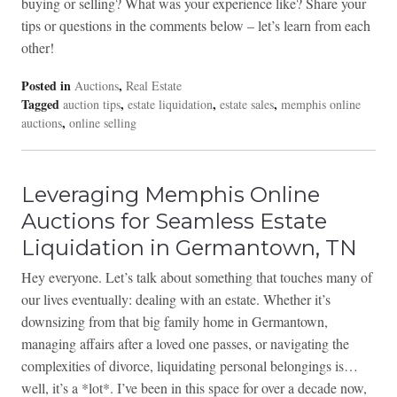
buying or selling? What was your experience like? Share your
tips or questions in the comments below – let’s learn from each
other!
Posted in
,
Auctions
Real Estate
Tagged
,
,
,
auction tips
estate liquidation
estate sales
memphis online
,
auctions
online selling
Leveraging Memphis Online
Auctions for Seamless Estate
Liquidation in Germantown, TN
Hey everyone. Let’s talk about something that touches many of
our lives eventually: dealing with an estate. Whether it’s
downsizing from that big family home in Germantown,
managing affairs after a loved one passes, or navigating the
complexities of divorce, liquidating personal belongings is…
well, it’s a *lot*. I’ve been in this space for over a decade now,