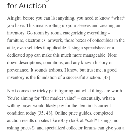
for Auction
Alright, before you can list anything, you need to know *what*
you have. This means rolling up your sleeves and creating an
inventory. Go room by room, categorizing everything –
furniture, electronics, artwork, those boxes of collectibles in the
attic, even vehicles if applicable. Using a spreadsheet or a
dedicated app can make this much more manageable. Note
down descriptions, conditions, and any known history or
provenance. It sounds tedious, I know, but trust me, a good
inventory is the foundation of a successful auction. [43]
Next comes the tricky part: figuring out what things are worth.
You’re aiming for “fair market value” – essentially, what a
willing buyer would likely pay for the item in its current
condition today [35, 48]. Online price guides, completed
auction results on sites like eBay (look at *sold* listings, not
asking prices!), and specialized collector forums can give you a