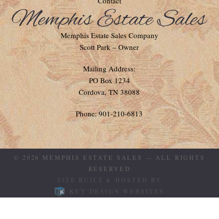
Contact
Memphis Estate Sales Company
Scott Park – Owner
Mailing Address:
PO Box 1234
Cordova, TN 38088
Phone: 901-210-6813
© 2026
MEMPHIS ESTATE SALES
— ALL RIGHTS
RESERVED
SITE BUILT & HOSTED BY
KEY DESIGN WEBSITES