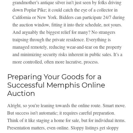
grandmother’s antique silver isn’t just seen by folks driving
down Poplar Pike; it could catch the eye of a collector in
California or New York. Bidders can participate 24/7 during
the auction window, fitting it into their schedule, not yours.
And arguably the biggest relief for many? No strangers
traipsing through the private residence. Everything is
managed remotely, reducing wear-and-tear on the property
and minimizing security risks inherent in public sales. It’s a
more controlled, often more lucrative, process.
Preparing Your Goods for a
Successful Memphis Online
Auction
Alright, so you’re leaning towards the online route. Smart move.
But success isn’t automatic; it requires careful preparation.
Think of it like staging a home for sale, but for individual items.
Presentation matters, even online. Sloppy listings get sloppy