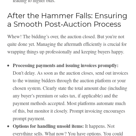
leading to higher bids.
After the Hammer Falls: Ensuring
a Smooth Post‑Auction Process
Whew! The bidding’s over, the auction closed. But you’re not
quite done yet. Managing the aftermath efficiently is crucial for
wrapping things up professionally and keeping buyers happy.
Processing payments and issuing invoices promptly:
Don’t delay. As soon as the auction closes, send out invoices
to the winning bidders through the auction platform or your
chosen system. Clearly state the total amount due (including
any buyer’s premium or sales tax, if applicable) and the
payment methods accepted. Most platforms automate much
of this, but monitor it closely. Prompt invoicing encourages
prompt payment.
Options for handling unsold items:
It happens. Not
everything sells. What now? You have options. You could