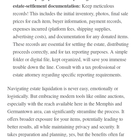
estate‑settlement documentation:
Keep meticulous
records! This includes the initial inventory, photos, final sale
prices for each item, buyer information, payment records,
expenses incurred (platform fees, shipping supplies,
advertising costs), and documentation for any donated items.
These records are essential for settling the estate, distributing
proceeds correctly, and for tax reporting purposes. A simple
folder or digital file, kept organized, will save you immense
trouble down the line. Consult with a tax professional or
estate attorney regarding specific reporting requirements.
Navigating estate liquidation is never easy, emotionally or
logistically. But embracing modern tools like online auctions,
especially with the reach available here in the Memphis and
Germantown area, can significantly streamline the process. It
offers broader exposure for your items, potentially leading to
better results, all while maintaining privacy and security. It
takes preparation and planning, yes, but the benefits often far