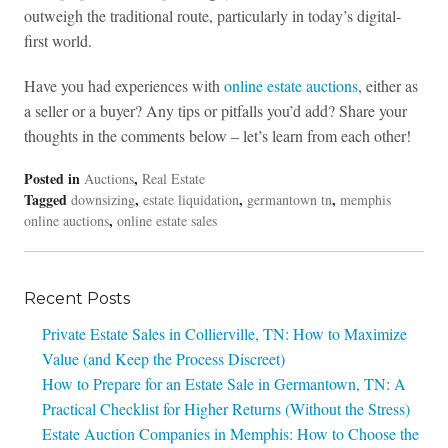
outweigh the traditional route, particularly in today’s digital-
first world.
Have you had experiences with
online estate auctions
, either as
a seller or a buyer? Any tips or pitfalls you’d add? Share your
thoughts in the comments below – let’s learn from each other!
Posted in
,
Auctions
Real Estate
Tagged
,
,
,
downsizing
estate liquidation
germantown tn
memphis
,
online auctions
online estate sales
Recent Posts
Private Estate Sales in Collierville, TN: How to Maximize
Value (and Keep the Process Discreet)
How to Prepare for an Estate Sale in Germantown, TN: A
Practical Checklist for Higher Returns (Without the Stress)
Estate Auction Companies in Memphis: How to Choose the