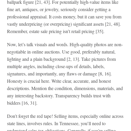
ballpark figure [21, 43]. For potentially high-value items like
fine art, antiques, or jewelry, seriously consider getting a
professional appraisal. It costs money, but it can save you from
vastly underpricing (or overpricing) significant assets [21, 48].
Remember, estate sale pricing isn’t retail pricing [35].
Now, let’s talk visuals and words. High-quality photos are non-
negotiable in online auctions. Use good, preferably natural,
lighting and a plain background [2, 13]. Take pictures from
multiple angles, including close-ups of details, labels,
signatures, and importantly, any flaws or damage [8, 16].
Honesty is crucial here. Write clear, accurate, and honest
descriptions. Mention the condition, dimensions, materials, and
any interesting backstory. Transparency builds trust with
bidders [16, 31].
Don’t forget the red tape! Selling items, especially online across
state lines, involves rules. In Tennessee, you’ll need to
understand sales tax obligations. Generally, if you’re selling