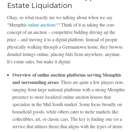
Estate Liquidation
Okay, so what exactly are we talking about when we say
“Memphis
online auctions
“? Think of it as taking the core
concept of an auction – competitive bidding driving up the
price – and moving it to a digital platform. Instead of people
physically walking through a Germantown home, they browse
detailed listings online, placing bids from anywhere, anytime.
It’s estate sales, but make it digital.
Overview of online auction platforms serving Memphis
and surrounding areas:
There are quite a few players now,
ranging from large national platforms with a strong Memphis
presence to more localized online auction houses that
specialize in the Mid-South market. Some focus broadly on
household goods, while others cater to niche markets like
collectibles, art, or classic cars. The key is finding one (or a
service that utilizes them) that aligns with the types of items