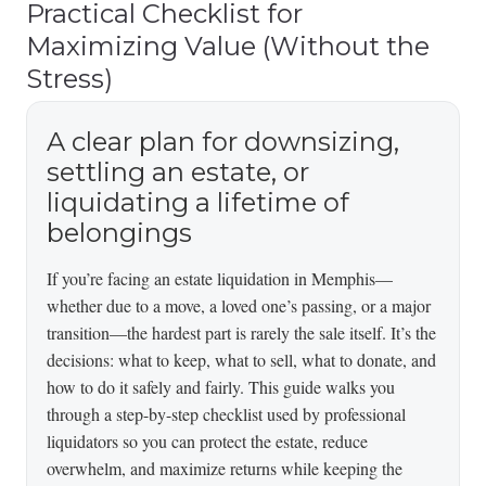
Practical Checklist for
Maximizing Value (Without the
Stress)
A clear plan for downsizing,
settling an estate, or
liquidating a lifetime of
belongings
If you’re facing an estate liquidation in Memphis—
whether due to a move, a loved one’s passing, or a major
transition—the hardest part is rarely the sale itself. It’s the
decisions: what to keep, what to sell, what to donate, and
how to do it safely and fairly. This guide walks you
through a step-by-step checklist used by professional
liquidators so you can protect the estate, reduce
overwhelm, and maximize returns while keeping the