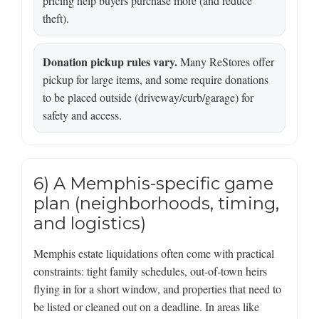
pricing help buyers purchase more (and reduce
theft).
Donation pickup rules vary.
Many ReStores offer
pickup for large items, and some require donations
to be placed outside (driveway/curb/garage) for
safety and access.
6) A Memphis-specific game
plan (neighborhoods, timing,
and logistics)
Memphis estate liquidations often come with practical
constraints: tight family schedules, out-of-town heirs
flying in for a short window, and properties that need to
be listed or cleaned out on a deadline. In areas like