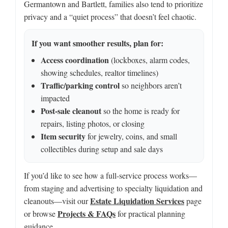
Germantown and Bartlett, families also tend to prioritize
privacy and a “quiet process” that doesn’t feel chaotic.
If you want smoother results, plan for:
Access coordination
(lockboxes, alarm codes,
showing schedules, realtor timelines)
Traffic/parking control
so neighbors aren’t
impacted
Post-sale cleanout
so the home is ready for
repairs, listing photos, or closing
Item security
for jewelry, coins, and small
collectibles during setup and sale days
If you’d like to see how a full-service process works—
from staging and advertising to specialty liquidation and
Estate Liquidation Services
cleanouts—visit our
page
Projects & FAQs
or browse
for practical planning
guidance.