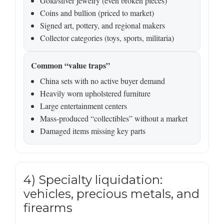
Gold/silver jewelry (even broken pieces)
Coins and bullion (priced to market)
Signed art, pottery, and regional makers
Collector categories (toys, sports, militaria)
Common “value traps”
China sets with no active buyer demand
Heavily worn upholstered furniture
Large entertainment centers
Mass-produced “collectibles” without a market
Damaged items missing key parts
4) Specialty liquidation:
vehicles, precious metals, and
firearms