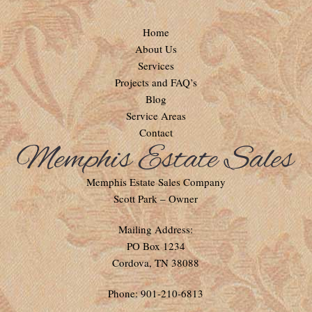
Home
About Us
Services
Projects and FAQ’s
Blog
Service Areas
Contact
Memphis Estate Sales Company
Scott Park – Owner
Mailing Address:
PO Box 1234
Cordova, TN 38088
Phone: 901-210-6813