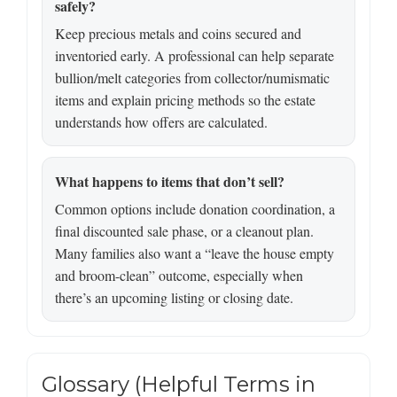
safely?
Keep precious metals and coins secured and
inventoried early. A professional can help separate
bullion/melt categories from collector/numismatic
items and explain pricing methods so the estate
understands how offers are calculated.
What happens to items that don’t sell?
Common options include donation coordination, a
final discounted sale phase, or a cleanout plan.
Many families also want a “leave the house empty
and broom-clean” outcome, especially when
there’s an upcoming listing or closing date.
Glossary (Helpful Terms in