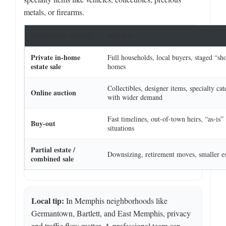
metals, or firearms.
Liquidation Option
Best For
Private in-home
Full households, local buyers, staged “sh
estate sale
homes
Collectibles, designer items, specialty cat
Online auction
with wider demand
Fast timelines, out-of-town heirs, “as-is”
Buy-out
situations
Partial estate /
Downsizing, retirement moves, smaller es
combined sale
Local tip:
In Memphis neighborhoods like
Germantown, Bartlett, and East Memphis, privacy
and traffic flow matter. A professional team can