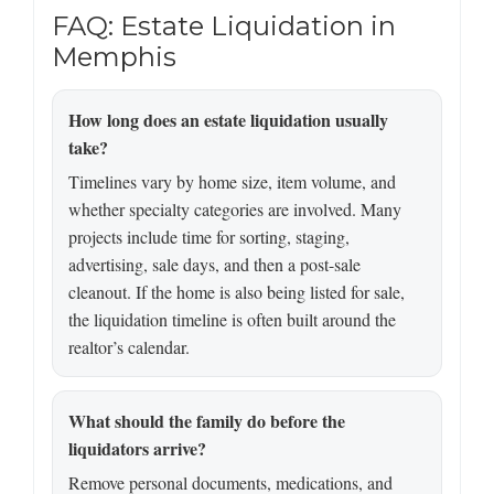
FAQ: Estate Liquidation in
Memphis
How long does an estate liquidation usually
take?
Timelines vary by home size, item volume, and
whether specialty categories are involved. Many
projects include time for sorting, staging,
advertising, sale days, and then a post-sale
cleanout. If the home is also being listed for sale,
the liquidation timeline is often built around the
realtor’s calendar.
What should the family do before the
liquidators arrive?
Remove personal documents, medications, and