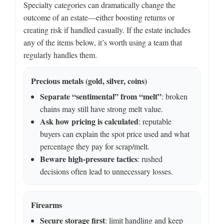
Specialty categories can dramatically change the
outcome of an estate—either boosting returns or
creating risk if handled casually. If the estate includes
any of the items below, it’s worth using a team that
regularly handles them.
Precious metals (gold, silver, coins)
Separate “sentimental” from “melt”
: broken
chains may still have strong melt value.
Ask how pricing is calculated
: reputable
buyers can explain the spot price used and what
percentage they pay for scrap/melt.
Beware high-pressure tactics
: rushed
decisions often lead to unnecessary losses.
Firearms
Secure storage first
: limit handling and keep