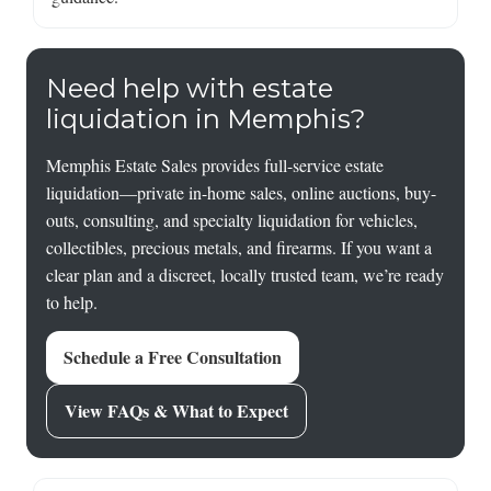
Need help with estate
liquidation in Memphis?
Memphis Estate Sales provides full-service estate
liquidation—private in-home sales, online auctions, buy-
outs, consulting, and specialty liquidation for vehicles,
collectibles, precious metals, and firearms. If you want a
clear plan and a discreet, locally trusted team, we’re ready
to help.
Schedule a Free Consultation
View FAQs & What to Expect