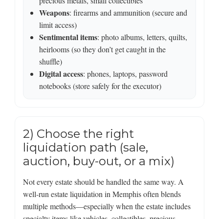
precious metals, small collectibles
Weapons
: firearms and ammunition (secure and
limit access)
Sentimental items
: photo albums, letters, quilts,
heirlooms (so they don’t get caught in the
shuffle)
Digital access
: phones, laptops, password
notebooks (store safely for the executor)
2) Choose the right
liquidation path (sale,
auction, buy-out, or a mix)
Not every estate should be handled the same way. A
well-run estate liquidation in Memphis often blends
multiple methods—especially when the estate includes
specialty items like vehicles, collectibles, precious