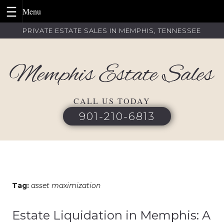
Skip
PRIVATE ESTATE SALES IN MEMPHIS, TENNESSEE
to
content
CALL US TODAY
901-210-6813
Tag:
asset maximization
Estate Liquidation in Memphis: A