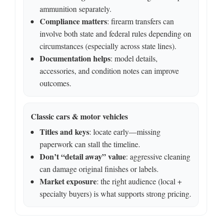
ammunition separately.
Compliance matters
: firearm transfers can
involve both state and federal rules depending on
circumstances (especially across state lines).
Documentation helps
: model details,
accessories, and condition notes can improve
outcomes.
Classic cars & motor vehicles
Titles and keys
: locate early—missing
paperwork can stall the timeline.
Don’t “detail away” value
: aggressive cleaning
can damage original finishes or labels.
Market exposure
: the right audience (local +
specialty buyers) is what supports strong pricing.