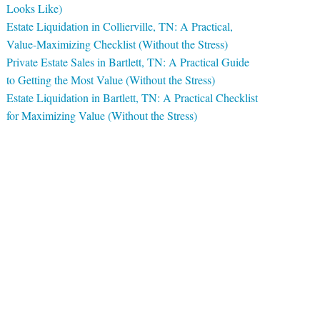
Looks Like)
Estate Liquidation in Collierville, TN: A Practical,
Value-Maximizing Checklist (Without the Stress)
Private Estate Sales in Bartlett, TN: A Practical Guide
to Getting the Most Value (Without the Stress)
Estate Liquidation in Bartlett, TN: A Practical Checklist
for Maximizing Value (Without the Stress)