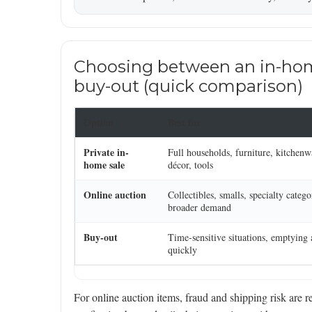
Choosing between an in-home 
buy-out (quick comparison)
Option
Best for
Private in-
Full households, furniture, kitchenw
home sale
décor, tools
Online auction
Collectibles, smalls, specialty catego
broader demand
Buy-out
Time-sensitive situations, emptying
quickly
For online auction items, fraud and shipping risk are