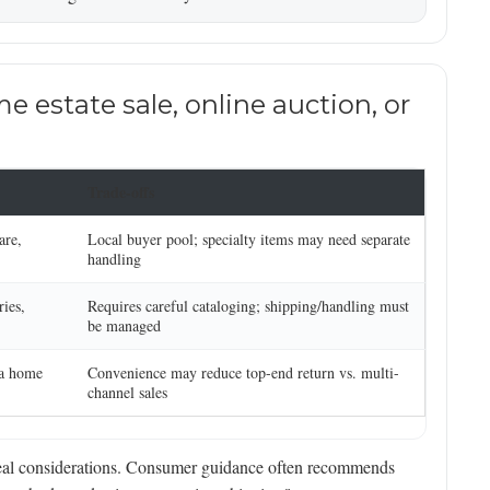
estate sale, online auction, or
Trade-offs
are,
Local buyer pool; specialty items may need separate
handling
ries,
Requires careful cataloging; shipping/handling must
be managed
 a home
Convenience may reduce top-end return vs. multi-
channel sales
 real considerations. Consumer guidance often recommends