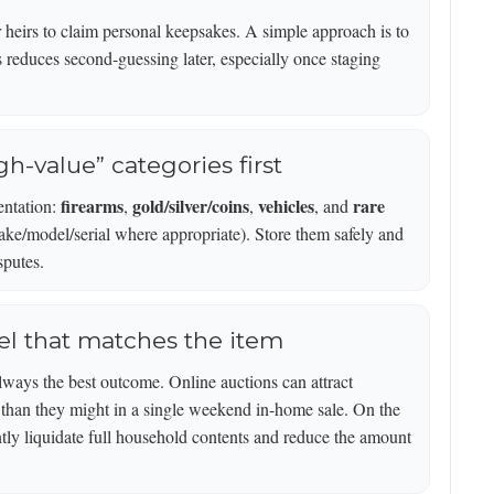
or heirs to claim personal keepsakes. A simple approach is to
s reduces second-guessing later, especially once staging
gh-value” categories first
firearms
gold/silver/coins
vehicles
rare
entation:
,
,
, and
make/model/serial where appropriate). Store them safely and
sputes.
el that matches the item
always the best outcome. Online auctions can attract
r than they might in a single weekend in-home sale. On the
ently liquidate full household contents and reduce the amount