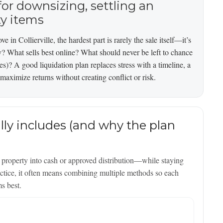
or downsizing, settling an
ty items
e in Collierville, the hardest part is rarely the sale itself—it’s
y? What sells best online? What should never be left to chance
les)? A good liquidation plan replaces stress with a timeline, a
maximize returns without creating conflict or risk.
lly includes (and why the plan
al property into cash or approved distribution—while staying
ractice, it often means combining multiple methods so each
ms best.