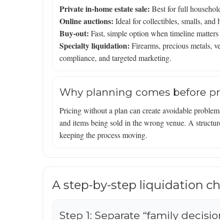
Private in-home estate sale:
Best for full househol
Online auctions:
Ideal for collectibles, smalls, an
Buy-out:
Fast, simple option when timeline matters 
Specialty liquidation:
Firearms, precious metals, veh
compliance, and targeted marketing.
Why planning comes before pr
Pricing without a plan can create avoidable problem
and items being sold in the wrong venue. A structure
keeping the process moving.
A step-by-step liquidation che
Step 1: Separate “family decisi