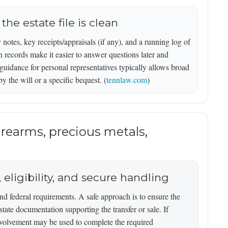
he estate file is clean
y notes, key receipts/appraisals (if any), and a running log of
 records make it easier to answer questions later and
guidance for personal representatives typically allows broad
by the will or a specific bequest. (
tennlaw.com
)
firearms, precious metals,
 eligibility, and secure handling
nd federal requirements. A safe approach is to ensure the
estate documentation supporting the transfer or sale. If
involvement may be used to complete the required