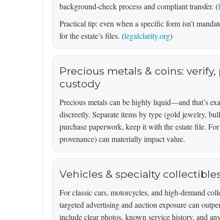
background-check process and compliant transfer. (
Practical tip: even when a specific form isn’t mandate
for the estate’s files. (
legalclarity.org
)
Precious metals & coins: verify
custody
Precious metals can be highly liquid—and that’s ex
discreetly. Separate items by type (gold jewelry, bull
purchase paperwork, keep it with the estate file. For 
provenance) can materially impact value.
Vehicles & specialty collectibl
For classic cars, motorcycles, and high-demand colle
targeted advertising and auction exposure can outpe
include clear photos, known service history, and any t