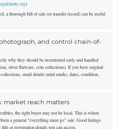
legalclarity.org
)
d, a thorough bill of sale (or transfer record) can be useful
, photograph, and control chain-of-
actly why they should be inventoried early and handled
ion, silver flatware, coin collections). If you have original
collections, small details (mint marks, dates, condition,
es: market reach matters
ctibles, the right buyer may not be local. This is where
rform a general “everything must go” sale. Good listings
itle or registration details you can access.