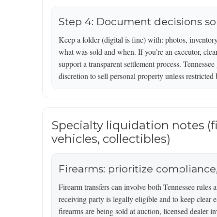
Step 4: Document decisions so t
Keep a folder (digital is fine) with: photos, inventor
what was sold and when. If you’re an executor, clean
support a transparent settlement process. Tennessee 
discretion to sell personal property unless restricted 
Specialty liquidation notes (
vehicles, collectibles)
Firearms: prioritize compliance,
Firearm transfers can involve both Tennessee rules a
receiving party is legally eligible and to keep clear 
firearms are being sold at auction, licensed dealer 