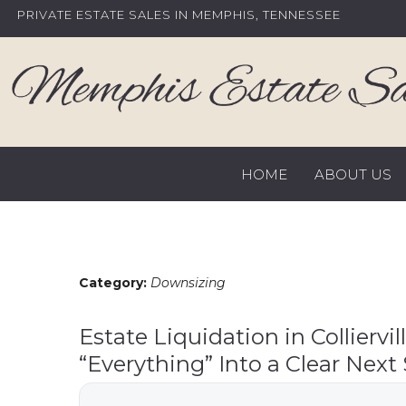
Skip
PRIVATE ESTATE SALES IN MEMPHIS, TENNESSEE
to
content
HOME
ABOUT US
Category:
Downsizing
Estate Liquidation in Colliervil
“Everything” Into a Clear Next