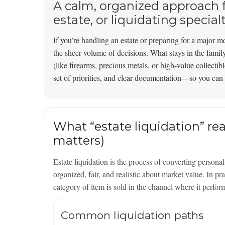
A calm, organized approach f
estate, or liquidating special
If you’re handling an estate or preparing for a major mov
the sheer volume of decisions. What stays in the famil
(like firearms, precious metals, or high-value collectib
set of priorities, and clear documentation—so you can 
What “estate liquidation” rea
matters)
Estate liquidation is the process of converting person
organized, fair, and realistic about market value. In p
category of item is sold in the channel where it perfor
Common liquidation paths