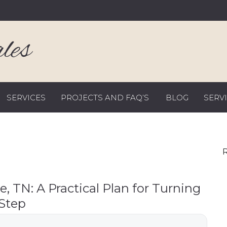
SERVICES
PROJECTS AND FAQ’S
BLOG
SERV
R
le, TN: A Practical Plan for Turning
 Step