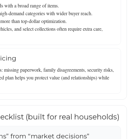
ds with a broad range of items.
d high-demand categories with wider buyer reach.
more than top-dollar optimization.
icles, and select collections often require extra care,
icing
s: missing paperwork, family disagreements, security risks,
d plan helps you protect value (and relationships) while
cklist (built for real households)
ons” from “market decisions”