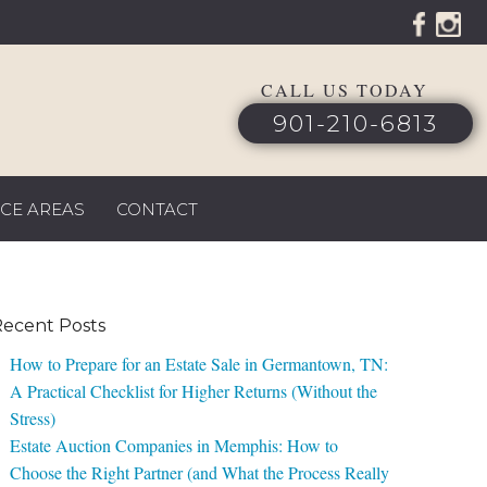
CALL US TODAY
901-210-6813
ICE AREAS
CONTACT
ecent Posts
How to Prepare for an Estate Sale in Germantown, TN:
A Practical Checklist for Higher Returns (Without the
Stress)
Estate Auction Companies in Memphis: How to
Choose the Right Partner (and What the Process Really