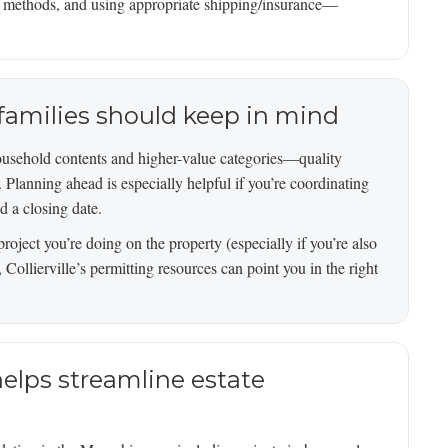
t methods, and using appropriate shipping/insurance—
e families should keep in mind
household contents and higher-value categories—quality
s. Planning ahead is especially helpful if you’re coordinating
 a closing date.
project you’re doing on the property (especially if you’re also
 Collierville’s permitting resources can point you in the right
lps streamline estate