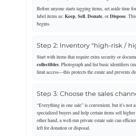
Before anyone starts tagging items, set aside time f
Keep
Sell
Donate
Dispose
label items as:
,
,
, or
. Thi
begins.
Step 2: Inventory “high-risk / hi
Start with items that require extra security or docum
collectibles
. Photograph and list basic identifiers (
limit access—this protects the estate and prevents di
Step 3: Choose the sales chann
“Everything in one sale” is convenient, but it’s not 
specialized buyers and help certain items sell highe
other hand, a well-run private estate sale can effici
left for donation or disposal.