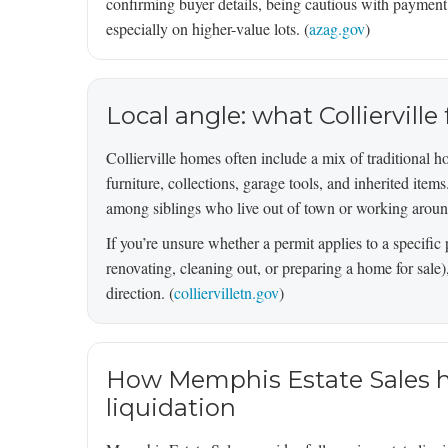
confirming buyer details, being cautious with paymen
especially on higher-value lots. (
azag.gov
)
Local angle: what Colliervill
Collierville homes often include a mix of traditional 
furniture, collections, garage tools, and inherited item
among siblings who live out of town or working around
If you’re unsure whether a permit applies to a specific 
renovating, cleaning out, or preparing a home for sale),
direction. (
colliervilletn.gov
)
How Memphis Estate Sales he
liquidation