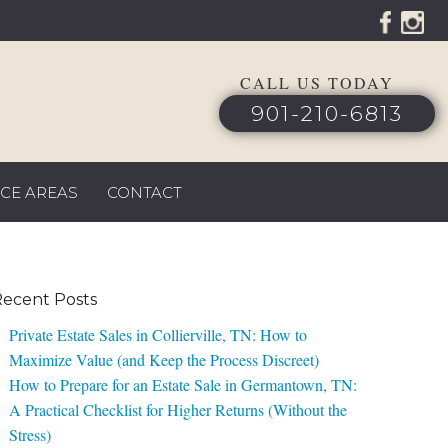
CALL US TODAY
901-210-6813
ICE AREAS
CONTACT
ecent Posts
Private Estate Sales in Collierville, TN: How to
Maximize Value (and Keep the Process Discreet)
How to Prepare for an Estate Sale in Germantown, TN:
A Practical Checklist for Higher Returns (Without the
Stress)