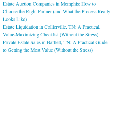
Estate Auction Companies in Memphis: How to
Choose the Right Partner (and What the Process Really
Looks Like)
Estate Liquidation in Collierville, TN: A Practical,
Value-Maximizing Checklist (Without the Stress)
Private Estate Sales in Bartlett, TN: A Practical Guide
to Getting the Most Value (Without the Stress)