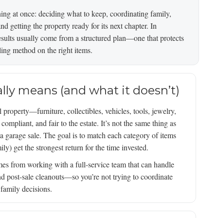
ning at once: deciding what to keep, coordinating family,
d getting the property ready for its next chapter. In
sults usually come from a structured plan—one that protects
lling method on the right items.
ally means (and what it doesn’t)
 property—furniture, collectibles, vehicles, tools, jewelry,
mpliant, and fair to the estate. It’s not the same thing as
 a garage sale. The goal is to match each category of items
ily) get the strongest return for the time invested.
es from working with a full-service team that can handle
nd post-sale cleanouts—so you’re not trying to coordinate
 family decisions.