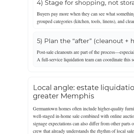
4) Stage for shopping, not sto
Buyers pay more when they can see what something 
grouped categories (kitchen, tools, linens), and cle
5) Plan the “after” (cleanout + 
Post-sale cleanouts are part of the process—especial
A full-service liquidation team can coordinate this s
Local angle: estate liquidat
greater Memphis
Germantown homes often include higher-quality furnit
well-staged in-home sale combined with online auction
signage expectations can also differ from other parts
crew that already understands the rhythm of local sa