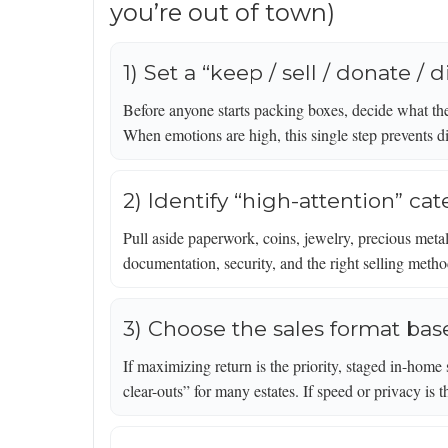
you’re out of town)
1) Set a “keep / sell / donate /
Before anyone starts packing boxes, decide what the
When emotions are high, this single step prevents d
2) Identify “high-attention” cat
Pull aside paperwork, coins, jewelry, precious metal
documentation, security, and the right selling meth
3) Choose the sales format bas
If maximizing return is the priority, staged in-home
clear-outs” for many estates. If speed or privacy is 