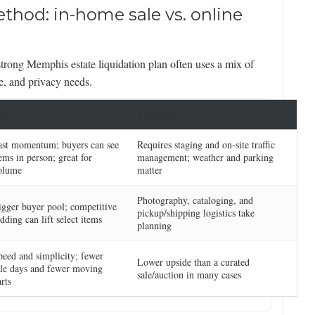
thod: in-home sale vs. online
trong Memphis estate liquidation plan often uses a mix of
e, and privacy needs.
ros
Trade-offs
ast momentum; buyers can see
Requires staging and on-site traffic
ems in person; great for
management; weather and parking
olume
matter
Photography, cataloging, and
igger buyer pool; competitive
pickup/shipping logistics take
dding can lift select items
planning
peed and simplicity; fewer
Lower upside than a curated
ale days and fewer moving
sale/auction in many cases
rts