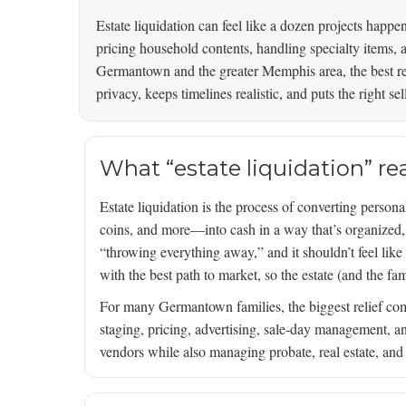
Estate liquidation can feel like a dozen projects happe
pricing household contents, handling specialty items, an
Germantown and the greater Memphis area, the best re
privacy, keeps timelines realistic, and puts the right se
What “estate liquidation” re
Estate liquidation is the process of converting personal
coins, and more—into cash in a way that’s organized, co
“throwing everything away,” and it shouldn’t feel like
with the best path to market, so the estate (and the fam
For many Germantown families, the biggest relief com
staging, pricing, advertising, sale-day management, a
vendors while also managing probate, real estate, and