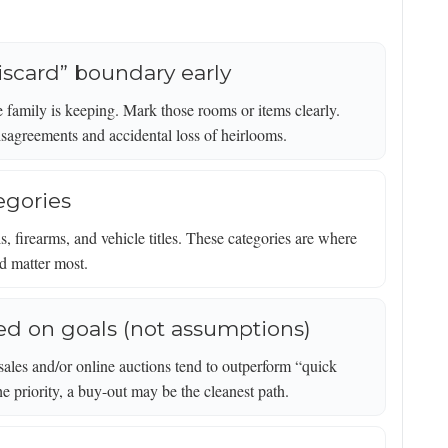
 discard” boundary early
 family is keeping. Mark those rooms or items clearly.
isagreements and accidental loss of heirlooms.
egories
s, firearms, and vehicle titles. These categories are where
od matter most.
ed on goals (not assumptions)
 sales and/or online auctions tend to outperform “quick
the priority, a buy-out may be the cleanest path.