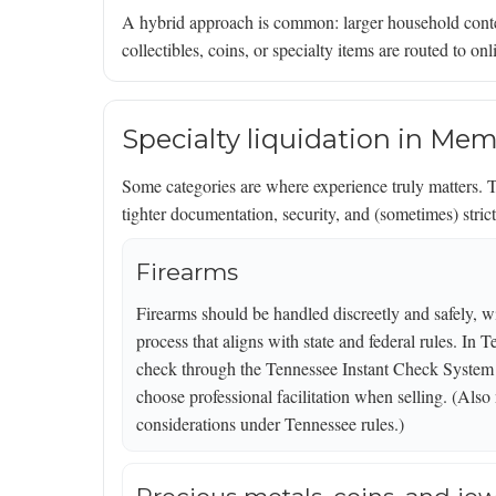
A hybrid approach is common: larger household cont
collectibles, coins, or specialty items are routed to o
Specialty liquidation in Mem
Some categories are where experience truly matters. T
tighter documentation, security, and (sometimes) stric
Firearms
Firearms should be handled discreetly and safely, wi
process that aligns with state and federal rules. In
check through the Tennessee Instant Check System (
choose professional facilitation when selling. (Also 
considerations under Tennessee rules.)