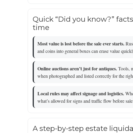
Quick “Did you know?” fact
time
Most value is lost before the sale ever starts.
Rush
and coins into general boxes can erase value quickl
Online auctions aren’t just for antiques.
Tools, m
when photographed and listed correctly for the righ
Local rules may affect signage and logistics.
When
what’s allowed for signs and traffic flow before sa
A step-by-step estate liquida