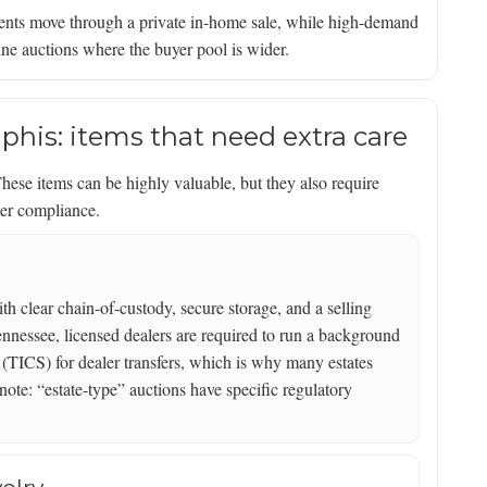
ents move through a private in-home sale, while high-demand
nline auctions where the buyer pool is wider.
phis: items that need extra care
hese items can be highly valuable, but they also require
ter compliance.
th clear chain-of-custody, secure storage, and a selling
 Tennessee, licensed dealers are required to run a background
TICS) for dealer transfers, which is why many estates
note: “estate-type” auctions have specific regulatory