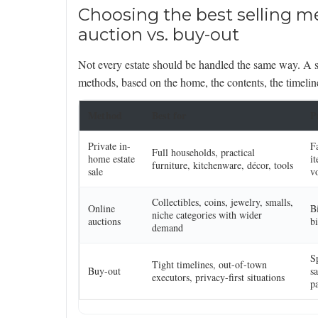
Choosing the best selling me
auction vs. buy-out
Not every estate should be handled the same way. A s
methods, based on the home, the contents, the timelin
Method
Best for
P
Private in-
F
Full households, practical
home estate
it
furniture, kitchenware, décor, tools
sale
v
Collectibles, coins, jewelry, smalls,
Online
B
niche categories with wider
auctions
bi
demand
S
Tight timelines, out-of-town
Buy-out
s
executors, privacy-first situations
pa