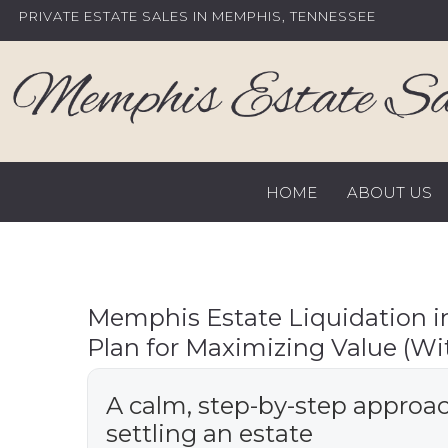
Skip
PRIVATE ESTATE SALES IN MEMPHIS, TENNESSEE
to
content
HOME
ABOUT US
Memphis Estate Liquidation i
Plan for Maximizing Value (Wi
A calm, step-by-step approac
settling an estate