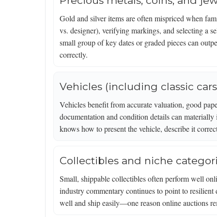
Precious metals, coins, and jew
Gold and silver items are often mispriced when famil
vs. designer), verifying markings, and selecting a 
small group of key dates or graded pieces can outper
correctly.
Vehicles (including classic cars
Vehicles benefit from accurate valuation, good paper
documentation and condition details can materially 
knows how to present the vehicle, describe it correc
Collectibles and niche categor
Small, shippable collectibles often perform well o
industry commentary continues to point to resilient
well and ship easily—one reason online auctions rem