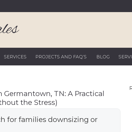
SERVICES
PROJECTS AND FAQ’S
BLOG
SERV
R
n Germantown, TN: A Practical
thout the Stress)
h for families downsizing or