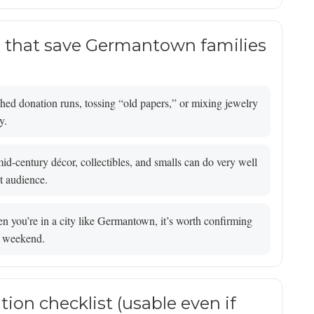
s that save Germantown families
ed donation runs, tossing “old papers,” or mixing jewelry
y.
id-century décor, collectibles, and smalls can do very well
t audience.
 you’re in a city like Germantown, it’s worth confirming
le weekend.
tion checklist (usable even if