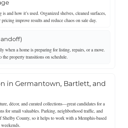
rage
is and how it’s used. Organized shelves, cleaned surfaces,
ar pricing improve results and reduce chaos on sale day.
handoff)
ly when a home is preparing for listing, repairs, or a move.
o the property transitions on schedule.
ion in Germantown, Bartlett, and
ure, décor, and curated collections—great candidates for a
s for small valuables. Parking, neighborhood traffic, and
 of Shelby County, so it helps to work with a Memphis-based
le weekends.