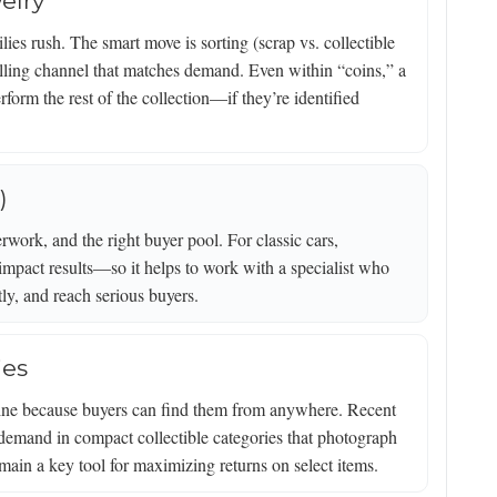
elry
ies rush. The smart move is sorting (scrap vs. collectible
selling channel that matches demand. Even within “coins,” a
form the rest of the collection—if they’re identified
)
work, and the right buyer pool. For classic cars,
impact results—so it helps to work with a specialist who
tly, and reach serious buyers.
ies
nline because buyers can find them from anywhere. Recent
 demand in compact collectible categories that photograph
ain a key tool for maximizing returns on select items.