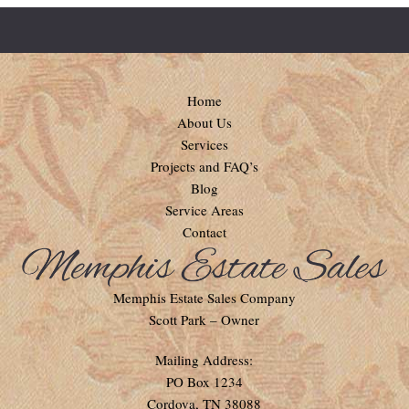
Home
About Us
Services
Projects and FAQ’s
Blog
Service Areas
Contact
Memphis Estate Sales Company
Scott Park – Owner
Mailing Address:
PO Box 1234
Cordova, TN 38088