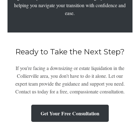
helping you navigate your transition with confidence and
ease.
Ready to Take the Next Step?
If you’re facing a downsizing or estate liquidation in the
Collierville area, you don’t have to do it alone. Let our
expert team provide the guidance and support you need.
Contact us today for a free, compassionate consultation.
Get Your Free Consultation