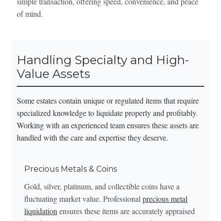
simple transaction, offering speed, convenience, and peace
of mind.
Handling Specialty and High-
Value Assets
Some estates contain unique or regulated items that require
specialized knowledge to liquidate properly and profitably.
Working with an experienced team ensures these assets are
handled with the care and expertise they deserve.
Precious Metals & Coins
Gold, silver, platinum, and collectible coins have a
fluctuating market value. Professional
precious metal
liquidation
ensures these items are accurately appraised