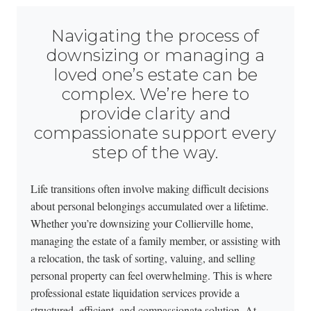
Navigating the process of
downsizing or managing a
loved one’s estate can be
complex. We’re here to
provide clarity and
compassionate support every
step of the way.
Life transitions often involve making difficult decisions
about personal belongings accumulated over a lifetime.
Whether you’re downsizing your Collierville home,
managing the estate of a family member, or assisting with
a relocation, the task of sorting, valuing, and selling
personal property can feel overwhelming. This is where
professional estate liquidation services provide a
structured, efficient, and compassionate solution. At