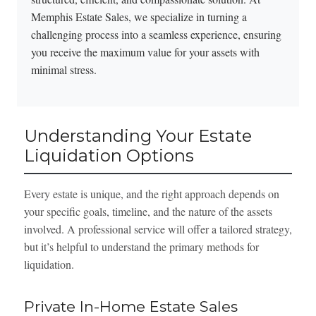
Memphis Estate Sales, we specialize in turning a
challenging process into a seamless experience, ensuring
you receive the maximum value for your assets with
minimal stress.
Understanding Your Estate
Liquidation Options
Every estate is unique, and the right approach depends on
your specific goals, timeline, and the nature of the assets
involved. A professional service will offer a tailored strategy,
but it’s helpful to understand the primary methods for
liquidation.
Private In-Home Estate Sales