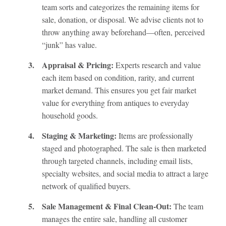
team sorts and categorizes the remaining items for
sale, donation, or disposal. We advise clients not to
throw anything away beforehand—often, perceived
“junk” has value.
3.
Appraisal & Pricing:
Experts research and value
each item based on condition, rarity, and current
market demand. This ensures you get fair market
value for everything from antiques to everyday
household goods.
4.
Staging & Marketing:
Items are professionally
staged and photographed. The sale is then marketed
through targeted channels, including email lists,
specialty websites, and social media to attract a large
network of qualified buyers.
5.
Sale Management & Final Clean-Out:
The team
manages the entire sale, handling all customer