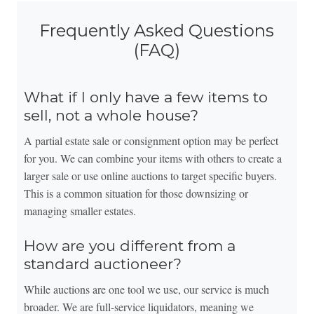
Frequently Asked Questions
(FAQ)
What if I only have a few items to
sell, not a whole house?
A partial estate sale or consignment option may be perfect
for you. We can combine your items with others to create a
larger sale or use online auctions to target specific buyers.
This is a common situation for those downsizing or
managing smaller estates.
How are you different from a
standard auctioneer?
While auctions are one tool we use, our service is much
broader. We are full-service liquidators, meaning we