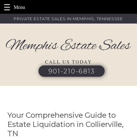
Skip
PRIVATE ESTATE SALES IN MEMPHIS, TENNESSEE
to
content
CALL US TODAY
901-210-6813
Your Comprehensive Guide to
Estate Liquidation in Collierville,
TN