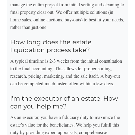
manage the entire project from initial sorting and cleaning to
final property clear-out. We offer multiple solutions (in-
home sales, online auctions, buy-outs) to best fit your needs,
rather than just one.
How long does the estate
liquidation process take?
A typical timeline is 2-3 weeks from the initial consultation
to the final accounting. This allows for proper sorting,
research, pricing, marketing, and the sale itself. A buy-out
can be completed much faster, often within a few days.
I’m the executor of an estate. How
can you help me?
As an executor, you have a fiduciary duty to maximize the
estate’s value for the beneficiaries. We help you fulfill this
duty by providing expert appraisals, comprehensive