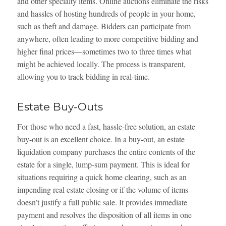
and other specialty items. Online auctions eliminate the risks
and hassles of hosting hundreds of people in your home,
such as theft and damage. Bidders can participate from
anywhere, often leading to more competitive bidding and
higher final prices—sometimes two to three times what
might be achieved locally. The process is transparent,
allowing you to track bidding in real-time.
Estate Buy-Outs
For those who need a fast, hassle-free solution, an estate
buy-out is an excellent choice. In a buy-out, an estate
liquidation company purchases the entire contents of the
estate for a single, lump-sum payment. This is ideal for
situations requiring a quick home clearing, such as an
impending real estate closing or if the volume of items
doesn’t justify a full public sale. It provides immediate
payment and resolves the disposition of all items in one