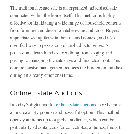
The traditional estate sale is an organized, advertised sale
conducted within the home itself. This method is highly
effective for liquidating a wide range of household contents,
from furniture and decor to kitchenware and tools. Buyers
appreciate seeing items in their natural context, and it’s a
dignified way to pass along cherished belongings. A
professional team handles everything from staging and
pricing to managing the sale days and final clean-out. This
comprehensive management reduces the burden on families
during an already emotional time.
Online Estate Auctions
In today’s digital world,
online estate auctions
have become
an increasingly popular and powerful option. This method
opens your items up to a global audience, which can be
particularly advantageous for collectibles, antiques, fine art,