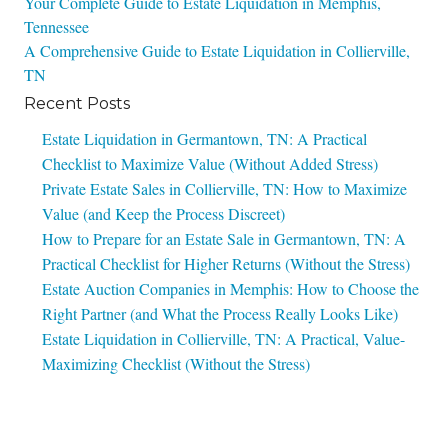
Post
Your Complete Guide to Estate Liquidation in Memphis,
Tennessee
navigation
A Comprehensive Guide to Estate Liquidation in Collierville,
TN
Recent Posts
Estate Liquidation in Germantown, TN: A Practical
Checklist to Maximize Value (Without Added Stress)
Private Estate Sales in Collierville, TN: How to Maximize
Value (and Keep the Process Discreet)
How to Prepare for an Estate Sale in Germantown, TN: A
Practical Checklist for Higher Returns (Without the Stress)
Estate Auction Companies in Memphis: How to Choose the
Right Partner (and What the Process Really Looks Like)
Estate Liquidation in Collierville, TN: A Practical, Value-
Maximizing Checklist (Without the Stress)