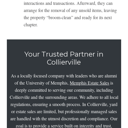
interactions and transactions. Afterward, they can
arrange for the removal of any unsold items, leaving
the property “broom-clean” and ready for its next
chapter.
Your Trusted Partner in
Collierville
As a locally focused company with leaders who are alumni
of the University of Memphis,
Memphis Estate Sales
is
deeply committed to serving our community, including
Collierville and the surrounding areas. We adhere to all local
regulations, ensuring a smooth process. In Collierville, yard
or estate sales are limited, but professionally managed sales
are handled with the utmost discretion and compliance. Our
goal is to provide a service built on integrity and trust,