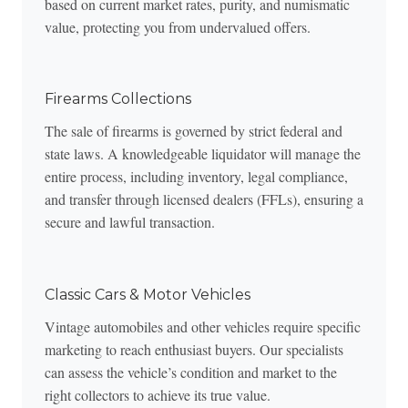
based on current market rates, purity, and numismatic
value, protecting you from undervalued offers.
Firearms Collections
The sale of firearms is governed by strict federal and
state laws. A knowledgeable liquidator will manage the
entire process, including inventory, legal compliance,
and transfer through licensed dealers (FFLs), ensuring a
secure and lawful transaction.
Classic Cars & Motor Vehicles
Vintage automobiles and other vehicles require specific
marketing to reach enthusiast buyers. Our specialists
can assess the vehicle’s condition and market to the
right collectors to achieve its true value.