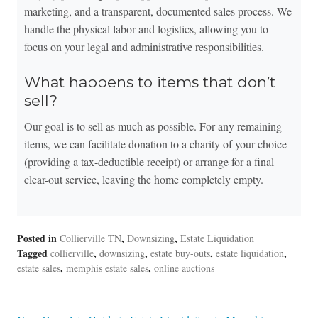
marketing, and a transparent, documented sales process. We
handle the physical labor and logistics, allowing you to
focus on your legal and administrative responsibilities.
What happens to items that don’t
sell?
Our goal is to sell as much as possible. For any remaining
items, we can facilitate donation to a charity of your choice
(providing a tax-deductible receipt) or arrange for a final
clear-out service, leaving the home completely empty.
Posted in
,
,
Collierville TN
Downsizing
Estate Liquidation
Tagged
,
,
,
,
collierville
downsizing
estate buy-outs
estate liquidation
,
,
estate sales
memphis estate sales
online auctions