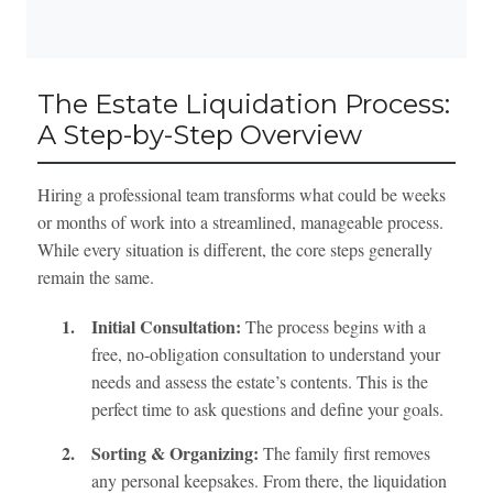
The Estate Liquidation Process:
A Step-by-Step Overview
Hiring a professional team transforms what could be weeks
or months of work into a streamlined, manageable process.
While every situation is different, the core steps generally
remain the same.
1.
Initial Consultation:
The process begins with a
free, no-obligation consultation to understand your
needs and assess the estate’s contents. This is the
perfect time to ask questions and define your goals.
2.
Sorting & Organizing:
The family first removes
any personal keepsakes. From there, the liquidation