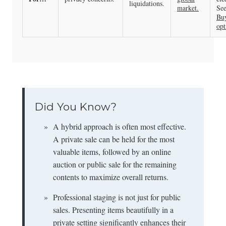
liquidations.
market.
See
Bu
opt
Did You Know?
»
A hybrid approach is often most effective.
A private sale can be held for the most
valuable items, followed by an online
auction or public sale for the remaining
contents to maximize overall returns.
»
Professional staging is not just for public
sales. Presenting items beautifully in a
private setting significantly enhances their