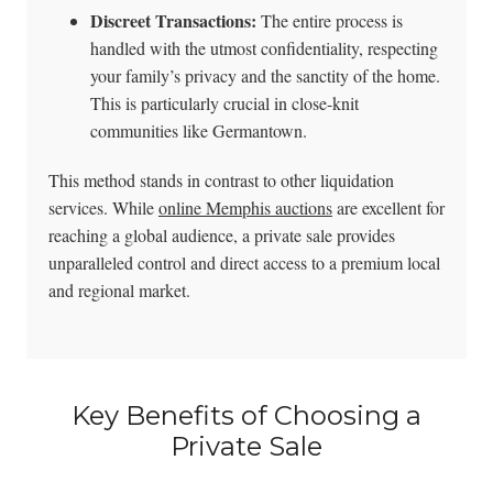
Discreet Transactions:
The entire process is
handled with the utmost confidentiality, respecting
your family’s privacy and the sanctity of the home.
This is particularly crucial in close-knit
communities like Germantown.
This method stands in contrast to other liquidation
services. While
online Memphis auctions
are excellent for
reaching a global audience, a private sale provides
unparalleled control and direct access to a premium local
and regional market.
Key Benefits of Choosing a
Private Sale