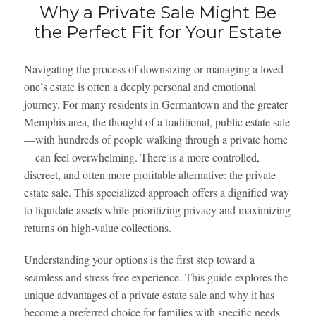
Why a Private Sale Might Be
the Perfect Fit for Your Estate
Navigating the process of downsizing or managing a loved
one’s estate is often a deeply personal and emotional
journey. For many residents in Germantown and the greater
Memphis area, the thought of a traditional, public estate sale
—with hundreds of people walking through a private home
—can feel overwhelming. There is a more controlled,
discreet, and often more profitable alternative: the private
estate sale. This specialized approach offers a dignified way
to liquidate assets while prioritizing privacy and maximizing
returns on high-value collections.
Understanding your options is the first step toward a
seamless and stress-free experience. This guide explores the
unique advantages of a private estate sale and why it has
become a preferred choice for families with specific needs