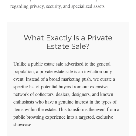
regarding privacy, security, and specialized assets.
What Exactly Is a Private
Estate Sale?
Unlike a public estate sale advertised to the general
population, a private estate sale is an invitation-only
event. Instead of a broad marketing push, we curate a
specific list of potential buyers from our extensive
network of collectors, dealers, designers, and known
enthusiasts who have a genuine interest in the types of
items within the estate. This transforms the event from a
public browsing experience into a targeted, exclusive
showcase.