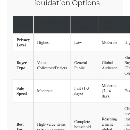
Liquidation Options
Private Estate
Public
Online
Feature
Bu
Sale
Estate Sale
Auction
Privacy
Highest
Low
Moderate
Hi
Level
Sin
Buyer
Vetted
General
Global
Bu
Type
Collectors/Dealers
Public
Audience
(T
Co
Moderate
Sale
Fast (1-3
Moderate
(7-14
Fas
Speed
days)
days)
Cli
nee
Reaching
imm
Complete
Best
High-value items,
a niche
has
household
For…
privacy concerns.
global
cle