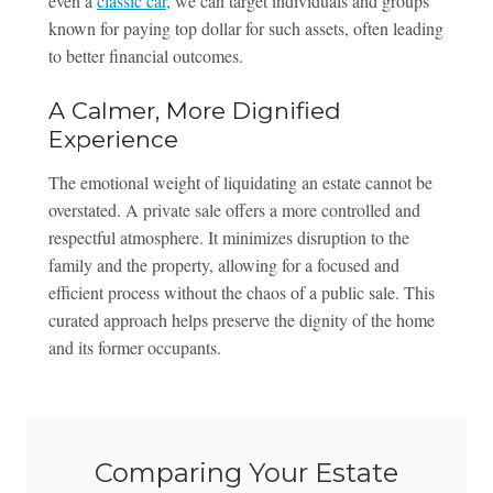
even a
classic car
, we can target individuals and groups
known for paying top dollar for such assets, often leading
to better financial outcomes.
A Calmer, More Dignified
Experience
The emotional weight of liquidating an estate cannot be
overstated. A private sale offers a more controlled and
respectful atmosphere. It minimizes disruption to the
family and the property, allowing for a focused and
efficient process without the chaos of a public sale. This
curated approach helps preserve the dignity of the home
and its former occupants.
Comparing Your Estate