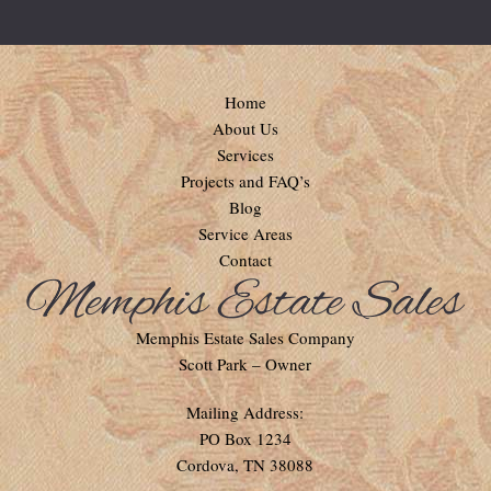
Home
About Us
Services
Projects and FAQ’s
Blog
Service Areas
Contact
Memphis Estate Sales Company
Scott Park – Owner
Mailing Address:
PO Box 1234
Cordova, TN 38088