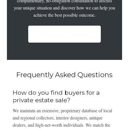
complimentary, no-obligation consultation to discuss
your unique situation and discover how we can help you
achieve the best possible outcome.
Get Your Free Consultation
Frequently Asked Questions
How do you find buyers for a
private estate sale?
We maintain an extensive, proprietary database of local
and regional collectors, interior designers, antique
dealers, and high-net-worth individuals. We match the