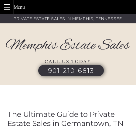
Skip
PRIVATE ESTATE SALES IN MEMPHIS, TENNESSEE
to
content
CALL US TODAY
901-210-6813
The Ultimate Guide to Private
Estate Sales in Germantown, TN