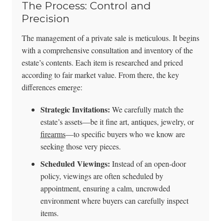
The Process: Control and
Precision
The management of a private sale is meticulous. It begins
with a comprehensive consultation and inventory of the
estate’s contents. Each item is researched and priced
according to fair market value. From there, the key
differences emerge:
Strategic Invitations:
We carefully match the
estate’s assets—be it fine art, antiques, jewelry, or
firearms
—to specific buyers who we know are
seeking those very pieces.
Scheduled Viewings:
Instead of an open-door
policy, viewings are often scheduled by
appointment, ensuring a calm, uncrowded
environment where buyers can carefully inspect
items.