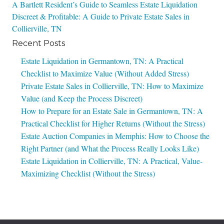
Post
A Bartlett Resident’s Guide to Seamless Estate Liquidation
Discreet & Profitable: A Guide to Private Estate Sales in
navigation
Collierville, TN
Recent Posts
Estate Liquidation in Germantown, TN: A Practical
Checklist to Maximize Value (Without Added Stress)
Private Estate Sales in Collierville, TN: How to Maximize
Value (and Keep the Process Discreet)
How to Prepare for an Estate Sale in Germantown, TN: A
Practical Checklist for Higher Returns (Without the Stress)
Estate Auction Companies in Memphis: How to Choose the
Right Partner (and What the Process Really Looks Like)
Estate Liquidation in Collierville, TN: A Practical, Value-
Maximizing Checklist (Without the Stress)