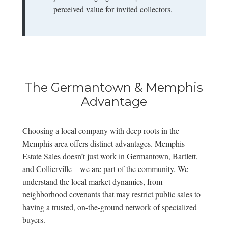
perceived value for invited collectors.
The Germantown & Memphis
Advantage
Choosing a local company with deep roots in the
Memphis area offers distinct advantages. Memphis
Estate Sales doesn’t just work in Germantown, Bartlett,
and Collierville—we are part of the community. We
understand the local market dynamics, from
neighborhood covenants that may restrict public sales to
having a trusted, on-the-ground network of specialized
buyers.