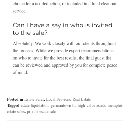
choice for a tax deduction, or included in a final cleanout
service.
Can I have a say in who is invited
to the sale?
Absolutely. We work closely with our clients throughout
the process. While we provide expert recommendations
on who to invite for the best results, the final guest list
can be reviewed and approved by you for complete peace
of mind.
Posted in
,
,
Estate Sales
Local Services
Real Estate
Tagged
,
,
,
estate liquidation
germantown tn
high-value assets
memphis
,
estate sales
private estate sale