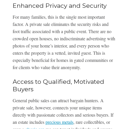
Enhanced Privacy and Security
For many families, this is the single most important
factor. A private sale eliminates the security risks and
foot traffic associated with a public event. There are no
crowded open houses, no indiscriminate advertising with
photos of your home’s interior, and every person who
enters the property is a vetted, invited guest. This is
especially beneficial for homes in gated communities or
for clients who value their anonymity.
Access to Qualified, Motivated
Buyers
General public sales can attract bargain hunters. A
private sale, however, connects your unique items
directly with passionate collectors and serious buyers. If
an estate includes
precious metals
, rare collectibles, or