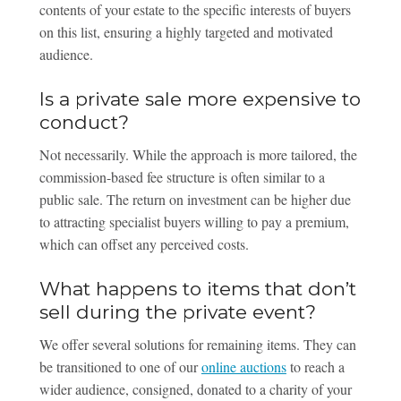
contents of your estate to the specific interests of buyers
on this list, ensuring a highly targeted and motivated
audience.
Is a private sale more expensive to
conduct?
Not necessarily. While the approach is more tailored, the
commission-based fee structure is often similar to a
public sale. The return on investment can be higher due
to attracting specialist buyers willing to pay a premium,
which can offset any perceived costs.
What happens to items that don’t
sell during the private event?
We offer several solutions for remaining items. They can
be transitioned to one of our
online auctions
to reach a
wider audience, consigned, donated to a charity of your