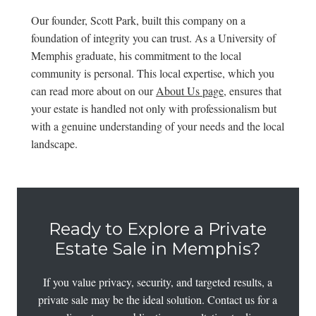
Our founder, Scott Park, built this company on a
foundation of integrity you can trust. As a University of
Memphis graduate, his commitment to the local
community is personal. This local expertise, which you
can read more about on our
About Us page
, ensures that
your estate is handled not only with professionalism but
with a genuine understanding of your needs and the local
landscape.
Ready to Explore a Private
Estate Sale in Memphis?
If you value privacy, security, and targeted results, a
private sale may be the ideal solution. Contact us for a