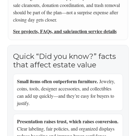
sale cleanouts, donation coordination, and trash removal
should be part of the plan—not a surprise expense after
closing day gets closer.
See projects, FAQs, and sale/auction service details
Quick “Did you know?” facts
that affect estate value
Small items often outperform furniture.
Jewelry,
coins, tools, designer accessories, and collectibles
can add up quickly—and they’re easy for buyers to
justify.
Presentation raises trust, which raises conversion.
Clear labeling, fair policies, and organized displays
reduce haggling and improve buyer confidence.