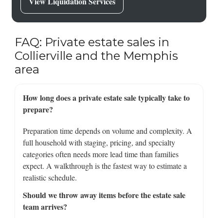
View Liquidation Services
FAQ: Private estate sales in
Collierville and the Memphis
area
How long does a private estate sale typically take to
prepare?
Preparation time depends on volume and complexity. A
full household with staging, pricing, and specialty
categories often needs more lead time than families
expect. A walkthrough is the fastest way to estimate a
realistic schedule.
Should we throw away items before the estate sale
team arrives?