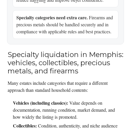
Specialty categories need extra care.
Firearms and
precious metals should be handled securely and in
compliance with applicable rules and best practices.
Specialty liquidation in Memphis:
vehicles, collectibles, precious
metals, and firearms
Many estates include categories that require a different
approach than standard household contents:
Vehicles (including classics):
Value depends on
documentation, running condition, market demand, and
how widely the listing is promoted.
Collectibles:
Condition, authenticity, and niche audience