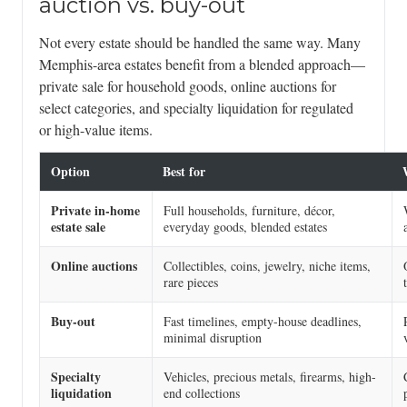
auction vs. buy-out
Not every estate should be handled the same way. Many
Memphis-area estates benefit from a blended approach—
private sale for household goods, online auctions for
select categories, and specialty liquidation for regulated
or high-value items.
Option
Best for
Private in-home
Full households, furniture, décor,
estate sale
everyday goods, blended estates
Online auctions
Collectibles, coins, jewelry, niche items,
rare pieces
Buy-out
Fast timelines, empty-house deadlines,
minimal disruption
Specialty
Vehicles, precious metals, firearms, high-
liquidation
end collections