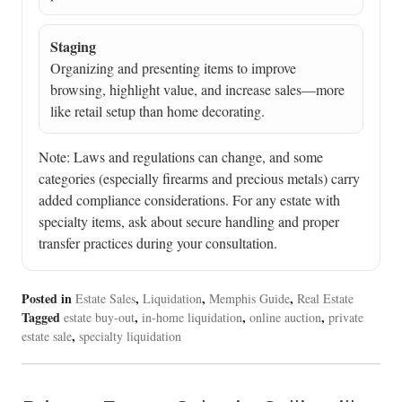
Staging
Organizing and presenting items to improve
browsing, highlight value, and increase sales—more
like retail setup than home decorating.
Note: Laws and regulations can change, and some
categories (especially firearms and precious metals) carry
added compliance considerations. For any estate with
specialty items, ask about secure handling and proper
transfer practices during your consultation.
Posted in
,
,
,
Estate Sales
Liquidation
Memphis Guide
Real Estate
Tagged
,
,
,
estate buy-out
in-home liquidation
online auction
private
,
estate sale
specialty liquidation