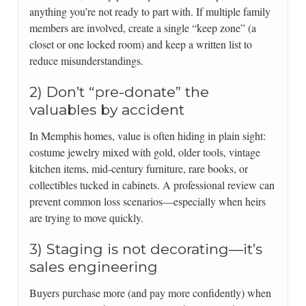
anything you’re not ready to part with. If multiple family
members are involved, create a single “keep zone” (a
closet or one locked room) and keep a written list to
reduce misunderstandings.
2) Don’t “pre-donate” the
valuables by accident
In Memphis homes, value is often hiding in plain sight:
costume jewelry mixed with gold, older tools, vintage
kitchen items, mid-century furniture, rare books, or
collectibles tucked in cabinets. A professional review can
prevent common loss scenarios—especially when heirs
are trying to move quickly.
3) Staging is not decorating—it’s
sales engineering
Buyers purchase more (and pay more confidently) when