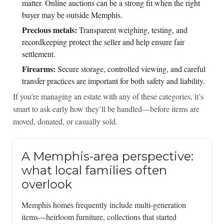
matter. Online auctions can be a strong fit when the right
buyer may be outside Memphis.
Precious metals:
Transparent weighing, testing, and
recordkeeping protect the seller and help ensure fair
settlement.
Firearms:
Secure storage, controlled viewing, and careful
transfer practices are important for both safety and liability.
If you’re managing an estate with any of these categories, it’s
smart to ask early how they’ll be handled—before items are
moved, donated, or casually sold.
A Memphis-area perspective:
what local families often
overlook
Memphis homes frequently include multi-generation
items—heirloom furniture, collections that started