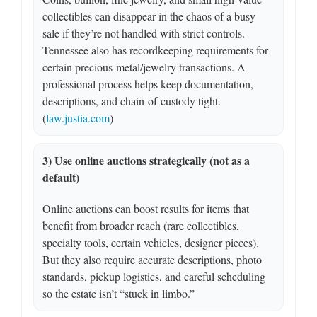
collectibles can disappear in the chaos of a busy
sale if they’re not handled with strict controls.
Tennessee also has recordkeeping requirements for
certain precious-metal/jewelry transactions. A
professional process helps keep documentation,
descriptions, and chain-of-custody tight.
(
law.justia.com
)
3) Use online auctions strategically (not as a
default)
Online auctions can boost results for items that
benefit from broader reach (rare collectibles,
specialty tools, certain vehicles, designer pieces).
But they also require accurate descriptions, photo
standards, pickup logistics, and careful scheduling
so the estate isn’t “stuck in limbo.”