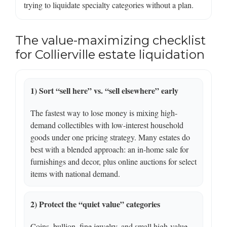
trying to liquidate specialty categories without a plan.
The value-maximizing checklist
for Collierville estate liquidation
1) Sort “sell here” vs. “sell elsewhere” early
The fastest way to lose money is mixing high-
demand collectibles with low-interest household
goods under one pricing strategy. Many estates do
best with a blended approach: an in-home sale for
furnishings and decor, plus online auctions for select
items with national demand.
2) Protect the “quiet value” categories
Coins, bullion, fine jewelry, and small high-value