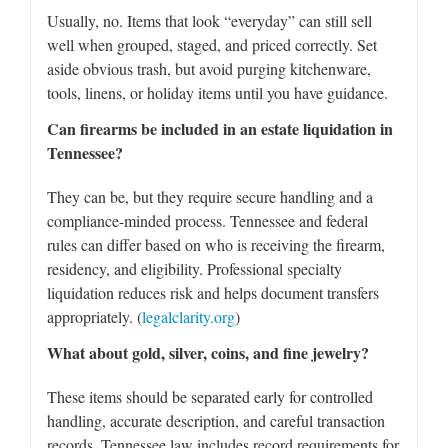
Usually, no. Items that look “everyday” can still sell
well when grouped, staged, and priced correctly. Set
aside obvious trash, but avoid purging kitchenware,
tools, linens, or holiday items until you have guidance.
Can firearms be included in an estate liquidation in
Tennessee?
They can be, but they require secure handling and a
compliance-minded process. Tennessee and federal
rules can differ based on who is receiving the firearm,
residency, and eligibility. Professional specialty
liquidation reduces risk and helps document transfers
appropriately. (
legalclarity.org
)
What about gold, silver, coins, and fine jewelry?
These items should be separated early for controlled
handling, accurate description, and careful transaction
records. Tennessee law includes record requirements for