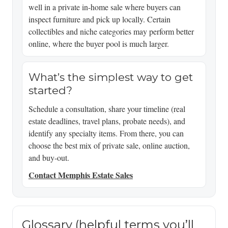
well in a private in-home sale where buyers can
inspect furniture and pick up locally. Certain
collectibles and niche categories may perform better
online, where the buyer pool is much larger.
What’s the simplest way to get
started?
Schedule a consultation, share your timeline (real
estate deadlines, travel plans, probate needs), and
identify any specialty items. From there, you can
choose the best mix of private sale, online auction,
and buy-out.
Contact Memphis Estate Sales
Glossary (helpful terms you’ll