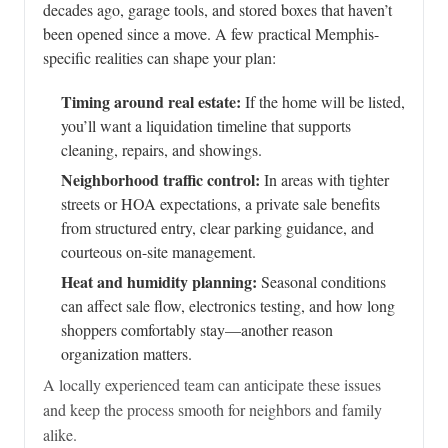
decades ago, garage tools, and stored boxes that haven’t
been opened since a move. A few practical Memphis-
specific realities can shape your plan:
Timing around real estate:
If the home will be listed,
you’ll want a liquidation timeline that supports
cleaning, repairs, and showings.
Neighborhood traffic control:
In areas with tighter
streets or HOA expectations, a private sale benefits
from structured entry, clear parking guidance, and
courteous on-site management.
Heat and humidity planning:
Seasonal conditions
can affect sale flow, electronics testing, and how long
shoppers comfortably stay—another reason
organization matters.
A locally experienced team can anticipate these issues
and keep the process smooth for neighbors and family
alike.