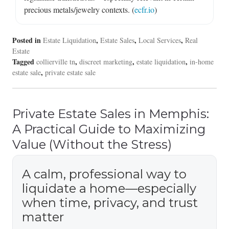
precious metals/jewelry contexts. (
ecfr.io
)
Posted in
,
,
,
Estate Liquidation
Estate Sales
Local Services
Real
Estate
Tagged
,
,
,
collierville tn
discreet marketing
estate liquidation
in-home
,
estate sale
private estate sale
Private Estate Sales in Memphis:
A Practical Guide to Maximizing
Value (Without the Stress)
A calm, professional way to
liquidate a home—especially
when time, privacy, and trust
matter