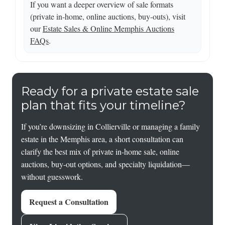
If you want a deeper overview of sale formats
(private in-home, online auctions, buy-outs), visit
our
Estate Sales & Online Memphis Auctions
FAQs
.
Ready for a private estate sale
plan that fits your timeline?
If you’re downsizing in Collierville or managing a family
estate in the Memphis area, a short consultation can
clarify the best mix of private in-home sale, online
auctions, buy-out options, and specialty liquidation—
without guesswork.
Request a Consultation