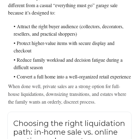
different from a casual “everything must go” garage sale
because it’s designed to:
• Attract the right buyer audience (collectors, decorators,
resellers, and practical shoppers)
• Protect higher-value items with secure display and
checkout
• Reduce family workload and decision fatigue during a
difficult season
• Convert a full home into a well-organized retail experience
When done well, private sales are a strong option for full-
house liquidations, downsizing transitions, and estates where
the family wants an orderly, discreet process.
Choosing the right liquidation
path: in-home sale vs. online