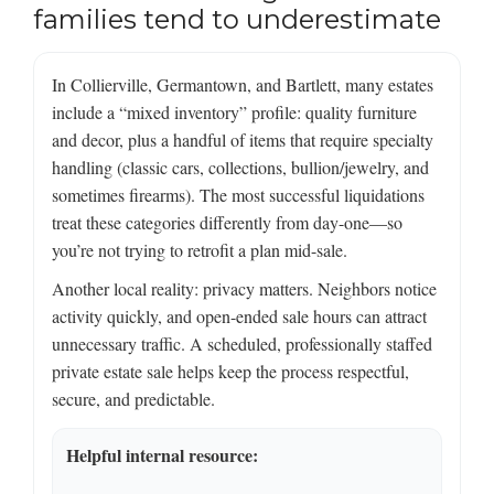
families tend to underestimate
In Collierville, Germantown, and Bartlett, many estates
include a “mixed inventory” profile: quality furniture
and decor, plus a handful of items that require specialty
handling (classic cars, collections, bullion/jewelry, and
sometimes firearms). The most successful liquidations
treat these categories differently from day-one—so
you’re not trying to retrofit a plan mid-sale.
Another local reality: privacy matters. Neighbors notice
activity quickly, and open-ended sale hours can attract
unnecessary traffic. A scheduled, professionally staffed
private estate sale helps keep the process respectful,
secure, and predictable.
Helpful internal resource: