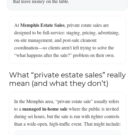
that leave money on the table.
Memphis Estate Sales
At
, private estate sales are
designed to be full-service: staging, pricing, advertising,
on-site management, and post-sale cleanout
coordination—so clients aren’t left trying to solve the
“what happens after the sale?” problem on their own.
What “private estate sales” really
mean (and what they don’t)
In the Memphis area, “private estate sale” usually refers
managed in-home sale
to a
where the public is invited
during set hours, but the sale is run with tighter controls
than a wide-open, high-traffic event. That might include: