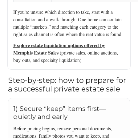
If you’re unsure which direction to take, start with a
consultation and a walk-through. One home can contain
multiple “markets,” and matching each category to the
right sales channel is often where the real value is found.
Explore estate liquidation options offered by
Memphis Estate Sales
(private sales, online auctions,
buy-outs, and specialty liquidation)
Step-by-step: how to prepare for
a successful private estate sale
1) Secure “keep” items first—
quietly and early
Before pricing begins, remove personal documents,
medications, family photos you want to keep, and