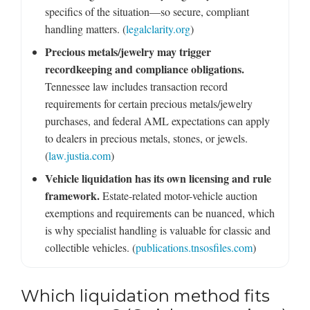
specifics of the situation—so secure, compliant
handling matters. (
legalclarity.org
)
Precious metals/jewelry may trigger
recordkeeping and compliance obligations.
Tennessee law includes transaction record
requirements for certain precious metals/jewelry
purchases, and federal AML expectations can apply
to dealers in precious metals, stones, or jewels.
(
law.justia.com
)
Vehicle liquidation has its own licensing and rule
framework.
Estate-related motor-vehicle auction
exemptions and requirements can be nuanced, which
is why specialist handling is valuable for classic and
collectible vehicles. (
publications.tnsosfiles.com
)
Which liquidation method fits