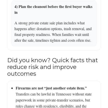
4) Plan the cleanout before the first buyer walks
in
A strong private estate sale plan includes what
happens after: donation options, trash removal, and
final property readiness. When families wait until
after the sale, timelines tighten and costs often rise.
Did you know? Quick facts that
reduce risk and improve
outcomes
Firearms are not “just another estate item.”
Transfers can be lawful in Tennessee without state
paperwork in some private-transfer scenarios, but
rules change with residency, eligibility, and the