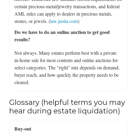
certain precious-metal/jewelry transactions, and federal
AML rules can apply to dealers in precious metals,
stones, or jewels. (
law.justia.com
)
Do we have to do an online auction to get good
results?
Not always. Many estates perform best with a private
in-home sale for most contents and online auctions for
select categories. The “right” mix depends on demand,
buyer reach, and how quickly the property needs to be
cleared.
Glossary (helpful terms you may
hear during estate liquidation)
Buy-out