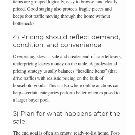
items are grouped logically, easy to browse, and clearly
priced. Good staging also protects fragile pieces and
keeps foot traffic moving through the home without
bottlenecks.
4) Pricing should reflect demand,
condition, and convenience
Overpricing slows a sale and creates end-of-sale leftovers;
underpricing leaves money on the table. A professional
pricing strategy usually balances “headline items” (that
drive traffic) with realistic pricing on the bulk of
household goods. This is also where online auctions can
help—certain categories perform better when exposed to
a larger buyer pool.
5) Plan for what happens after the
sale
The end goal is often an empty, ready-to-list home. Post-