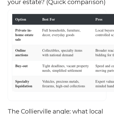
your estate? (Quick comparison)
Option
Best For
Pros
Private in-
Full households, furniture,
Local buyers,
home estate
decor, everyday goods
controlled s
sale
Online
Collectibles, specialty items
Broader reac
auctions
with national demand
bidding for t
Buy-out
Tight deadlines, vacant property
Speed and ce
needs, simplified settlement
moving part
Specialty
Vehicles, precious metals,
Expert valua
liquidation
firearms, high-end collections
minded hand
The Collierville angle: what local