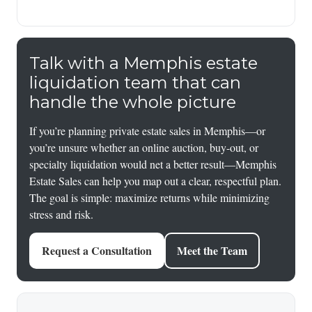
Talk with a Memphis estate
liquidation team that can
handle the whole picture
If you’re planning private estate sales in Memphis—or
you’re unsure whether an online auction, buy-out, or
specialty liquidation would net a better result—Memphis
Estate Sales can help you map out a clear, respectful plan.
The goal is simple: maximize returns while minimizing
stress and risk.
Request a Consultation
Meet the Team