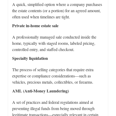
A quick, simplified option where a company purchases
the estate contents (or a portion) for an agreed amount,
often used when timelines are tight.
Private in-home estate sale
A professionally managed sale conducted inside the
home, typically with staged rooms, labeled pricing,
controlled entry, and staffed checkout.
Specialty liquidation
The process of selling categories that require extra
expertise or compliance considerations—such as
vehicles, precious metals, collectibles, or firearms.
AML (Anti-Money Laundering)
A set of practices and federal regulations aimed at
preventing illegal funds from being moved through
legitimate transactions—especially relevant in certain