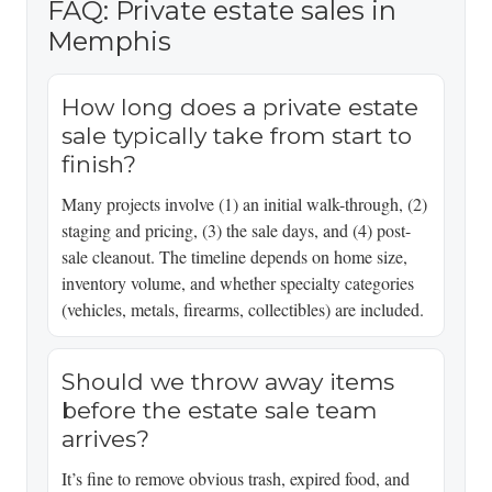
FAQ: Private estate sales in
Memphis
How long does a private estate
sale typically take from start to
finish?
Many projects involve (1) an initial walk-through, (2)
staging and pricing, (3) the sale days, and (4) post-
sale cleanout. The timeline depends on home size,
inventory volume, and whether specialty categories
(vehicles, metals, firearms, collectibles) are included.
Should we throw away items
before the estate sale team
arrives?
It’s fine to remove obvious trash, expired food, and