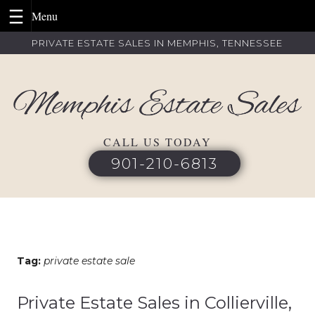
Skip
PRIVATE ESTATE SALES IN MEMPHIS, TENNESSEE
to
content
CALL US TODAY
901-210-6813
Tag:
private estate sale
Private Estate Sales in Collierville,