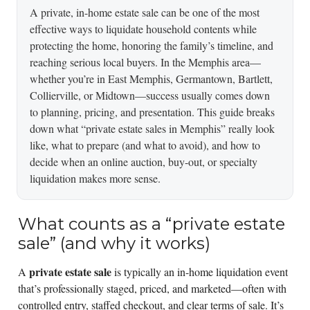
A private, in-home estate sale can be one of the most
effective ways to liquidate household contents while
protecting the home, honoring the family’s timeline, and
reaching serious local buyers. In the Memphis area—
whether you’re in East Memphis, Germantown, Bartlett,
Collierville, or Midtown—success usually comes down
to planning, pricing, and presentation. This guide breaks
down what “private estate sales in Memphis” really look
like, what to prepare (and what to avoid), and how to
decide when an online auction, buy-out, or specialty
liquidation makes more sense.
What counts as a “private estate
sale” (and why it works)
private estate sale
A
is typically an in-home liquidation event
that’s professionally staged, priced, and marketed—often with
controlled entry, staffed checkout, and clear terms of sale. It’s