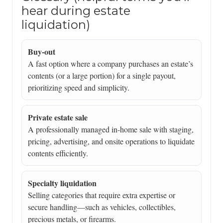
hear during estate
liquidation)
Buy-out
A fast option where a company purchases an estate’s
contents (or a large portion) for a single payout,
prioritizing speed and simplicity.
Private estate sale
A professionally managed in-home sale with staging,
pricing, advertising, and onsite operations to liquidate
contents efficiently.
Specialty liquidation
Selling categories that require extra expertise or
secure handling—such as vehicles, collectibles,
precious metals, or firearms.