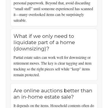
personal paperwork. Beyond that, avoid discarding
“small stuff” until someone experienced has scanned
it—many overlooked items can be surprisingly
saleable.
What if we only need to
liquidate part of a home
(downsizing)?
Partial estate sales can work well for downsizing or
retirement moves. The key is clear tagging and item
tracking so the right pieces sell while “keep” items
remain protected.
Are online auctions better than
an in-home estate sale?
It depends on the items. Household contents often do