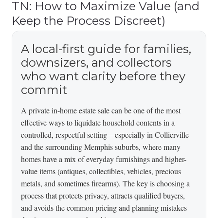
TN: How to Maximize Value (and
Keep the Process Discreet)
A local-first guide for families,
downsizers, and collectors
who want clarity before they
commit
A private in-home estate sale can be one of the most
effective ways to liquidate household contents in a
controlled, respectful setting—especially in Collierville
and the surrounding Memphis suburbs, where many
homes have a mix of everyday furnishings and higher-
value items (antiques, collectibles, vehicles, precious
metals, and sometimes firearms). The key is choosing a
process that protects privacy, attracts qualified buyers,
and avoids the common pricing and planning mistakes