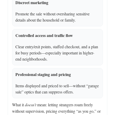
Discreet marketing
Promote the sale without oversharing sensitive
details about the household or family.
Controlled access and traffic flow
Clear entry/exit points, staffed checkout, and a plan
for busy periods—especially important in higher-
end neighborhoods.
Professional staging and pricing
Items displayed and priced to sell—without “garage
sale” optics that can suppress offers.
What it
doesn’t
mean: letting strangers roam freely
without supervision, pricing everything “as you go,” or