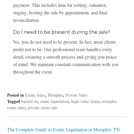
payment. This includes time for sorting, valuation,
staging, hosting the sale by appointment, and final
reconciliation.
Do I need to be present during the sale?
No, you do not need to be present. In fact, most clients
prefer not to be. Our professional team handles every
detail, ensuring a smooth process and giving you peace
of mind. We maintain constant communication with you
throughout the event.
Posted in
,
,
Estate Sales
Memphis
Private Sales
Tagged
,
,
,
bartlett tn
estate liquidation
high-value items
memphis
,
estate sales
private estate sale
Post
The Complete Guide to Estate Liquidation in Memphis, TN