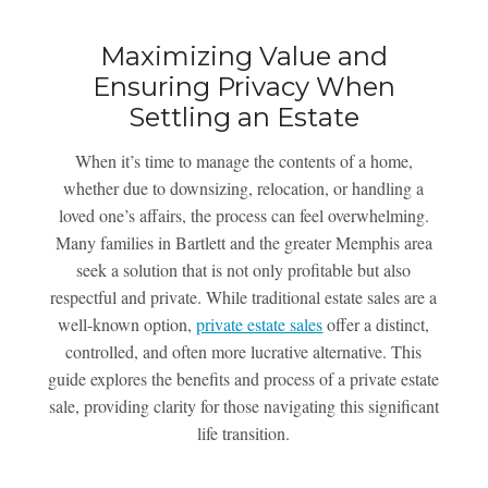
Maximizing Value and
Ensuring Privacy When
Settling an Estate
When it’s time to manage the contents of a home,
whether due to downsizing, relocation, or handling a
loved one’s affairs, the process can feel overwhelming.
Many families in Bartlett and the greater Memphis area
seek a solution that is not only profitable but also
respectful and private. While traditional estate sales are a
well-known option,
private estate sales
offer a distinct,
controlled, and often more lucrative alternative. This
guide explores the benefits and process of a private estate
sale, providing clarity for those navigating this significant
life transition.