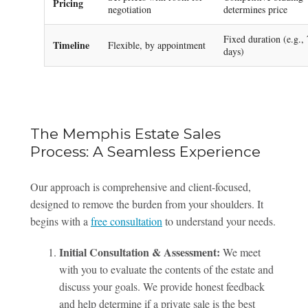
Pricing
negotiation
determines price
Fixed duration (e.g.,
Timeline
Flexible, by appointment
days)
The Memphis Estate Sales
Process: A Seamless Experience
Our approach is comprehensive and client-focused,
designed to remove the burden from your shoulders. It
begins with a
free consultation
to understand your needs.
Initial Consultation & Assessment:
We meet
with you to evaluate the contents of the estate and
discuss your goals. We provide honest feedback
and help determine if a private sale is the best