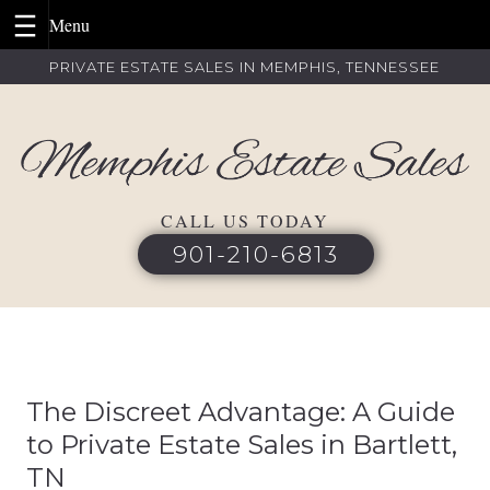
Skip
PRIVATE ESTATE SALES IN MEMPHIS, TENNESSEE
to
content
CALL US TODAY
901-210-6813
The Discreet Advantage: A Guide
to Private Estate Sales in Bartlett,
TN