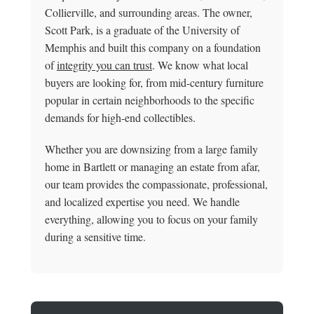
Collierville, and surrounding areas. The owner,
Scott Park, is a graduate of the University of
Memphis and built this company on a foundation
of
integrity you can trust
. We know what local
buyers are looking for, from mid-century furniture
popular in certain neighborhoods to the specific
demands for high-end collectibles.
Whether you are downsizing from a large family
home in Bartlett or managing an estate from afar,
our team provides the compassionate, professional,
and localized expertise you need. We handle
everything, allowing you to focus on your family
during a sensitive time.