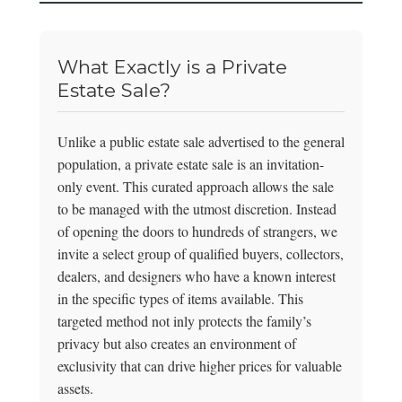
What Exactly is a Private
Estate Sale?
Unlike a public estate sale advertised to the general
population, a private estate sale is an invitation-
only event. This curated approach allows the sale
to be managed with the utmost discretion. Instead
of opening the doors to hundreds of strangers, we
invite a select group of qualified buyers, collectors,
dealers, and designers who have a known interest
in the specific types of items available. This
targeted method not inly protects the family’s
privacy but also creates an environment of
exclusivity that can drive higher prices for valuable
assets.