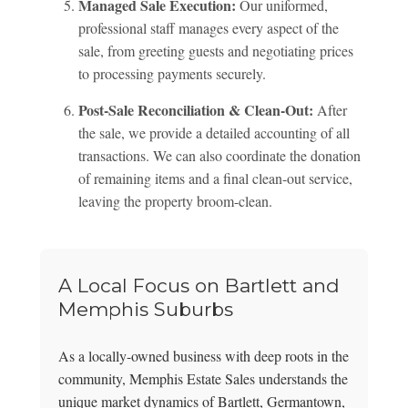
Managed Sale Execution:
Our uniformed,
professional staff manages every aspect of the
sale, from greeting guests and negotiating prices
to processing payments securely.
Post-Sale Reconciliation & Clean-Out:
After
the sale, we provide a detailed accounting of all
transactions. We can also coordinate the donation
of remaining items and a final clean-out service,
leaving the property broom-clean.
A Local Focus on Bartlett and
Memphis Suburbs
As a locally-owned business with deep roots in the
community, Memphis Estate Sales understands the
unique market dynamics of Bartlett, Germantown,