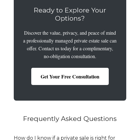
Ready to Explore Your
Options?
Discover the value, privacy, and peace of mind
a professionally managed private estate sale can
offer. Contact us today for a complimentary,
no-obligation consultation.
Get Your Free Consultation
Frequently Asked Questions
How do I know if a private sale is right for