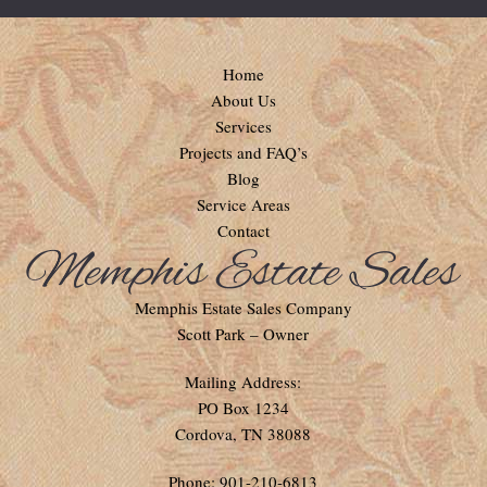
Home
About Us
Services
Projects and FAQ’s
Blog
Service Areas
Contact
Memphis Estate Sales Company
Scott Park – Owner
Mailing Address:
PO Box 1234
Cordova, TN 38088
Phone: 901-210-6813