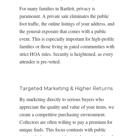
For many families in Bartlett, privacy is
paramount. A private sale eliminates the public
foot traffic, the online listings of your address, and
the general exposure that comes with a public
event. This is especially important for high-profile
families or those living in gated communities with
strict HOA rules. Security is heightened, as every
attendee is pre-vetted.
Targeted Marketing & Higher Returns
By marketing directly to serious buyers who
appreciate the quality and value of your items, we
create a competitive purchasing environment.
Collectors are often willing to pay a premium for
unique finds. This focus contrasts with public