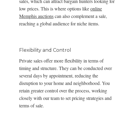
sales, which can attract bargain hunters looking for
low prices. This is where options like
online
Memphis auctions
can also complement a sale,
reaching a global audience for niche items.
Flexibility and Control
Private sales offer more flexibility in terms of
timing and structure. They can be conducted over
several days by appointment, reducing the
disruption to your home and neighborhood. You
retain greater control over the process, working
closely with our team to set pricing strategies and
terms of sale.