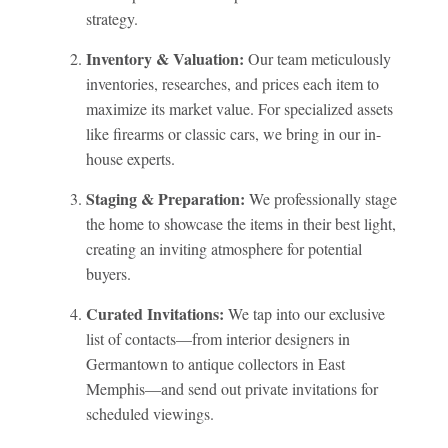
strategy.
Inventory & Valuation:
Our team meticulously
inventories, researches, and prices each item to
maximize its market value. For specialized assets
like firearms or classic cars, we bring in our in-
house experts.
Staging & Preparation:
We professionally stage
the home to showcase the items in their best light,
creating an inviting atmosphere for potential
buyers.
Curated Invitations:
We tap into our exclusive
list of contacts—from interior designers in
Germantown to antique collectors in East
Memphis—and send out private invitations for
scheduled viewings.