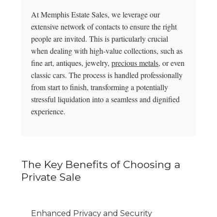
At Memphis Estate Sales, we leverage our
extensive network of contacts to ensure the right
people are invited. This is particularly crucial
when dealing with high-value collections, such as
fine art, antiques, jewelry,
precious metals
, or even
classic cars. The process is handled professionally
from start to finish, transforming a potentially
stressful liquidation into a seamless and dignified
experience.
The Key Benefits of Choosing a
Private Sale
Enhanced Privacy and Security