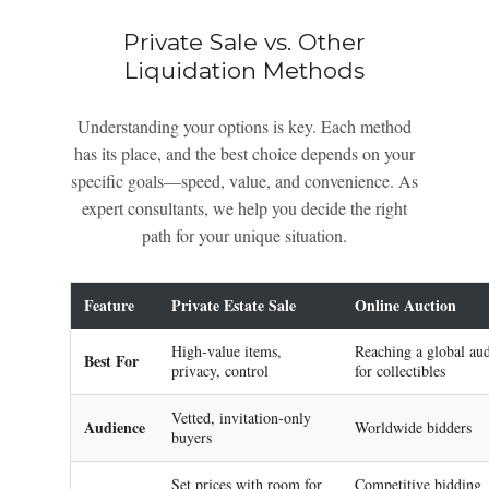
Private Sale vs. Other
Liquidation Methods
Understanding your options is key. Each method
has its place, and the best choice depends on your
specific goals—speed, value, and convenience. As
expert consultants, we help you decide the right
path for your unique situation.
Feature
Private Estate Sale
Online Auction
High-value items,
Reaching a global au
Best For
privacy, control
for collectibles
Vetted, invitation-only
Audience
Worldwide bidders
buyers
Set prices with room for
Competitive bidding