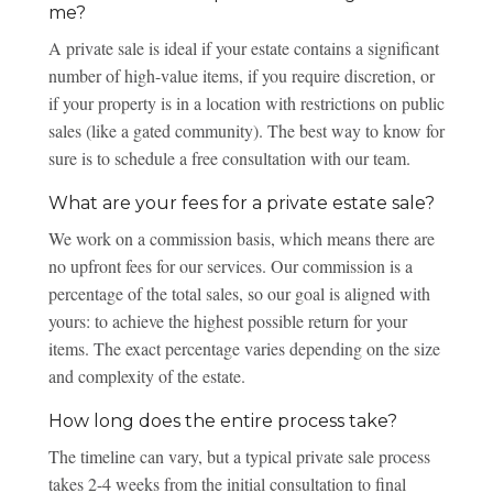
me?
A private sale is ideal if your estate contains a significant
number of high-value items, if you require discretion, or
if your property is in a location with restrictions on public
sales (like a gated community). The best way to know for
sure is to schedule a free consultation with our team.
What are your fees for a private estate sale?
We work on a commission basis, which means there are
no upfront fees for our services. Our commission is a
percentage of the total sales, so our goal is aligned with
yours: to achieve the highest possible return for your
items. The exact percentage varies depending on the size
and complexity of the estate.
How long does the entire process take?
The timeline can vary, but a typical private sale process
takes 2-4 weeks from the initial consultation to final