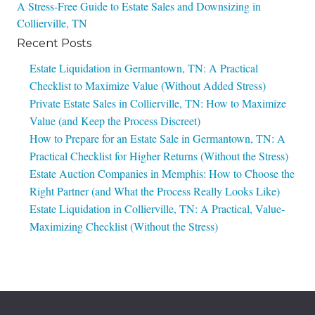
A Stress-Free Guide to Estate Sales and Downsizing in
navigation
Collierville, TN
Recent Posts
Estate Liquidation in Germantown, TN: A Practical
Checklist to Maximize Value (Without Added Stress)
Private Estate Sales in Collierville, TN: How to Maximize
Value (and Keep the Process Discreet)
How to Prepare for an Estate Sale in Germantown, TN: A
Practical Checklist for Higher Returns (Without the Stress)
Estate Auction Companies in Memphis: How to Choose the
Right Partner (and What the Process Really Looks Like)
Estate Liquidation in Collierville, TN: A Practical, Value-
Maximizing Checklist (Without the Stress)