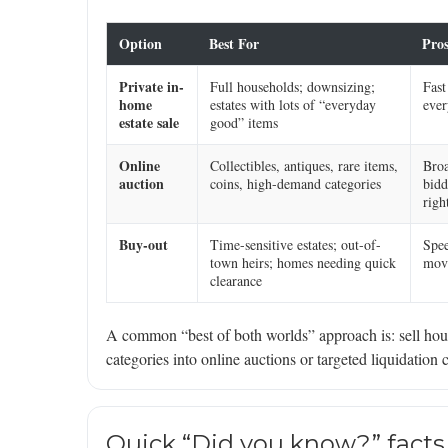
Option
Best For
Pro
Private in-
Full households; downsizing;
Fast
home
estates with lots of “everyday
ever
estate sale
good” items
Online
Collectibles, antiques, rare items,
Broa
auction
coins, high-demand categories
bidd
righ
Buy-out
Time-sensitive estates; out-of-
Spee
town heirs; homes needing quick
movi
clearance
A common “best of both worlds” approach is: sell hous
categories into online auctions or targeted liquidation 
Quick “Did you know?” facts