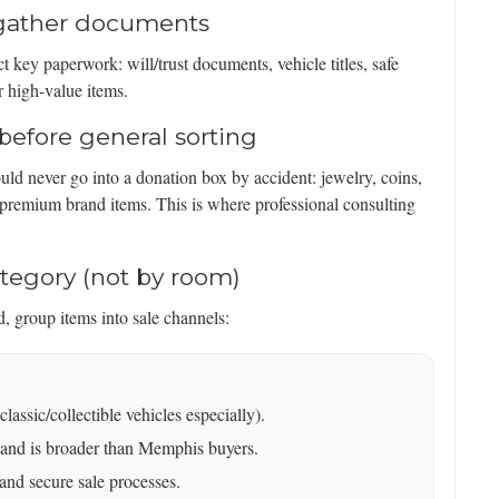
d gather documents
t key paperwork: will/trust documents, vehicle titles, safe
r high-value items.
before general sorting
uld never go into a donation box by accident: jewelry, coins,
 premium brand items. This is where professional consulting
ategory (not by room)
 group items into sale channels:
assic/collectible vehicles especially).
and is broader than Memphis buyers.
 and secure sale processes.