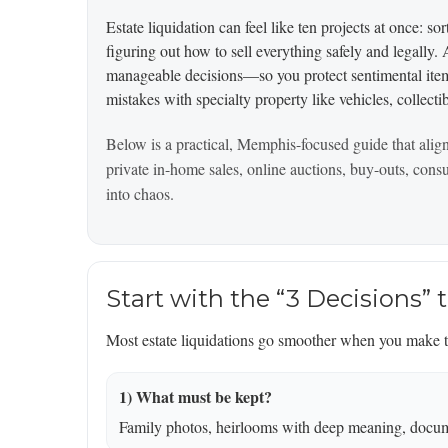
Estate liquidation can feel like ten projects at once: s
figuring out how to sell everything safely and legally
manageable decisions—so you protect sentimental items
mistakes with specialty property like vehicles, collecti
Below is a practical, Memphis-focused guide that alig
private in-home sales, online auctions, buy-outs, con
into chaos.
Start with the “3 Decisions” 
Most estate liquidations go smoother when you make th
1) What must be kept?
Family photos, heirlooms with deep meaning, docume