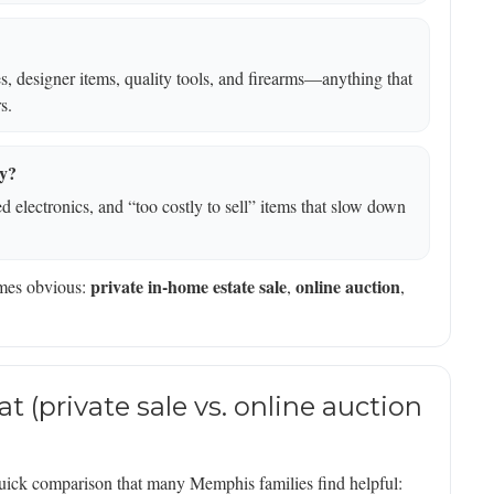
les, designer items, quality tools, and firearms—anything that
s.
ay?
 electronics, and “too costly to sell” items that slow down
private in-home estate sale
online auction
omes obvious:
,
,
t (private sale vs. online auction
 a quick comparison that many Memphis families find helpful: