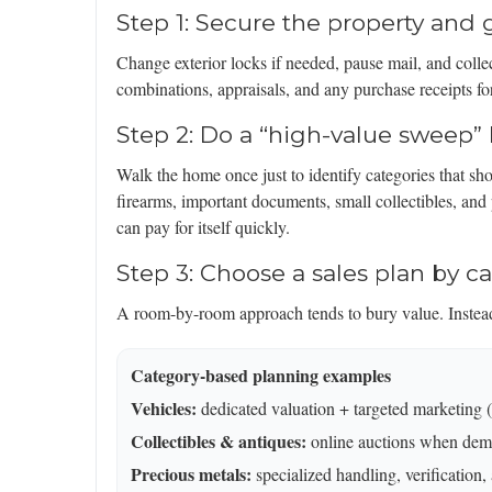
Step 1: Secure the property an
Change exterior locks if needed, pause mail, and collec
combinations, appraisals, and any purchase receipts fo
Step 2: Do a “high-value sweep” 
Walk the home once just to identify categories that sho
firearms, important documents, small collectibles, and
can pay for itself quickly.
Step 3: Choose a sales plan by c
A room-by-room approach tends to bury value. Instead,
Category-based planning examples
Vehicles:
dedicated valuation + targeted marketing (cl
Collectibles & antiques:
online auctions when dem
Precious metals:
specialized handling, verification,