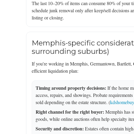
The last 10–20% of items can consume 80% of your time
schedule junk removal only after keep/sell decisions ar
listing or closing.
Memphis-specific considerat
surrounding suburbs)
If you’re working in Memphis, Germantown, Bartlett, Co
efficient liquidation plan:
Timing around property decisions:
If the home ma
access, repairs, and showings. Probate requirements 
sold depending on the estate structure. (
kdshomebuye
Right channel for the right buyer:
Memphis has str
goods, while online auctions often help specialty item
Security and discretion:
Estates often contain high