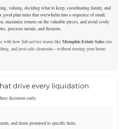
orting, valuing, deciding what to keep, coordinating family, and
. A good plan turns that overwhelm into a sequence of small,
, maximize returns on the valuable pieces, and avoid costly
bles, precious metals, and firearms.
Memphis Estate Sales
ns with how full-service teams like
run
sulting, and post-sale cleanouts—without turning your home
that drive every liquidation
ree decisions early:
nts, and items promised to specific heirs.