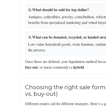
2) What should be sold for top dollar?
Antiques, collectibles, jewelry, coins/bullion, vehic
benefits from specialized marketing and vetted buyer
3) What can be donated, recycled, or hauled aw
Low-value household goods, worn furniture, outdated
the process.
Once those are defined, your liquidation method bec
buy-out
hybrid
, or (most commonly) a
.
Choosing the right sale forma
vs. buy-out)
Different estates call for different strategies. Here’s