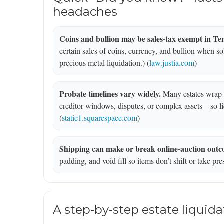
headaches
Coins and bullion may be sales-tax exempt in Te
certain sales of coins, currency, and bullion when sold
precious metal liquidation.) (
law.justia.com
)
Probate timelines vary widely.
Many estates wrap i
creditor windows, disputes, or complex assets—so liq
(
static1.squarespace.com
)
Shipping can make or break online-auction outc
padding, and void fill so items don’t shift or take pre
A step-by-step estate liquida