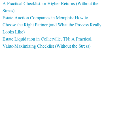
A Practical Checklist for Higher Returns (Without the
Stress)
Estate Auction Companies in Memphis: How to
Choose the Right Partner (and What the Process Really
Looks Like)
Estate Liquidation in Collierville, TN: A Practical,
Value-Maximizing Checklist (Without the Stress)