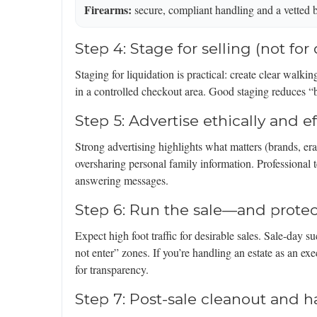
Firearms:
secure, compliant handling and a vetted 
Step 4: Stage for selling (not for
Staging for liquidation is practical: create clear walki
in a controlled checkout area. Good staging reduces “
Step 5: Advertise ethically and ef
Strong advertising highlights what matters (brands, era
oversharing personal family information. Professional
answering messages.
Step 6: Run the sale—and prote
Expect high foot traffic for desirable sales. Sale-day
not enter” zones. If you’re handling an estate as an exe
for transparency.
Step 7: Post-sale cleanout and h