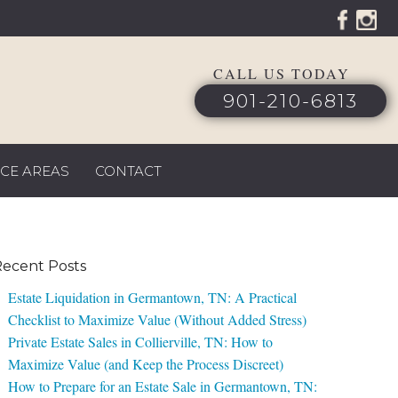
CALL US TODAY
901-210-6813
ICE AREAS
CONTACT
ecent Posts
Estate Liquidation in Germantown, TN: A Practical
Checklist to Maximize Value (Without Added Stress)
Private Estate Sales in Collierville, TN: How to
Maximize Value (and Keep the Process Discreet)
How to Prepare for an Estate Sale in Germantown, TN: