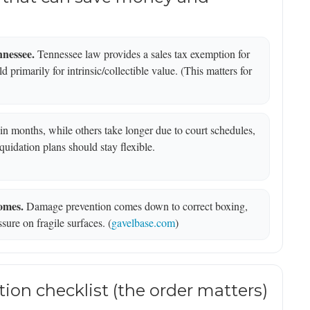
nnessee.
Tennessee law provides a sales tax exemption for
 primarily for intrinsic/collectible value. (This matters for
n months, while others take longer due to court schedules,
uidation plans should stay flexible.
omes.
Damage prevention comes down to correct boxing,
ssure on fragile surfaces. (
gavelbase.com
)
tion checklist (the order matters)