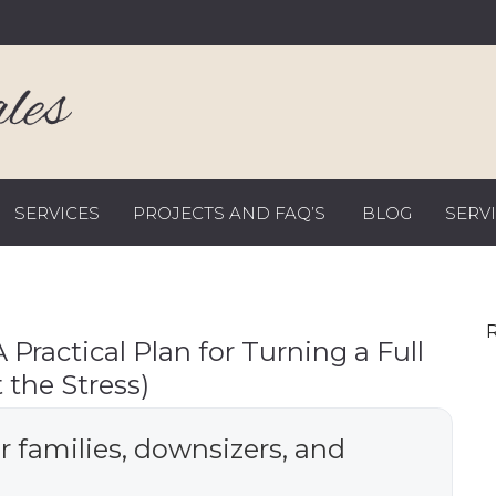
SERVICES
PROJECTS AND FAQ’S
BLOG
SERV
R
Practical Plan for Turning a Full
 the Stress)
or families, downsizers, and