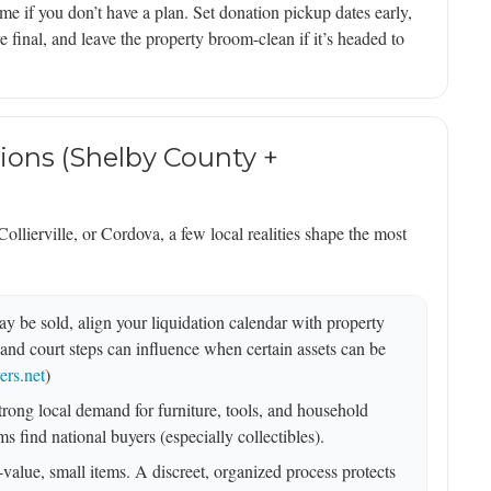
 if you don’t have a plan. Set donation pickup dates early,
e final, and leave the property broom-clean if it’s headed to
ions (Shelby County +
llierville, or Cordova, a few local realities shape the most
y be sold, align your liquidation calendar with property
and court steps can influence when certain assets can be
rs.net
)
ong local demand for furniture, tools, and household
s find national buyers (especially collectibles).
-value, small items. A discreet, organized process protects