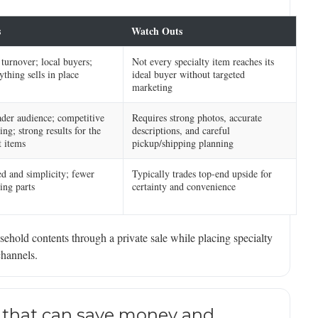
s
Watch Outs
 turnover; local buyers;
Not every specialty item reaches its
ything sells in place
ideal buyer without targeted
marketing
der audience; competitive
Requires strong photos, accurate
ing; strong results for the
descriptions, and careful
t items
pickup/shipping planning
d and simplicity; fewer
Typically trades top-end upside for
ng parts
certainty and convenience
ehold contents through a private sale while placing specialty
channels.
 that can save money and