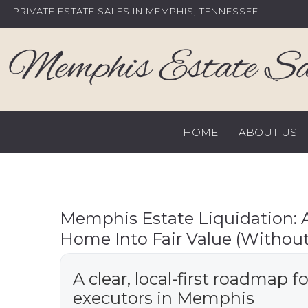
Skip
PRIVATE ESTATE SALES IN MEMPHIS, TENNESSEE
to
content
HOME
ABOUT US
Memphis Estate Liquidation: A 
Home Into Fair Value (Without
A clear, local-first roadmap f
executors in Memphis