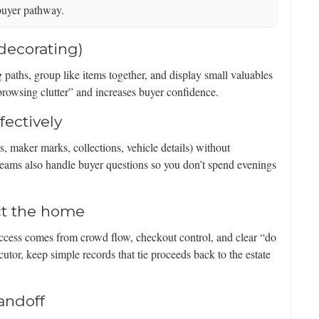
buyer pathway.
 decorating)
ng paths, group like items together, and display small valuables
browsing clutter” and increases buyer confidence.
fectively
s, maker marks, collections, vehicle details) without
 teams also handle buyer questions so you don’t spend evenings
ct the home
 success comes from crowd flow, checkout control, and clear “do
cutor, keep simple records that tie proceeds back to the estate
andoff