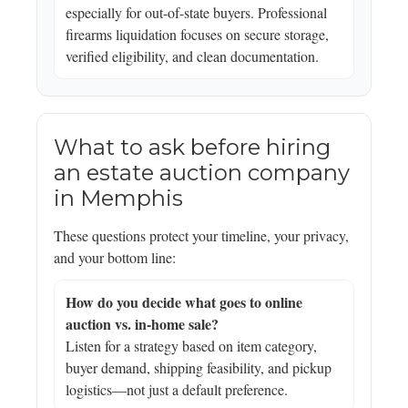
especially for out-of-state buyers. Professional
firearms liquidation focuses on secure storage,
verified eligibility, and clean documentation.
What to ask before hiring
an estate auction company
in Memphis
These questions protect your timeline, your privacy,
and your bottom line:
How do you decide what goes to online
auction vs. in-home sale?
Listen for a strategy based on item category,
buyer demand, shipping feasibility, and pickup
logistics—not just a default preference.