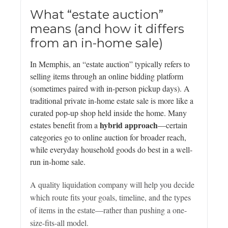
What “estate auction”
means (and how it differs
from an in-home sale)
In Memphis, an “estate auction” typically refers to
selling items through an online bidding platform
(sometimes paired with in-person pickup days). A
traditional private in-home estate sale is more like a
curated pop-up shop held inside the home. Many
hybrid approach
estates benefit from a
—certain
categories go to online auction for broader reach,
while everyday household goods do best in a well-
run in-home sale.
A quality liquidation company will help you decide
which route fits your goals, timeline, and the types
of items in the estate—rather than pushing a one-
size-fits-all model.