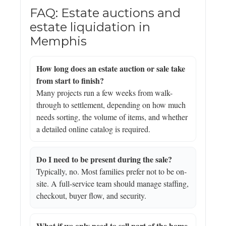
FAQ: Estate auctions and
estate liquidation in
Memphis
How long does an estate auction or sale take
from start to finish?
Many projects run a few weeks from walk-
through to settlement, depending on how much
needs sorting, the volume of items, and whether
a detailed online catalog is required.
Do I need to be present during the sale?
Typically, no. Most families prefer not to be on-
site. A full-service team should manage staffing,
checkout, buyer flow, and security.
What if we only need to sell part of the home