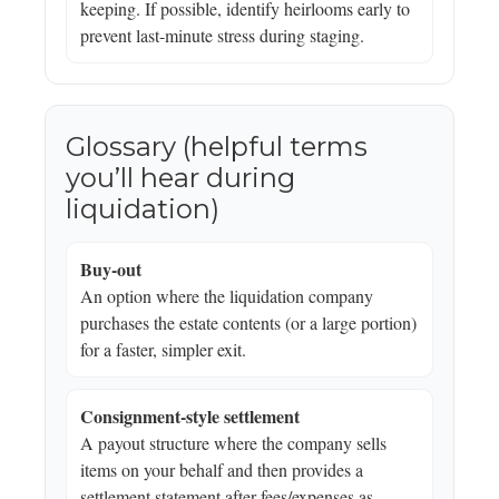
keeping. If possible, identify heirlooms early to
prevent last-minute stress during staging.
Glossary (helpful terms
you’ll hear during
liquidation)
Buy-out
An option where the liquidation company
purchases the estate contents (or a large portion)
for a faster, simpler exit.
Consignment-style settlement
A payout structure where the company sells
items on your behalf and then provides a
settlement statement after fees/expenses as