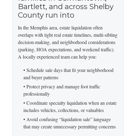
Bartlett, and across Shelby
County run into
In the Memphis area, estate liquidation often
overlaps with tight real estate timelines, multi-sibling
decision-making, and neighborhood considerations
(parking, HOA expectations, and weekend traffic).
A locally experienced team can help you:
• Schedule sale days that fit your neighborhood
and buyer patterns
• Protect privacy and manage foot traffic
professionally
• Coordinate specialty liquidation when an estate
includes vehicles, collections, or valuables
• Avoid confusing “liquidation sale” language
that may create unnecessary permitting concerns