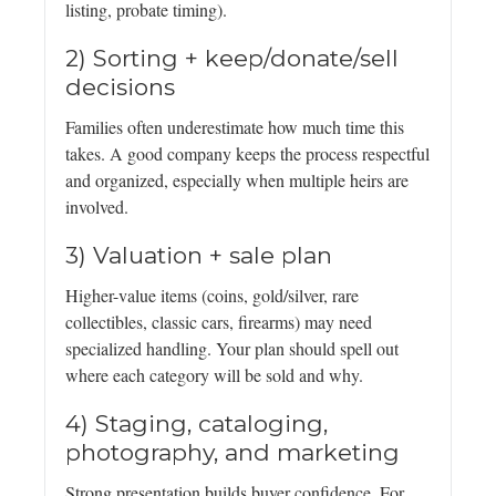
listing, probate timing).
2) Sorting + keep/donate/sell
decisions
Families often underestimate how much time this
takes. A good company keeps the process respectful
and organized, especially when multiple heirs are
involved.
3) Valuation + sale plan
Higher-value items (coins, gold/silver, rare
collectibles, classic cars, firearms) may need
specialized handling. Your plan should spell out
where each category will be sold and why.
4) Staging, cataloging,
photography, and marketing
Strong presentation builds buyer confidence. For