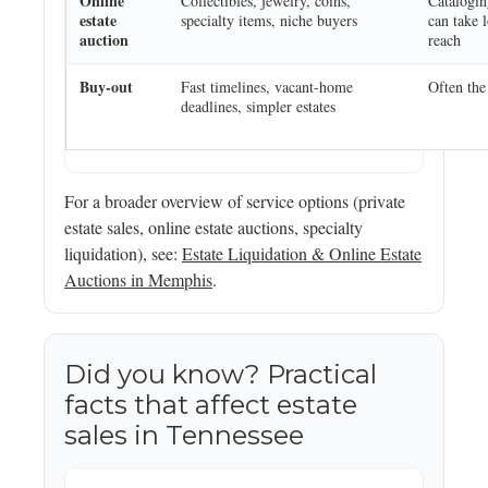
Online
Collectibles, jewelry, coins,
Catalogi
estate
specialty items, niche buyers
can take 
auction
reach
Buy-out
Fast timelines, vacant-home
Often the
deadlines, simpler estates
For a broader overview of service options (private
estate sales, online estate auctions, specialty
liquidation), see:
Estate Liquidation & Online Estate
Auctions in Memphis
.
Did you know? Practical
facts that affect estate
sales in Tennessee