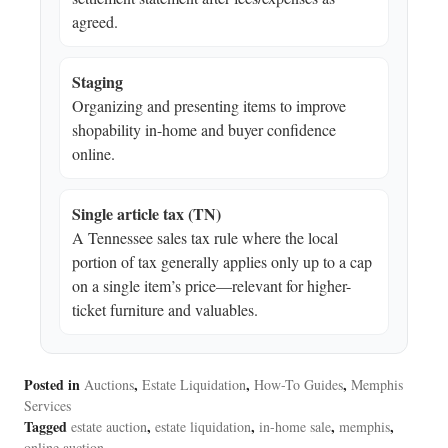
agreed.
Staging
Organizing and presenting items to improve
shopability in-home and buyer confidence
online.
Single article tax (TN)
A Tennessee sales tax rule where the local
portion of tax generally applies only up to a cap
on a single item’s price—relevant for higher-
ticket furniture and valuables.
Posted in
,
,
,
Auctions
Estate Liquidation
How-To Guides
Memphis
Services
Tagged
,
,
,
,
estate auction
estate liquidation
in-home sale
memphis
online auction