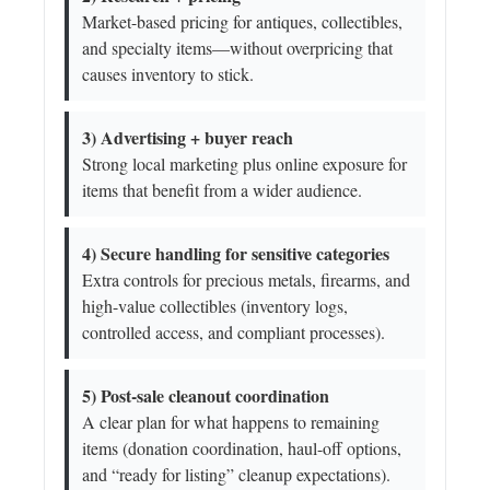
Market-based pricing for antiques, collectibles,
and specialty items—without overpricing that
causes inventory to stick.
3) Advertising + buyer reach
Strong local marketing plus online exposure for
items that benefit from a wider audience.
4) Secure handling for sensitive categories
Extra controls for precious metals, firearms, and
high-value collectibles (inventory logs,
controlled access, and compliant processes).
5) Post-sale cleanout coordination
A clear plan for what happens to remaining
items (donation coordination, haul-off options,
and “ready for listing” cleanup expectations).