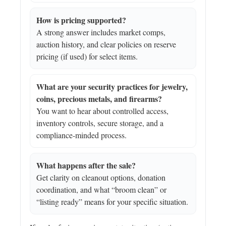
How is pricing supported?
A strong answer includes market comps,
auction history, and clear policies on reserve
pricing (if used) for select items.
What are your security practices for jewelry,
coins, precious metals, and firearms?
You want to hear about controlled access,
inventory controls, secure storage, and a
compliance-minded process.
What happens after the sale?
Get clarity on cleanout options, donation
coordination, and what “broom clean” or
“listing ready” means for your specific situation.