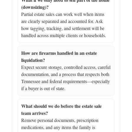
(downsizing)?
Partial estate sales can work well when items
are clearly separated and accounted for. Ask
how tagging, tracking, and settlement will be
handled across multiple clients or households.
How are firearms handled in an estate
liquidation?
Expect secure storage, controlled access, careful
documentation, and a process that respects both
Tennessee and federal requirements—especially
if a buyer is out of state.
What should we do before the estate sale
team arrives?
Remove personal documents, prescription
medications, and any items the family is