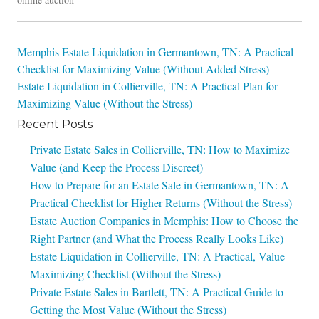
Post
Memphis Estate Liquidation in Germantown, TN: A Practical
Checklist for Maximizing Value (Without Added Stress)
navigation
Estate Liquidation in Collierville, TN: A Practical Plan for
Maximizing Value (Without the Stress)
Recent Posts
Private Estate Sales in Collierville, TN: How to Maximize
Value (and Keep the Process Discreet)
How to Prepare for an Estate Sale in Germantown, TN: A
Practical Checklist for Higher Returns (Without the Stress)
Estate Auction Companies in Memphis: How to Choose the
Right Partner (and What the Process Really Looks Like)
Estate Liquidation in Collierville, TN: A Practical, Value-
Maximizing Checklist (Without the Stress)
Private Estate Sales in Bartlett, TN: A Practical Guide to
Getting the Most Value (Without the Stress)