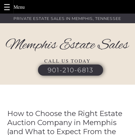
Skip
PRIVATE ESTATE SALES IN MEMPHIS, TENNESSEE
to
content
CALL US TODAY
901-210-6813
How to Choose the Right Estate
Auction Company in Memphis
(and What to Expect From the