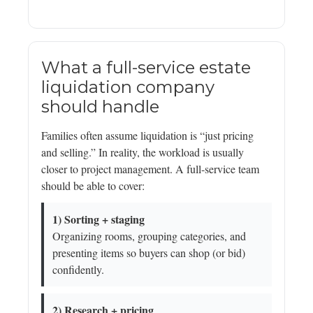
What a full-service estate
liquidation company
should handle
Families often assume liquidation is “just pricing
and selling.” In reality, the workload is usually
closer to project management. A full-service team
should be able to cover:
1) Sorting + staging
Organizing rooms, grouping categories, and
presenting items so buyers can shop (or bid)
confidently.
2) Research + pricing