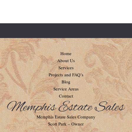
Home
About Us
Services
Projects and FAQ’s
Blog
Service Areas
Contact
Memphis Estate Sales Company
Scott Park – Owner