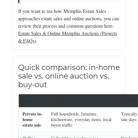
If you want to see how Memphis Estate Sales
approaches estate sales and online auctions, you can
review their process and common questions here:
Estate Sales & Online Memphis Auctions (Projects
& FAQs)
.
Quick comparison: in-home
sale vs. online auction vs.
buy-out
Option
Best for
Timeline
Private in-
Full households, furniture,
Typically
home
kitchenware, everyday items, local
sale days
estate sale
buyer traffic