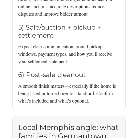
online auctions, accurate descriptions reduce
disputes and improve bidder turnout.
5) Sale/auction + pickup +
settlement
Expect clear communication around pickup
windows, payment types, and how you’ll receive
your settlement statement.
6) Post-sale cleanout
A smooth finish matters—especially if the home is
being listed or turned over to a landlord. Confirm
what’s included and what’s optional.
Local Memphis angle: what
families in Germantown,