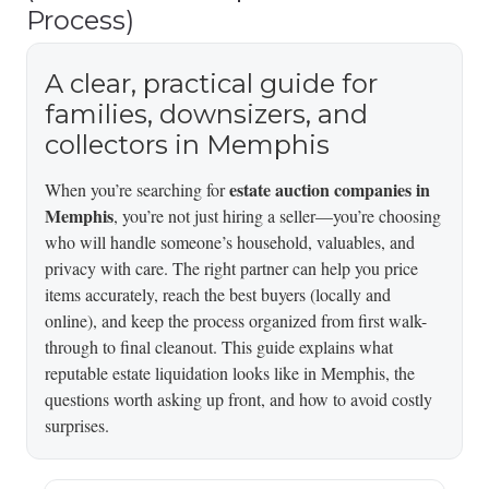
Process)
A clear, practical guide for
families, downsizers, and
collectors in Memphis
estate auction companies in
When you’re searching for
Memphis
, you’re not just hiring a seller—you’re choosing
who will handle someone’s household, valuables, and
privacy with care. The right partner can help you price
items accurately, reach the best buyers (locally and
online), and keep the process organized from first walk-
through to final cleanout. This guide explains what
reputable estate liquidation looks like in Memphis, the
questions worth asking up front, and how to avoid costly
surprises.