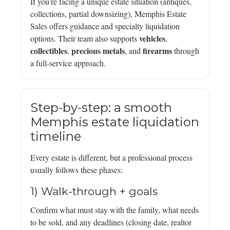
If you’re facing a unique estate situation (antiques,
collections, partial downsizing), Memphis Estate
Sales offers guidance and specialty liquidation
vehicles
options. Their team also supports
,
collectibles
precious metals
firearms
,
, and
through
a full-service approach.
Step-by-step: a smooth
Memphis estate liquidation
timeline
Every estate is different, but a professional process
usually follows these phases:
1) Walk-through + goals
Confirm what must stay with the family, what needs
to be sold, and any deadlines (closing date, realtor