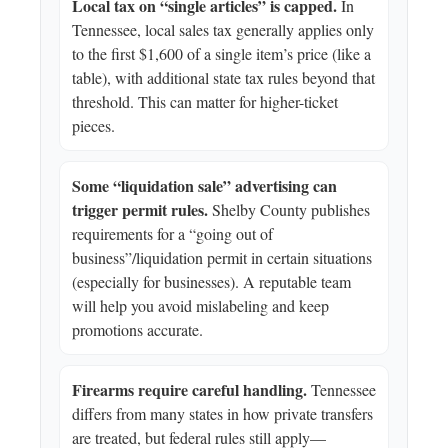
Local tax on “single articles” is capped.
In
Tennessee, local sales tax generally applies only
to the first $1,600 of a single item’s price (like a
table), with additional state tax rules beyond that
threshold. This can matter for higher-ticket
pieces.
Some “liquidation sale” advertising can
trigger permit rules.
Shelby County publishes
requirements for a “going out of
business”/liquidation permit in certain situations
(especially for businesses). A reputable team
will help you avoid mislabeling and keep
promotions accurate.
Firearms require careful handling.
Tennessee
differs from many states in how private transfers
are treated, but federal rules still apply—