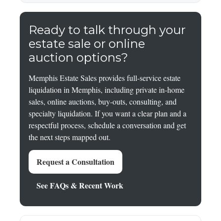
Ready to talk through your
estate sale or online
auction options?
Memphis Estate Sales provides full-service estate
liquidation in Memphis, including private in-home
sales, online auctions, buy-outs, consulting, and
specialty liquidation. If you want a clear plan and a
respectful process, schedule a conversation and get
the next steps mapped out.
Request a Consultation
See FAQs & Recent Work