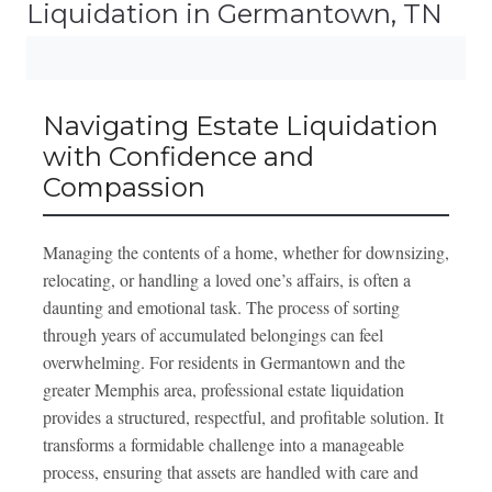
Liquidation in Germantown, TN
Navigating Estate Liquidation
with Confidence and
Compassion
Managing the contents of a home, whether for downsizing,
relocating, or handling a loved one’s affairs, is often a
daunting and emotional task. The process of sorting
through years of accumulated belongings can feel
overwhelming. For residents in Germantown and the
greater Memphis area, professional estate liquidation
provides a structured, respectful, and profitable solution. It
transforms a formidable challenge into a manageable
process, ensuring that assets are handled with care and