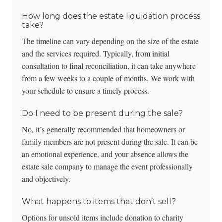
How long does the estate liquidation process
take?
The timeline can vary depending on the size of the estate
and the services required. Typically, from initial
consultation to final reconciliation, it can take anywhere
from a few weeks to a couple of months. We work with
your schedule to ensure a timely process.
Do I need to be present during the sale?
No, it’s generally recommended that homeowners or
family members are not present during the sale. It can be
an emotional experience, and your absence allows the
estate sale company to manage the event professionally
and objectively.
What happens to items that don’t sell?
Options for unsold items include donation to charity