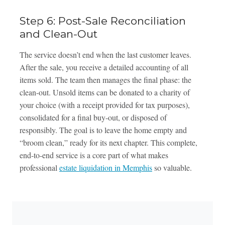
Step 6: Post-Sale Reconciliation
and Clean-Out
The service doesn’t end when the last customer leaves.
After the sale, you receive a detailed accounting of all
items sold. The team then manages the final phase: the
clean-out. Unsold items can be donated to a charity of
your choice (with a receipt provided for tax purposes),
consolidated for a final buy-out, or disposed of
responsibly. The goal is to leave the home empty and
“broom clean,” ready for its next chapter. This complete,
end-to-end service is a core part of what makes
professional
estate liquidation in Memphis
so valuable.