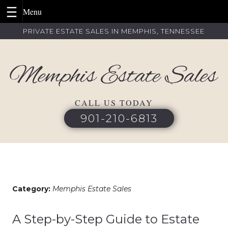
Skip
PRIVATE ESTATE SALES IN MEMPHIS, TENNESSEE
to
content
CALL US TODAY
901-210-6813
Category:
Memphis Estate Sales
A Step-by-Step Guide to Estate