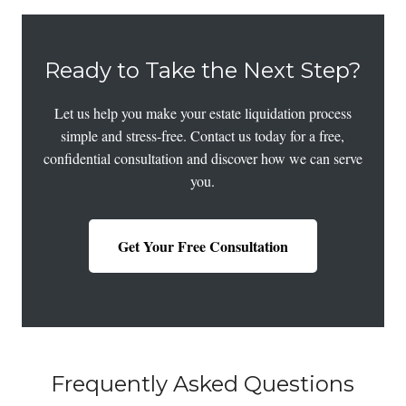
Ready to Take the Next Step?
Let us help you make your estate liquidation process
simple and stress-free. Contact us today for a free,
confidential consultation and discover how we can serve
you.
Get Your Free Consultation
Frequently Asked Questions