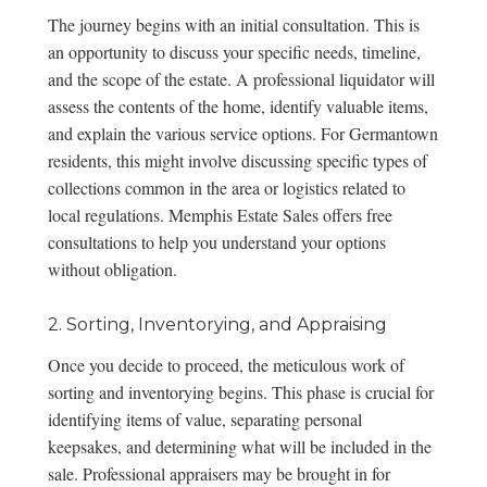
The journey begins with an initial consultation. This is
an opportunity to discuss your specific needs, timeline,
and the scope of the estate. A professional liquidator will
assess the contents of the home, identify valuable items,
and explain the various service options. For Germantown
residents, this might involve discussing specific types of
collections common in the area or logistics related to
local regulations. Memphis Estate Sales offers
free
consultations
to help you understand your options
without obligation.
2. Sorting, Inventorying, and Appraising
Once you decide to proceed, the meticulous work of
sorting and inventorying begins. This phase is crucial for
identifying items of value, separating personal
keepsakes, and determining what will be included in the
sale. Professional appraisers may be brought in for