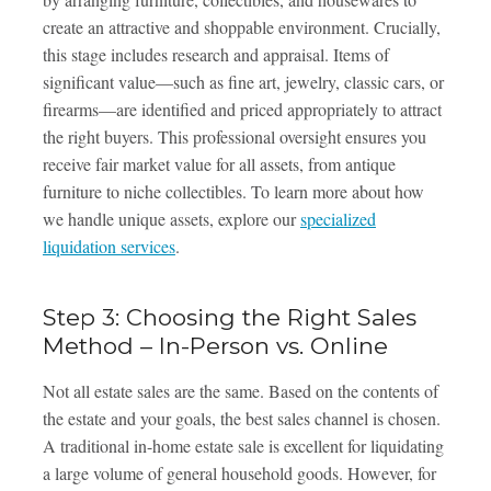
create an attractive and shoppable environment. Crucially,
this stage includes research and appraisal. Items of
significant value—such as fine art, jewelry, classic cars, or
firearms—are identified and priced appropriately to attract
the right buyers. This professional oversight ensures you
receive fair market value for all assets, from antique
furniture to niche collectibles. To learn more about how
we handle unique assets, explore our
specialized
liquidation services
.
Step 3: Choosing the Right Sales
Method – In-Person vs. Online
Not all estate sales are the same. Based on the contents of
the estate and your goals, the best sales channel is chosen.
A traditional in-home estate sale is excellent for liquidating
a large volume of general household goods. However, for