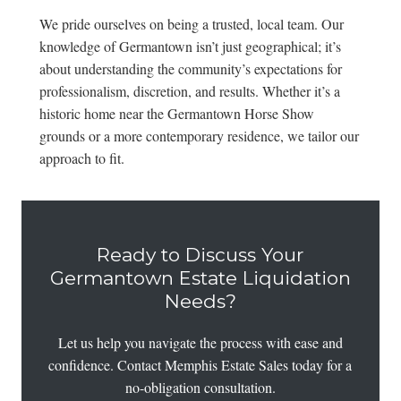
We pride ourselves on being a trusted, local team. Our
knowledge of Germantown isn’t just geographical; it’s
about understanding the community’s expectations for
professionalism, discretion, and results. Whether it’s a
historic home near the Germantown Horse Show
grounds or a more contemporary residence, we tailor our
approach to fit.
Ready to Discuss Your
Germantown Estate Liquidation
Needs?
Let us help you navigate the process with ease and
confidence. Contact Memphis Estate Sales today for a
no-obligation consultation.