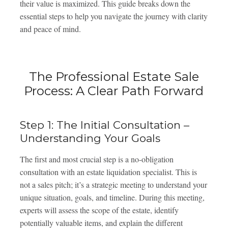
their value is maximized. This guide breaks down the
essential steps to help you navigate the journey with clarity
and peace of mind.
The Professional Estate Sale
Process: A Clear Path Forward
Step 1: The Initial Consultation –
Understanding Your Goals
The first and most crucial step is a no-obligation
consultation with an estate liquidation specialist. This is
not a sales pitch; it’s a strategic meeting to understand your
unique situation, goals, and timeline. During this meeting,
experts will assess the scope of the estate, identify
potentially valuable items, and explain the different