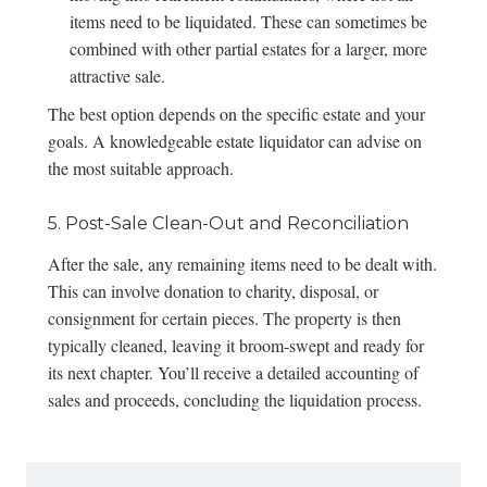
items need to be liquidated. These can sometimes be
combined with other partial estates for a larger, more
attractive sale.
The best option depends on the specific estate and your
goals. A knowledgeable estate liquidator can advise on
the most suitable approach.
5. Post-Sale Clean-Out and Reconciliation
After the sale, any remaining items need to be dealt with.
This can involve donation to charity, disposal, or
consignment for certain pieces. The property is then
typically cleaned, leaving it broom-swept and ready for
its next chapter. You’ll receive a detailed accounting of
sales and proceeds, concluding the liquidation process.