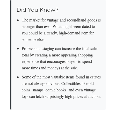
Did You Know?
The market for vintage and secondhand goods is
stronger than ever. What might seem dated to
you could be a trendy, high-demand item for
someone else.
Professional staging can increase the final sales
total by creating a more appealing shopping
experience that encourages buyers to spend
more time (and money) at the sale.
Some of the most valuable items found in estates
are not always obvious. Collectibles like old
coins, stamps, comic books, and even vintage
toys can fetch surprisingly high prices at auction.