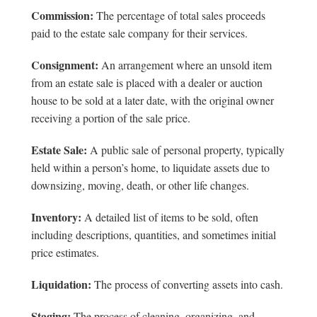
Commission:
The percentage of total sales proceeds
paid to the estate sale company for their services.
Consignment:
An arrangement where an unsold item
from an estate sale is placed with a dealer or auction
house to be sold at a later date, with the original owner
receiving a portion of the sale price.
Estate Sale:
A public sale of personal property, typically
held within a person’s home, to liquidate assets due to
downsizing, moving, death, or other life changes.
Inventory:
A detailed list of items to be sold, often
including descriptions, quantities, and sometimes initial
price estimates.
Liquidation:
The process of converting assets into cash.
Staging:
The process of cleaning, organizing, and