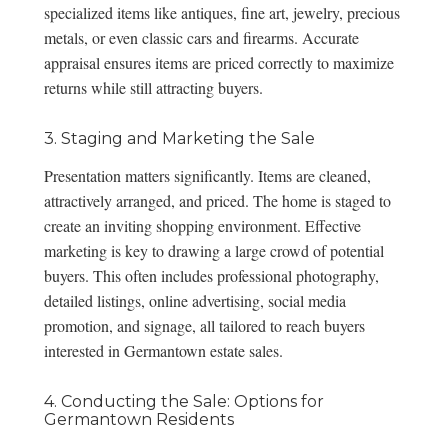
specialized items like antiques, fine art, jewelry,
precious
metals
, or even
classic cars and firearms
. Accurate
appraisal ensures items are priced correctly to maximize
returns while still attracting buyers.
3. Staging and Marketing the Sale
Presentation matters significantly. Items are cleaned,
attractively arranged, and priced. The home is staged to
create an inviting shopping environment. Effective
marketing is key to drawing a large crowd of potential
buyers. This often includes professional photography,
detailed listings, online advertising, social media
promotion, and signage, all tailored to reach buyers
interested in Germantown estate sales.
4. Conducting the Sale: Options for
Germantown Residents