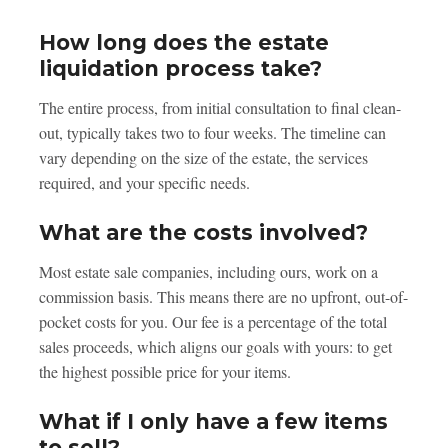
How long does the estate
liquidation process take?
The entire process, from initial consultation to final clean-
out, typically takes two to four weeks. The timeline can
vary depending on the size of the estate, the services
required, and your specific needs.
What are the costs involved?
Most estate sale companies, including ours, work on a
commission basis. This means there are no upfront, out-of-
pocket costs for you. Our fee is a percentage of the total
sales proceeds, which aligns our goals with yours: to get
the highest possible price for your items.
What if I only have a few items
to sell?