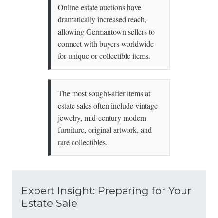
Online estate auctions have
dramatically increased reach,
allowing Germantown sellers to
connect with buyers worldwide
for unique or collectible items.
The most sought-after items at
estate sales often include vintage
jewelry, mid-century modern
furniture, original artwork, and
rare collectibles.
Expert Insight: Preparing for Your
Estate Sale