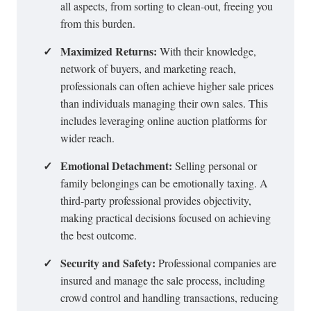
all aspects, from sorting to clean-out, freeing you
from this burden.
✓
Maximized Returns:
With their knowledge,
network of buyers, and marketing reach,
professionals can often achieve higher sale prices
than individuals managing their own sales. This
includes leveraging
online auction platforms
for
wider reach.
✓
Emotional Detachment:
Selling personal or
family belongings can be emotionally taxing. A
third-party professional provides objectivity,
making practical decisions focused on achieving
the best outcome.
✓
Security and Safety:
Professional companies are
insured and manage the sale process, including
crowd control and handling transactions, reducing