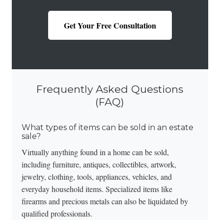
Get Your Free Consultation
Frequently Asked Questions
(FAQ)
What types of items can be sold in an estate
sale?
Virtually anything found in a home can be sold,
including furniture, antiques, collectibles, artwork,
jewelry, clothing, tools, appliances, vehicles, and
everyday household items. Specialized items like
firearms and precious metals
can also be liquidated by
qualified professionals.