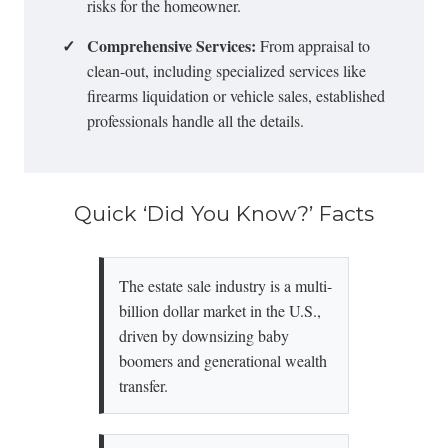
risks for the homeowner.
✓
Comprehensive Services:
From appraisal to
clean-out, including specialized services like
firearms liquidation
or vehicle sales, established
professionals handle all the details.
Quick ‘Did You Know?’ Facts
The estate sale industry is a multi-
billion dollar market in the U.S.,
driven by downsizing baby
boomers and generational wealth
transfer.