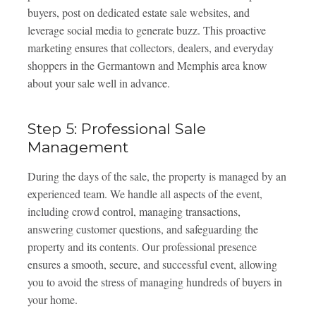
buyers, post on dedicated estate sale websites, and
leverage social media to generate buzz. This proactive
marketing ensures that collectors, dealers, and everyday
shoppers in the Germantown and Memphis area know
about your sale well in advance.
Step 5: Professional Sale
Management
During the days of the sale, the property is managed by an
experienced team. We handle all aspects of the event,
including crowd control, managing transactions,
answering customer questions, and safeguarding the
property and its contents. Our professional presence
ensures a smooth, secure, and successful event, allowing
you to avoid the stress of managing hundreds of buyers in
your home.