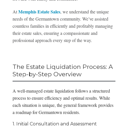
Memphis Estate Sales
At
, we understand the unique
needs of the Germantown community. We’ve assisted
countless families in efficiently and profitably managing
their estate sales, ensuring a compassionate and
professional approach every step of the way.
The Estate Liquidation Process: A
Step-by-Step Overview
A well-managed estate liquidation follows a structured
process to ensure efficiency and optimal results. While
each situation is unique, the general framework provides
a roadmap for Germantown residents.
1. Initial Consultation and Assessment