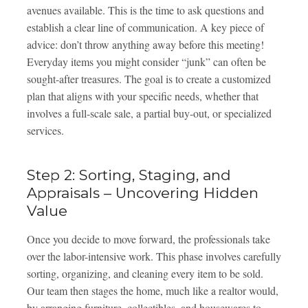
avenues available. This is the time to ask questions and
establish a clear line of communication. A key piece of
advice: don’t throw anything away before this meeting!
Everyday items you might consider “junk” can often be
sought-after treasures. The goal is to create a customized
plan that aligns with your specific needs, whether that
involves a full-scale sale, a partial buy-out, or specialized
services.
Step 2: Sorting, Staging, and
Appraisals – Uncovering Hidden
Value
Once you decide to move forward, the professionals take
over the labor-intensive work. This phase involves carefully
sorting, organizing, and cleaning every item to be sold.
Our team then stages the home, much like a realtor would,
by arranging furniture, collectibles, and housewares to