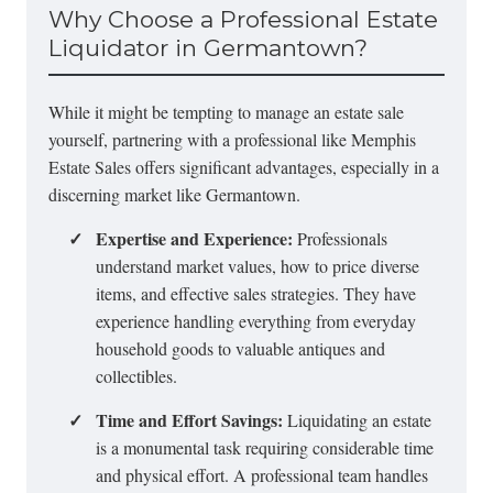
Why Choose a Professional Estate
Liquidator in Germantown?
While it might be tempting to manage an estate sale
yourself, partnering with a professional like Memphis
Estate Sales offers significant advantages, especially in a
discerning market like Germantown.
✓
Expertise and Experience:
Professionals
understand market values, how to price diverse
items, and effective sales strategies. They have
experience handling everything from everyday
household goods to valuable antiques and
collectibles.
✓
Time and Effort Savings:
Liquidating an estate
is a monumental task requiring considerable time
and physical effort. A professional team handles