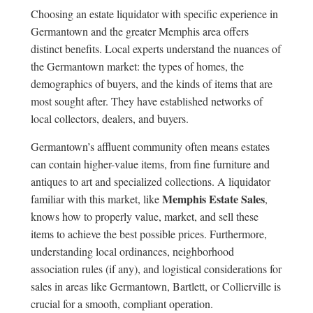
Choosing an estate liquidator with specific experience in
Germantown and the greater Memphis area offers
distinct benefits. Local experts understand the nuances of
the Germantown market: the types of homes, the
demographics of buyers, and the kinds of items that are
most sought after. They have established networks of
local collectors, dealers, and buyers.
Germantown’s affluent community often means estates
can contain higher-value items, from fine furniture and
antiques to art and specialized collections. A liquidator
Memphis Estate Sales
familiar with this market, like
,
knows how to properly value, market, and sell these
items to achieve the best possible prices. Furthermore,
understanding local ordinances, neighborhood
association rules (if any), and logistical considerations for
sales in areas like Germantown, Bartlett, or Collierville is
crucial for a smooth, compliant operation.