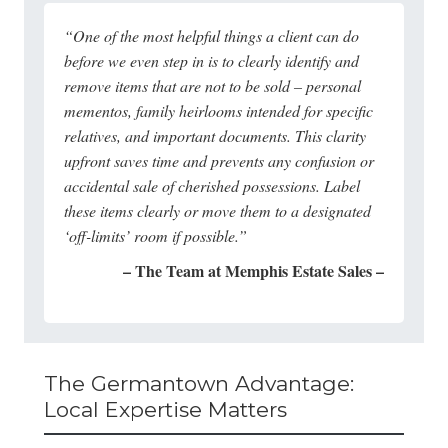
“One of the most helpful things a client can do
before we even step in is to clearly identify and
remove items that are not to be sold – personal
mementos, family heirlooms intended for specific
relatives, and important documents. This clarity
upfront saves time and prevents any confusion or
accidental sale of cherished possessions. Label
these items clearly or move them to a designated
‘off-limits’ room if possible.”
– The Team at Memphis Estate Sales –
The Germantown Advantage:
Local Expertise Matters