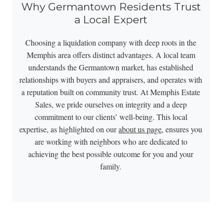
Why Germantown Residents Trust
a Local Expert
Choosing a liquidation company with deep roots in the
Memphis area offers distinct advantages. A local team
understands the Germantown market, has established
relationships with buyers and appraisers, and operates with
a reputation built on community trust. At Memphis Estate
Sales, we pride ourselves on integrity and a deep
commitment to our clients’ well-being. This local
expertise, as highlighted on our
about us page
, ensures you
are working with neighbors who are dedicated to
achieving the best possible outcome for you and your
family.