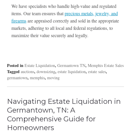
We have specialists who handle high-value and regulated
items. Our team ensures that
precious metals, jewelry, and
firearms
are appraised correctly and sold in the appropriate
markets, adhering to all local and federal regulations, to
maximize their value securely and legally.
Posted in
,
,
Estate Liquidation
Germantown TN
Memphis Estate Sales
Tagged
,
,
,
,
auctions
downsizing
estate liquidation
estate sales
,
,
germantown
memphis
moving
Navigating Estate Liquidation in
Germantown, TN: A
Comprehensive Guide for
Homeowners