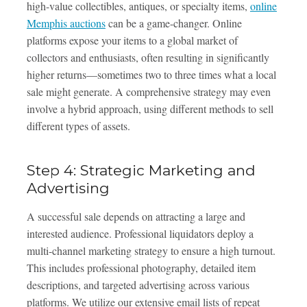
high-value collectibles, antiques, or specialty items,
online
Memphis auctions
can be a game-changer. Online
platforms expose your items to a global market of
collectors and enthusiasts, often resulting in significantly
higher returns—sometimes two to three times what a local
sale might generate. A comprehensive strategy may even
involve a hybrid approach, using different methods to sell
different types of assets.
Step 4: Strategic Marketing and
Advertising
A successful sale depends on attracting a large and
interested audience. Professional liquidators deploy a
multi-channel marketing strategy to ensure a high turnout.
This includes professional photography, detailed item
descriptions, and targeted advertising across various
platforms. We utilize our extensive email lists of repeat