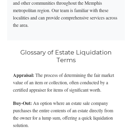
and other communities throughout the Memphis
metropolitan region. Our team is familiar with these
localities and can provide comprehensive services across
the area.
Glossary of Estate Liquidation
Terms
Appraisal:
The process of determining the fair market
value of an item or collection, often conducted by a
certified appraiser for items of significant worth.
Buy-Out:
An option where an estate sale company
purchases the entire contents of an estate directly from
the owner for a lump sum, offering a quick liquidation
solution.