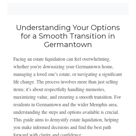
Understanding Your Options
for a Smooth Transition in
Germantown
Facing an estate liquidation can feel overwhelming,
whether you’re downsizing your Germantown home,
managing a loved one’s estate, or navigating a significant
life change. The process involves more than just selling
items; it’s about respectfully handling memories,
maximizing value, and ensuring a smooth transition. For
residents in Germantown and the wider Memphis area,
understanding the steps and options available is crucial.
This guide aims to demystify estate liquidation, helping
you make informed decisions and find the best path
forward with clarity and confidence.