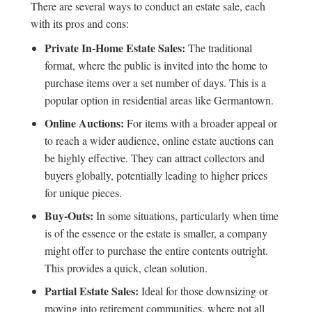
There are several ways to conduct an estate sale, each
with its pros and cons:
Private In-Home Estate Sales:
The traditional
format, where the public is invited into the home to
purchase items over a set number of days. This is a
popular option in residential areas like Germantown.
Online Auctions:
For items with a broader appeal or
to reach a wider audience,
online estate auctions
can
be highly effective. They can attract collectors and
buyers globally, potentially leading to higher prices
for unique pieces.
Buy-Outs:
In some situations, particularly when time
is of the essence or the estate is smaller, a company
might offer to purchase the entire contents outright.
This provides a quick, clean solution.
Partial Estate Sales:
Ideal for those downsizing or
moving into retirement communities, where not all