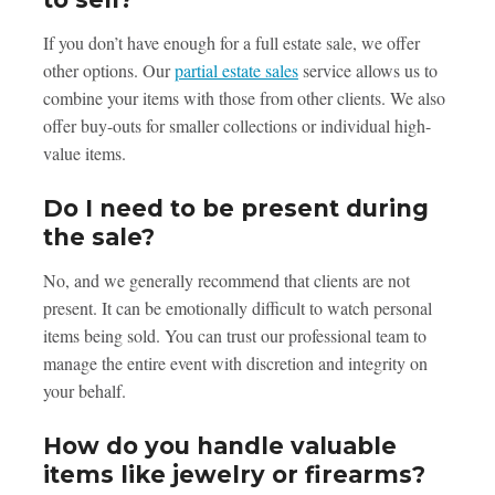
If you don’t have enough for a full estate sale, we offer
other options. Our
partial estate sales
service allows us to
combine your items with those from other clients. We also
offer buy-outs for smaller collections or individual high-
value items.
Do I need to be present during
the sale?
No, and we generally recommend that clients are not
present. It can be emotionally difficult to watch personal
items being sold. You can trust our professional team to
manage the entire event with discretion and integrity on
your behalf.
How do you handle valuable
items like jewelry or firearms?