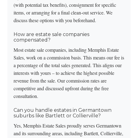
(with potential tax benefits), consignment for specific
items, or arranging for a final clean-out service. We
discuss these options with you beforehand.
How are estate sale companies
compensated?
Most estate sale companies, including Memphis Estate
Sales, work on a commission basis. This means our fee is
a percentage of the total sales generated. This aligns our
interests with yours – to achieve the highest possible
revenue from the sale. Our commission rates are
competitive and discussed upfront during the
free
consultation
.
Can you handle estates in Germantown
suburbs like Bartlett or Collierville?
Yes, Memphis Estate Sales proudly serves Germantown
and its surrounding areas, including Bartlett, Collierville,