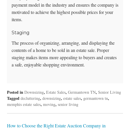
payment model in the industry and ensures the company is
motivated to achieve the highest possible prices for your
items.
Staging
The process of organizing, arranging, and displaying the
contents of a home to be sold in an estate sale. Proper
staging makes items more appealing to buyers and creates
a safe, enjoyable shopping environment.
Posted in
,
,
,
Downsizing
Estate Sales
Germantown TN
Senior Living
Tagged
,
,
,
,
decluttering
downsizing
estate sales
germantown tn
,
,
memphis estate sales
moving
senior living
Post
How to Choose the Right Estate Auction Company in