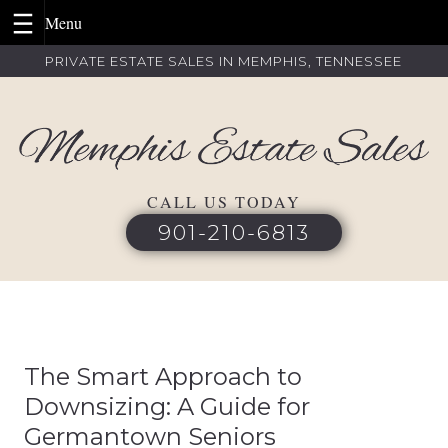
Skip
PRIVATE ESTATE SALES IN MEMPHIS, TENNESSEE
to
content
CALL US TODAY
901-210-6813
The Smart Approach to
Downsizing: A Guide for
Germantown Seniors