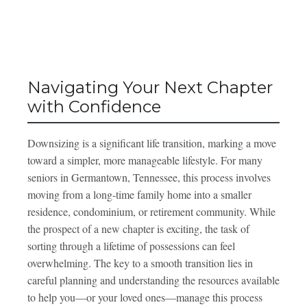
Navigating Your Next Chapter
with Confidence
Downsizing is a significant life transition, marking a move
toward a simpler, more manageable lifestyle. For many
seniors in Germantown, Tennessee, this process involves
moving from a long-time family home into a smaller
residence, condominium, or retirement community. While
the prospect of a new chapter is exciting, the task of
sorting through a lifetime of possessions can feel
overwhelming. The key to a smooth transition lies in
careful planning and understanding the resources available
to help you—or your loved ones—manage this process