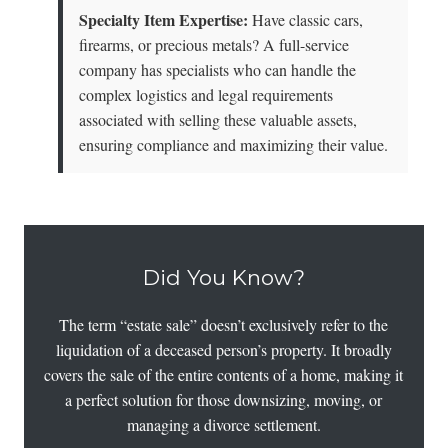
Specialty Item Expertise:
Have classic cars,
firearms, or precious metals? A full-service
company has specialists who can handle the
complex logistics and legal requirements
associated with selling these valuable assets,
ensuring compliance and maximizing their value.
Did You Know?
The term “estate sale” doesn’t exclusively refer to the
liquidation of a deceased person’s property. It broadly
covers the sale of the entire contents of a home, making it
a perfect solution for those downsizing, moving, or
managing a divorce settlement.