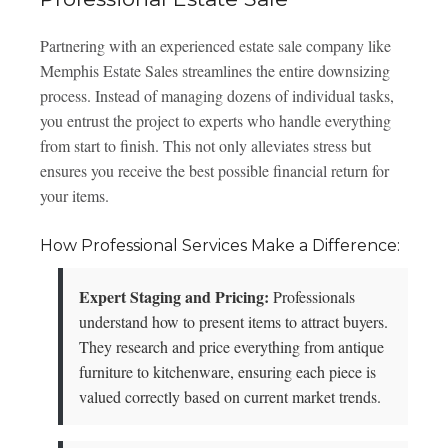
Partnering with an experienced estate sale company like
Memphis Estate Sales streamlines the entire downsizing
process. Instead of managing dozens of individual tasks,
you entrust the project to experts who handle everything
from start to finish. This not only alleviates stress but
ensures you receive the best possible financial return for
your items.
How Professional Services Make a Difference:
Expert Staging and Pricing:
Professionals
understand how to present items to attract buyers.
They research and price everything from antique
furniture to kitchenware, ensuring each piece is
valued correctly based on current market trends.