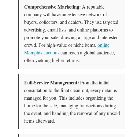
Comprehensive Marketing:
A reputable
company will have an extensive network of
buyers, collectors, and dealers. They use targeted
advertising, email lists, and online platforms to
promote your sale, drawing a large and interested
crowd. For high-value or niche items,
online
Memphis auctions
can reach a global audience,
often yielding higher returns.
Full-Service Management:
From the initial
consultation to the final clean-out, every detail is
managed for you. This includes organizing the
home for the sale, managing transactions during
the event, and handling the removal of any unsold
items afterward.