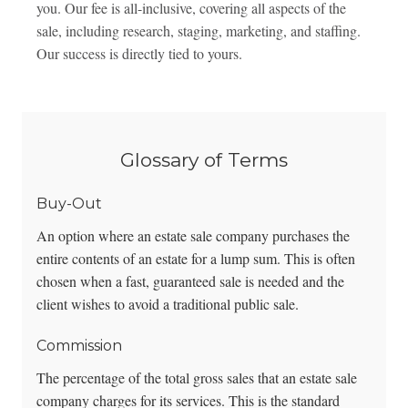
you. Our fee is all-inclusive, covering all aspects of the
sale, including research, staging, marketing, and staffing.
Our success is directly tied to yours.
Glossary of Terms
Buy-Out
An option where an estate sale company purchases the
entire contents of an estate for a lump sum. This is often
chosen when a fast, guaranteed sale is needed and the
client wishes to avoid a traditional public sale.
Commission
The percentage of the total gross sales that an estate sale
company charges for its services. This is the standard