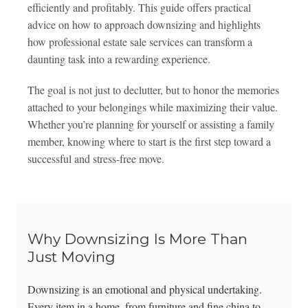
efficiently and profitably. This guide offers practical
advice on how to approach downsizing and highlights
how professional estate sale services can transform a
daunting task into a rewarding experience.
The goal is not just to declutter, but to honor the memories
attached to your belongings while maximizing their value.
Whether you’re planning for yourself or assisting a family
member, knowing where to start is the first step toward a
successful and stress-free move.
Why Downsizing Is More Than
Just Moving
Downsizing is an emotional and physical undertaking.
Every item in a home, from furniture and fine china to