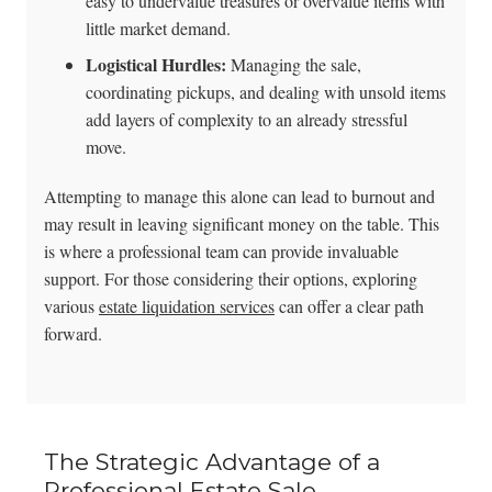
easy to undervalue treasures or overvalue items with
little market demand.
Logistical Hurdles:
Managing the sale,
coordinating pickups, and dealing with unsold items
add layers of complexity to an already stressful
move.
Attempting to manage this alone can lead to burnout and
may result in leaving significant money on the table. This
is where a professional team can provide invaluable
support. For those considering their options, exploring
various
estate liquidation services
can offer a clear path
forward.
The Strategic Advantage of a
Professional Estate Sale