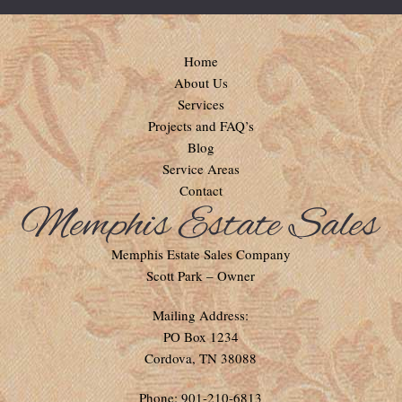
Home
About Us
Services
Projects and FAQ’s
Blog
Service Areas
Contact
Memphis Estate Sales Company
Scott Park – Owner
Mailing Address:
PO Box 1234
Cordova, TN 38088
Phone: 901-210-6813