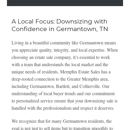
A Local Focus: Downsizing with
Confidence in Germantown, TN
Living in a beautiful community like Germantown means
you appreciate quality, integrity, and local expertise. When
choosing an estate sale company, it’s essential to work
with a team that understands the local market and the
unique needs of residents. Memphis Estate Sales has a
deep-rooted connection to the Greater Memphis area,
including Germantown, Bartlett, and Collierville. Our
understanding of local buyer trends and our commitment
to personalized service ensure that your downsizing sale is
handled with the professionalism and respect it deserves.
We recognize that for many Germantown residents, the
goal is not just to sell items but to transition smoothly to