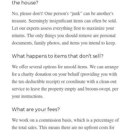
the house?
No, please don’t! One person’s “junk” can be another’s
treasure. Seemingly insignificant items can often be sold.
Let our experts assess everything first to maximize your
returns. The only things you should remove are personal
documents, family photos, and items you intend to keep.
What happens to items that don’t sell?
We offer several options for unsold items. We can arrange
for a charity donation on your behalf (providing you with
the tax-deductible receipt) or coordinate with a clean-out
service to leave the property empty and broom-swept, per
your instructions.
What are your fees?
We work on a commission basis, which is a percentage of
the total sales. This means there are no upfront costs for