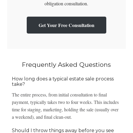
obligation consultation.
Get Your Free Consultation
Frequently Asked Questions
How long does a typical estate sale process
take?
The entire process, from initial consultation to final
payment, typically takes two to four weeks. This includes
time for staging, marketing, holding the sale (usually over
a weekend), and final clean-out.
Should I throw things away before you see