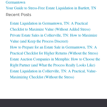
Germantown
navigation
Your Guide to Stress-Free Estate Liquidation in Bartlett, TN
Recent Posts
Estate Liquidation in Germantown, TN: A Practical
Checklist to Maximize Value (Without Added Stress)
Private Estate Sales in Collierville, TN: How to Maximize
Value (and Keep the Process Discreet)
How to Prepare for an Estate Sale in Germantown, TN: A
Practical Checklist for Higher Returns (Without the Stress)
Estate Auction Companies in Memphis: How to Choose the
Right Partner (and What the Process Really Looks Like)
Estate Liquidation in Collierville, TN: A Practical, Value-
Maximizing Checklist (Without the Stress)