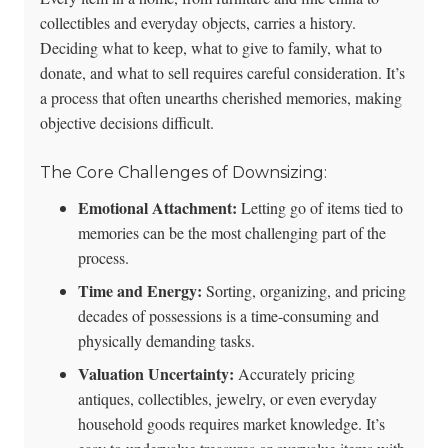
collectibles and everyday objects, carries a history.
Deciding what to keep, what to give to family, what to
donate, and what to sell requires careful consideration. It’s
a process that often unearths cherished memories, making
objective decisions difficult.
The Core Challenges of Downsizing:
Emotional Attachment:
Letting go of items tied to
memories can be the most challenging part of the
process.
Time and Energy:
Sorting, organizing, and pricing
decades of possessions is a time-consuming and
physically demanding tasks.
Valuation Uncertainty:
Accurately pricing
antiques, collectibles, jewelry, or even everyday
household goods requires market knowledge. It’s