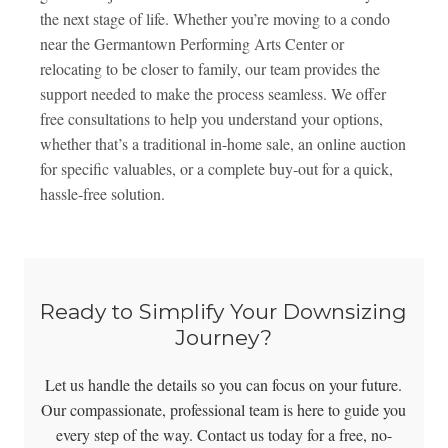
the next stage of life. Whether you’re moving to a condo
near the Germantown Performing Arts Center or
relocating to be closer to family, our team provides the
support needed to make the process seamless. We offer
free consultations to help you understand your options,
whether that’s a traditional in-home sale, an online auction
for specific valuables, or a complete buy-out for a quick,
hassle-free solution.
Ready to Simplify Your Downsizing
Journey?
Let us handle the details so you can focus on your future.
Our compassionate, professional team is here to guide you
every step of the way. Contact us today for a free, no-