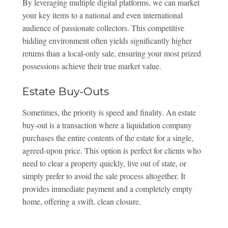
By leveraging multiple digital platforms, we can market
your key items to a national and even international
audience of passionate collectors. This competitive
bidding environment often yields significantly higher
returns than a local-only sale, ensuring your most prized
possessions achieve their true market value.
Estate Buy-Outs
Sometimes, the priority is speed and finality. An estate
buy-out is a transaction where a liquidation company
purchases the entire contents of the estate for a single,
agreed-upon price. This option is perfect for clients who
need to clear a property quickly, live out of state, or
simply prefer to avoid the sale process altogether. It
provides immediate payment and a completely empty
home, offering a swift, clean closure.