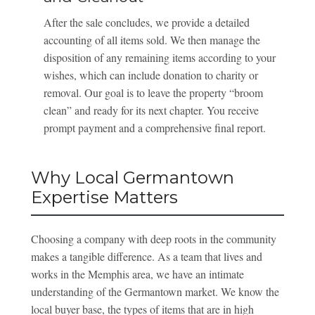
After the sale concludes, we provide a detailed
accounting of all items sold. We then manage the
disposition of any remaining items according to your
wishes, which can include donation to charity or
removal. Our goal is to leave the property “broom
clean” and ready for its next chapter. You receive
prompt payment and a comprehensive final report.
Why Local Germantown
Expertise Matters
Choosing a company with deep roots in the community
makes a tangible difference. As a team that lives and
works in the Memphis area, we have an intimate
understanding of the Germantown market. We know the
local buyer base, the types of items that are in high