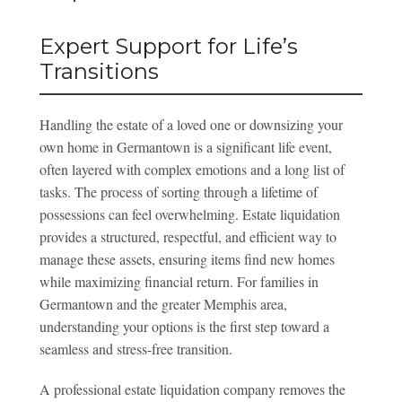
Expert Support for Life’s
Transitions
Handling the estate of a loved one or downsizing your
own home in Germantown is a significant life event,
often layered with complex emotions and a long list of
tasks. The process of sorting through a lifetime of
possessions can feel overwhelming. Estate liquidation
provides a structured, respectful, and efficient way to
manage these assets, ensuring items find new homes
while maximizing financial return. For families in
Germantown and the greater Memphis area,
understanding your options is the first step toward a
seamless and stress-free transition.
A professional estate liquidation company removes the