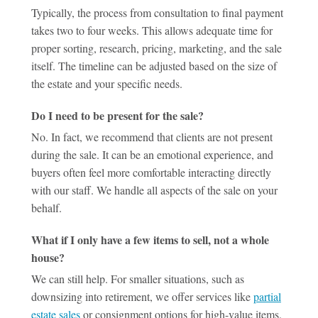
Typically, the process from consultation to final payment
takes two to four weeks. This allows adequate time for
proper sorting, research, pricing, marketing, and the sale
itself. The timeline can be adjusted based on the size of
the estate and your specific needs.
Do I need to be present for the sale?
No. In fact, we recommend that clients are not present
during the sale. It can be an emotional experience, and
buyers often feel more comfortable interacting directly
with our staff. We handle all aspects of the sale on your
behalf.
What if I only have a few items to sell, not a whole
house?
We can still help. For smaller situations, such as
downsizing into retirement, we offer services like
partial
estate sales
or consignment options for high-value items.