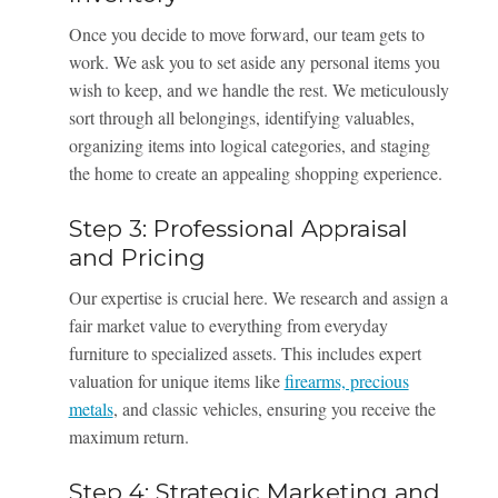
Once you decide to move forward, our team gets to
work. We ask you to set aside any personal items you
wish to keep, and we handle the rest. We meticulously
sort through all belongings, identifying valuables,
organizing items into logical categories, and staging
the home to create an appealing shopping experience.
Step 3: Professional Appraisal
and Pricing
Our expertise is crucial here. We research and assign a
fair market value to everything from everyday
furniture to specialized assets. This includes expert
valuation for unique items like
firearms, precious
metals
, and classic vehicles, ensuring you receive the
maximum return.
Step 4: Strategic Marketing and