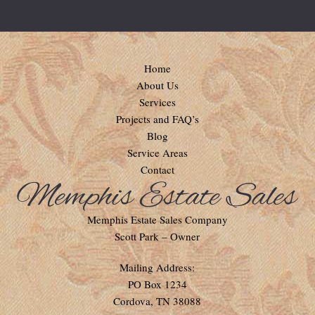
Home
About Us
Services
Projects and FAQ’s
Blog
Service Areas
Contact
Memphis Estate Sales Company
Scott Park – Owner
Mailing Address:
PO Box 1234
Cordova, TN 38088