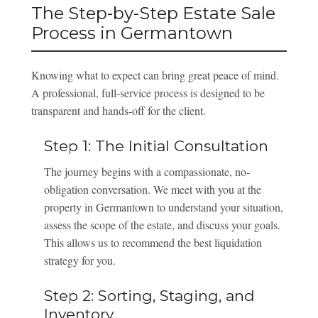
The Step-by-Step Estate Sale
Process in Germantown
Knowing what to expect can bring great peace of mind.
A professional, full-service process is designed to be
transparent and hands-off for the client.
Step 1: The Initial Consultation
The journey begins with a compassionate, no-
obligation conversation. We meet with you at the
property in Germantown to understand your situation,
assess the scope of the estate, and discuss your goals.
This allows us to recommend the best liquidation
strategy for you.
Step 2: Sorting, Staging, and
Inventory