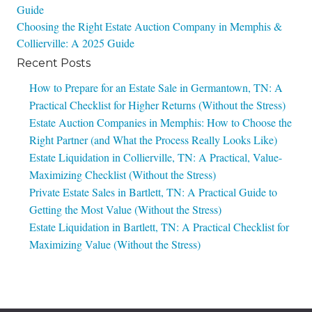
Guide
navigation
Choosing the Right Estate Auction Company in Memphis &
Collierville: A 2025 Guide
Recent Posts
How to Prepare for an Estate Sale in Germantown, TN: A
Practical Checklist for Higher Returns (Without the Stress)
Estate Auction Companies in Memphis: How to Choose the
Right Partner (and What the Process Really Looks Like)
Estate Liquidation in Collierville, TN: A Practical, Value-
Maximizing Checklist (Without the Stress)
Private Estate Sales in Bartlett, TN: A Practical Guide to
Getting the Most Value (Without the Stress)
Estate Liquidation in Bartlett, TN: A Practical Checklist for
Maximizing Value (Without the Stress)