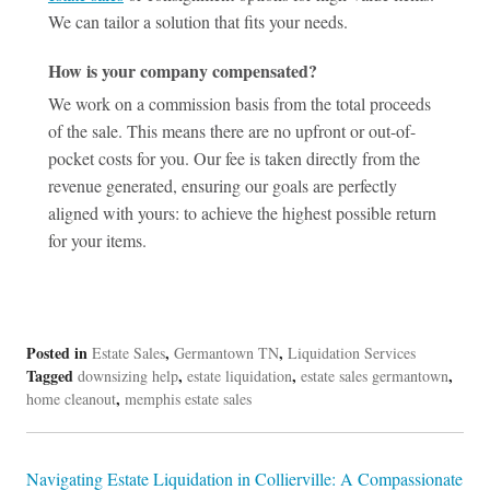
We can tailor a solution that fits your needs.
How is your company compensated?
We work on a commission basis from the total proceeds
of the sale. This means there are no upfront or out-of-
pocket costs for you. Our fee is taken directly from the
revenue generated, ensuring our goals are perfectly
aligned with yours: to achieve the highest possible return
for your items.
Posted in
,
,
Estate Sales
Germantown TN
Liquidation Services
Tagged
,
,
,
downsizing help
estate liquidation
estate sales germantown
,
home cleanout
memphis estate sales
Post
Navigating Estate Liquidation in Collierville: A Compassionate