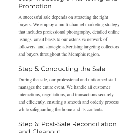
Promotion
A successful sale depends on attracting the right
buyers. We employ a multi-channel marketing strategy
that includes professional photography, detailed online
listings, email blasts to our extensive network of
followers, and strategic advertising targeting collectors
and buyers throughout the Memphis region.
Step 5: Conducting the Sale
During the sale, our professional and uniformed staff
manages the entire event. We handle all customer
interactions, negotiations, and transactions securely
and efficiently, ensuring a smooth and orderly process
while safeguarding the home and its contents.
Step 6: Post-Sale Reconciliation
and Cleanout