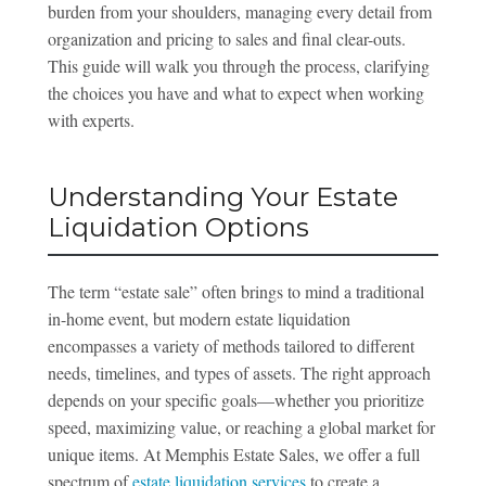
burden from your shoulders, managing every detail from
organization and pricing to sales and final clear-outs.
This guide will walk you through the process, clarifying
the choices you have and what to expect when working
with experts.
Understanding Your Estate
Liquidation Options
The term “estate sale” often brings to mind a traditional
in-home event, but modern estate liquidation
encompasses a variety of methods tailored to different
needs, timelines, and types of assets. The right approach
depends on your specific goals—whether you prioritize
speed, maximizing value, or reaching a global market for
unique items. At Memphis Estate Sales, we offer a full
spectrum of
estate liquidation services
to create a