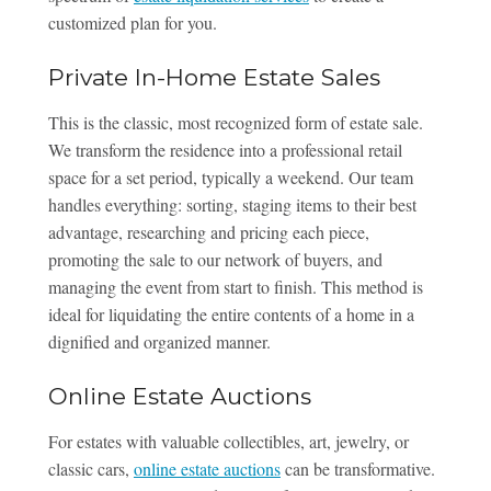
customized plan for you.
Private In-Home Estate Sales
This is the classic, most recognized form of estate sale.
We transform the residence into a professional retail
space for a set period, typically a weekend. Our team
handles everything: sorting, staging items to their best
advantage, researching and pricing each piece,
promoting the sale to our network of buyers, and
managing the event from start to finish. This method is
ideal for liquidating the entire contents of a home in a
dignified and organized manner.
Online Estate Auctions
For estates with valuable collectibles, art, jewelry, or
classic cars,
online estate auctions
can be transformative.