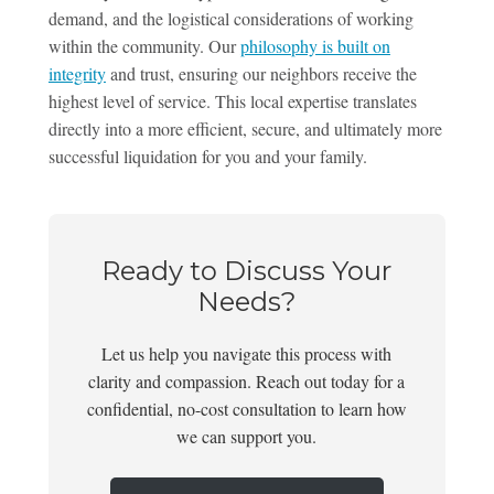
demand, and the logistical considerations of working
within the community. Our
philosophy is built on
integrity
and trust, ensuring our neighbors receive the
highest level of service. This local expertise translates
directly into a more efficient, secure, and ultimately more
successful liquidation for you and your family.
Ready to Discuss Your
Needs?
Let us help you navigate this process with
clarity and compassion. Reach out today for a
confidential, no-cost consultation to learn how
we can support you.