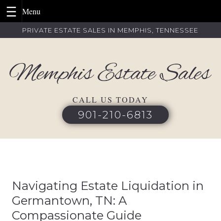
Skip
PRIVATE ESTATE SALES IN MEMPHIS, TENNESSEE
to
content
CALL US TODAY
901-210-6813
Navigating Estate Liquidation in
Germantown, TN: A
Compassionate Guide