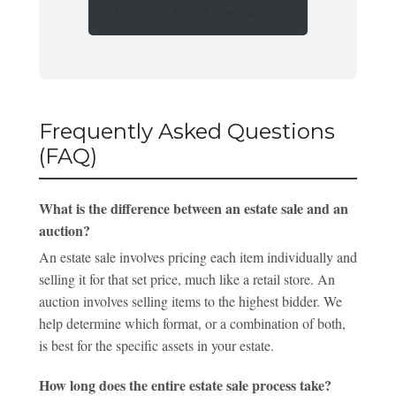
Get Your Free Consultation
Frequently Asked Questions
(FAQ)
What is the difference between an estate sale and an
auction?
An estate sale involves pricing each item individually and
selling it for that set price, much like a retail store. An
auction involves selling items to the highest bidder. We
help determine which format, or a combination of both,
is best for the specific assets in your estate.
How long does the entire estate sale process take?