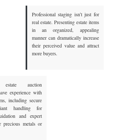
Professional staging isn’t just for
real estate. Presenting estate items
in an organized, appealing
manner can dramatically increase
their perceived value and attract
more buyers.
 estate auction
ave experience with
ems, including secure
iant handling for
uidation
and expert
r precious metals or