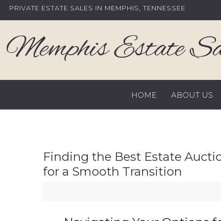
Skip
PRIVATE ESTATE SALES IN MEMPHIS, TENNESSEE
to
content
HOME
ABOUT US
Finding the Best Estate Aucti
for a Smooth Transition