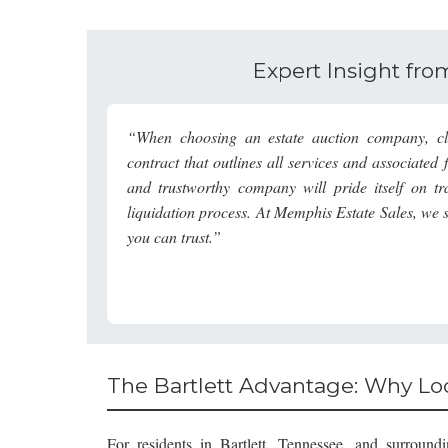
Expert Insight fr
“When choosing an estate auction company, cla
contract that outlines all services and associate
and trustworthy company will pride itself on t
liquidation process. At
Memphis Estate Sales
, we 
you can trust.”
The Bartlett Advantage: Why Loc
For residents in Bartlett, Tennessee, and surroun