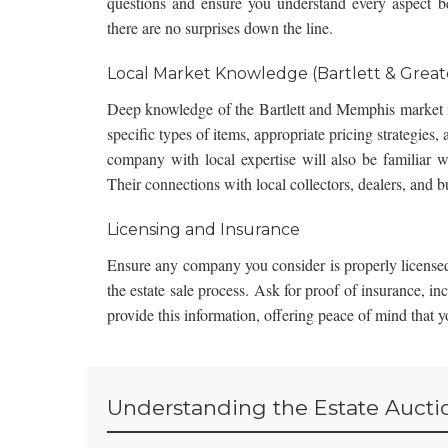
questions and ensure you understand every aspect be
there are no surprises down the line.
Local Market Knowledge (Bartlett & Grea
Deep knowledge of the Bartlett and Memphis market i
specific types of items, appropriate pricing strategies,
company with local expertise will also be familiar wi
Their connections with local collectors, dealers, and b
Licensing and Insurance
Ensure any company you consider is properly licensed
the estate sale process. Ask for proof of insurance, in
provide this information, offering peace of mind that 
Understanding the Estate Aucti