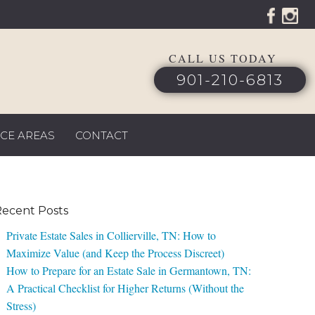
CALL US TODAY
901-210-6813
ICE AREAS
CONTACT
ecent Posts
Private Estate Sales in Collierville, TN: How to
Maximize Value (and Keep the Process Discreet)
How to Prepare for an Estate Sale in Germantown, TN:
A Practical Checklist for Higher Returns (Without the
Stress)