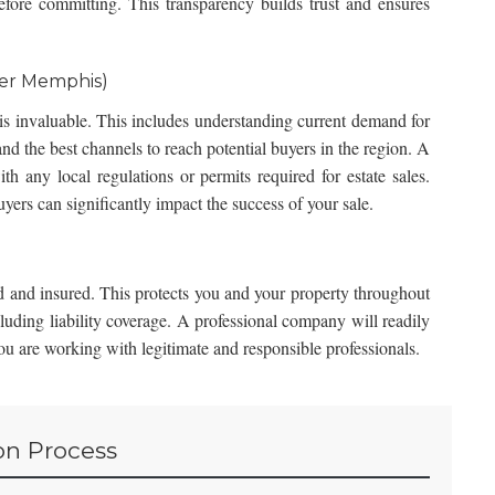
fore committing. This transparency builds trust and ensures
ter Memphis)
s invaluable. This includes understanding current demand for
 and the best channels to reach potential buyers in the region. A
th any local regulations or permits required for estate sales.
uyers can significantly impact the success of your sale.
 and insured. This protects you and your property throughout
cluding liability coverage. A professional company will readily
you are working with legitimate and responsible professionals.
on Process