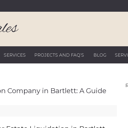
SERVICES
PROJECTS AND FAQ’S
BLOG
SERV
R
on Company in Bartlett: A Guide