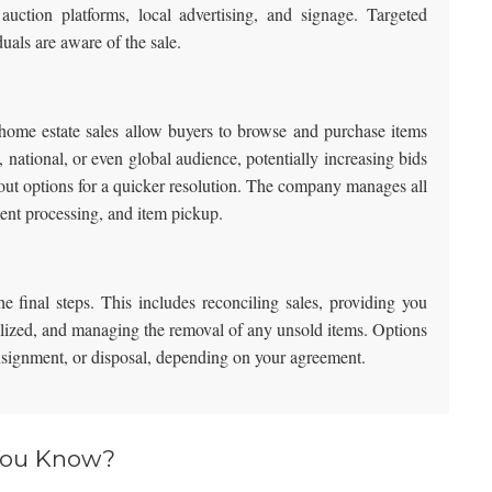
auction platforms, local advertising, and signage. Targeted
duals are aware of the sale.
n-home estate sales allow buyers to browse and purchase items
, national, or even global audience, potentially increasing bids
out options for a quicker resolution. The company manages all
ment processing, and item pickup.
e final steps. This includes reconciling sales, providing you
ealized, and managing the removal of any unsold items. Options
onsignment, or disposal, depending on your agreement.
You Know?