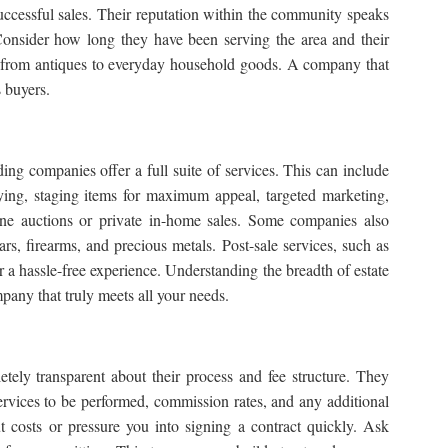
 successful sales. Their reputation within the community speaks
 Consider how long they have been serving the area and their
ms, from antiques to everyday household goods. A company that
s buyers.
ding companies offer a full suite of services. This can include
torying, staging items for maximum appeal, targeted marketing,
ine auctions
or private in-home sales. Some companies also
cars, firearms, and precious metals. Post-sale services, such as
or a hassle-free experience. Understanding the breadth of
estate
any that truly meets all your needs.
tely transparent about their process and fee structure. They
 services to be performed, commission rates, and any additional
 costs or pressure you into signing a contract quickly. Ask