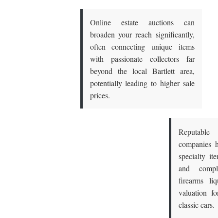
Online estate auctions can
broaden your reach significantly,
often connecting unique items
with passionate collectors far
beyond the local Bartlett area,
potentially leading to higher sale
prices.
Reputable
companies h
specialty it
and compl
firearms liq
valuation fo
classic cars.