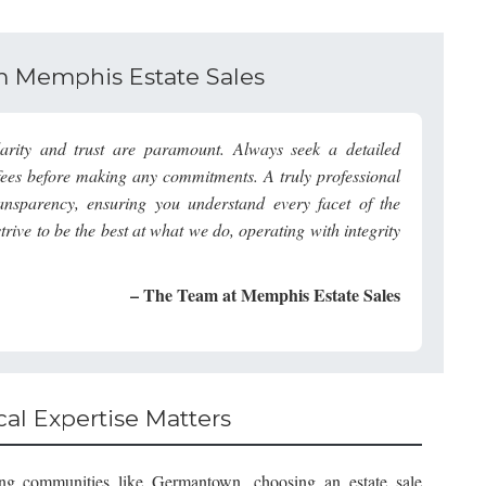
om Memphis Estate Sales
rity and trust are paramount. Always seek a detailed
d fees before making any commitments. A truly professional
ransparency, ensuring you understand every facet of the
strive to be the best at what we do, operating with integrity
– The Team at Memphis Estate Sales
al Expertise Matters
ding communities like Germantown, choosing an estate sale