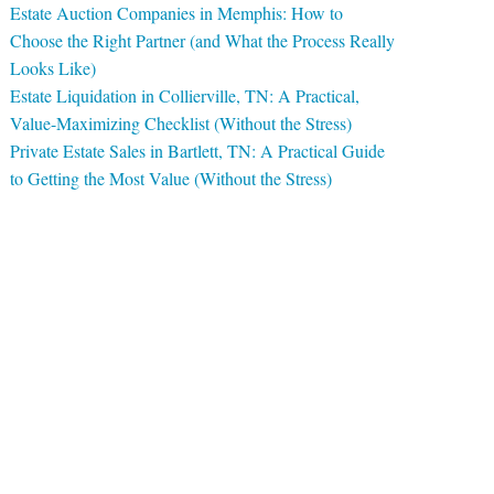
Estate Auction Companies in Memphis: How to
Choose the Right Partner (and What the Process Really
Looks Like)
Estate Liquidation in Collierville, TN: A Practical,
Value-Maximizing Checklist (Without the Stress)
Private Estate Sales in Bartlett, TN: A Practical Guide
to Getting the Most Value (Without the Stress)