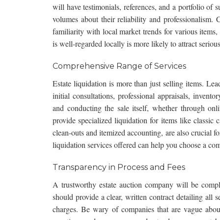
will have testimonials, references, and a portfolio of
volumes about their reliability and professionalism.
familiarity with local market trends for various ite
is well-regarded locally is more likely to attract seriou
Comprehensive Range of Services
Estate liquidation is more than just selling items. Lea
initial consultations, professional appraisals, inven
and conducting the sale itself, whether through
onl
provide specialized liquidation for items like classic 
clean-outs and itemized accounting, are also crucial f
liquidation services
offered can help you choose a comp
Transparency in Process and Fees
A trustworthy estate auction company will be comple
should provide a clear, written contract detailing all
charges. Be wary of companies that are vague about