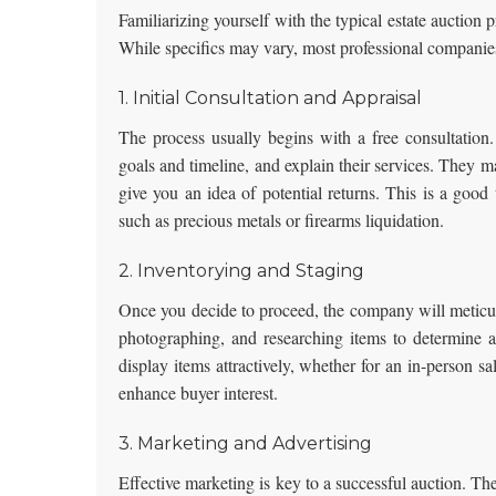
Familiarizing yourself with the typical estate auctio
While specifics may vary, most professional companies
1. Initial Consultation and Appraisal
The process usually begins with a free consultation.
goals and timeline, and explain their services. They ma
give you an idea of potential returns. This is a good t
such as
precious metals or firearms liquidation
.
2. Inventorying and Staging
Once you decide to proceed, the company will meticulo
photographing, and researching items to determine ap
display items attractively, whether for an in-person sa
enhance buyer interest.
3. Marketing and Advertising
Effective marketing is key to a successful auction. Th