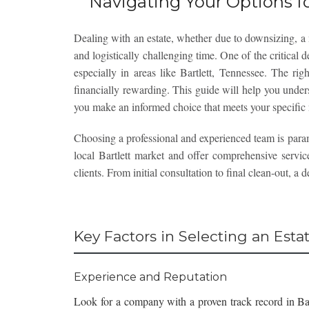
Navigating Your Options fo
Dealing with an estate, whether due to downsizing, a 
and logistically challenging time. One of the critical d
especially in areas like Bartlett, Tennessee. The ri
financially rewarding. This guide will help you under
you make an informed choice that meets your specific
Choosing a professional and experienced team is par
local Bartlett market and offer comprehensive service
clients. From initial consultation to final clean-out, a
Key Factors in Selecting an Est
Experience and Reputation
Look for a company with a proven track record in Ba