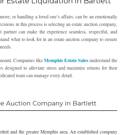
r Estate Liquidation in Bartlett
move, or handling a loved one’s affairs, can be an emotionally
ecisions in this process is selecting an estate auction company,
ght partner can make the experience seamless, respectful, and
stand what to look for in an estate auction company to ensure
 needs.
Memphis Estate Sales
amount. Companies like
understand the
s designed to alleviate stress and maximize returns for their
 dedicated team can manage every detail.
ate Auction Company in Bartlett
rtlett and the greater Memphis area. An established company