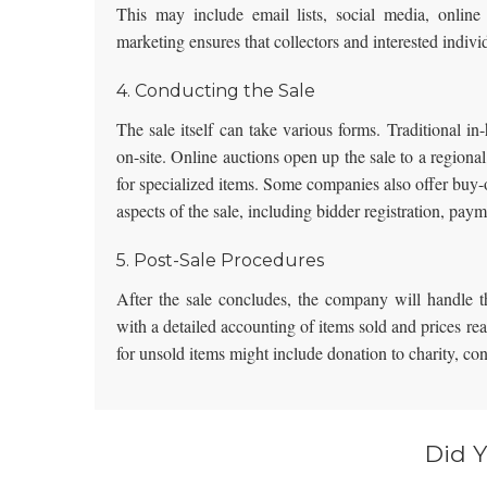
This may include email lists, social media, online 
marketing ensures that collectors and interested indivi
4. Conducting the Sale
The sale itself can take various forms. Traditional i
on-site.
Online auctions
open up the sale to a regional
for specialized items. Some companies also offer buy-
aspects of the sale, including bidder registration, pay
5. Post-Sale Procedures
After the sale concludes, the company will handle th
with a detailed accounting of items sold and prices r
for unsold items might include donation to charity, c
Did 