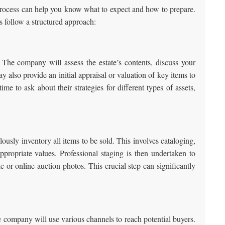
n process can help you know what to expect and how to prepare.
 follow a structured approach:
 The company will assess the estate’s contents, discuss your
y also provide an initial appraisal or valuation of key items to
ime to ask about their strategies for different types of assets,
usly inventory all items to be sold. This involves cataloging,
propriate values. Professional staging is then undertaken to
le or online auction photos. This crucial step can significantly
e company will use various channels to reach potential buyers.