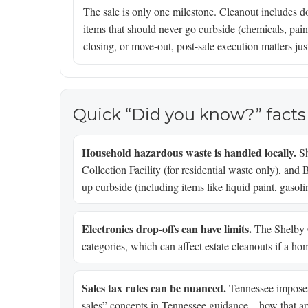
The sale is only one milestone. Cleanout includes d
items that should never go curbside (chemicals, paint
closing, or move-out, post-sale execution matters jus
Quick “Did you know?” facts
Household hazardous waste is handled locally.
Sh
Collection Facility (for residential waste only), and 
up curbside (including items like liquid paint, gasoli
Electronics drop-offs can have limits.
The Shelby Co
categories, which can affect estate cleanouts if a hom
Sales tax rules can be nuanced.
Tennessee imposes 
sales” concepts in Tennessee guidance—how that app