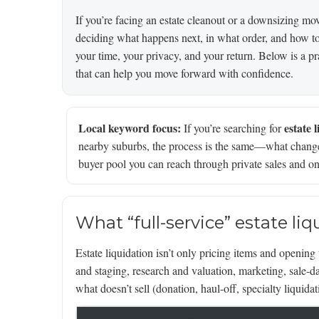
If you’re facing an estate cleanout or a downsizing move 
deciding what happens next, in what order, and how to d
your time, your privacy, and your return. Below is a pra
that can help you move forward with confidence.
Local keyword focus:
estate 
If you’re searching for
nearby suburbs, the process is the same—what changes
buyer pool you can reach through private sales and on
What “full-service” estate li
Estate liquidation isn’t only pricing items and opening 
and staging, research and valuation, marketing, sale-
what doesn’t sell (donation, haul-off, specialty liquidat