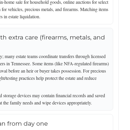
in-home sale for household goods, online auctions for select
 for vehicles, precious metals, and firearms. Matching items
s in estate liquidation.
th extra care (firearms, metals, and
; many estate teams coordinate transfers through licensed
ers in Tennessee. Some items (like NFA-regulated firearms)
roval before an heir or buyer takes possession. For precious
/testing practices help protect the estate and reduce
d storage devices may contain financial records and saved
t the family needs and wipe devices appropriately.
lan from day one