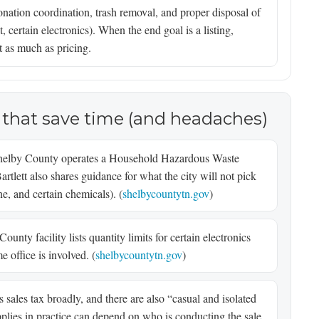
onation coordination, trash removal, and proper disposal of
, certain electronics). When the end goal is a listing,
t as much as pricing.
 that save time (and headaches)
elby County operates a Household Hazardous Waste
Bartlett also shares guidance for what the city will not pick
ne, and certain chemicals). (
shelbycountytn.gov
)
unty facility lists quantity limits for certain electronics
e office is involved. (
shelbycountytn.gov
)
sales tax broadly, and there are also “casual and isolated
lies in practice can depend on who is conducting the sale