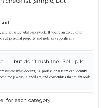
on checklist (simple, but
 sort
 and set aside vital paperwork. If you’re an executor or
o sell personal property and note any specifically
se” — but don’t rush the “Sell” pile
erestimate what doesn’t). A professional team can identify
 costume jewelry, signed art, and collectibles that might look
el for each category