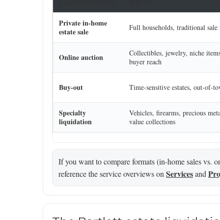
Liquidation Option
Best For
Private in-home
Full households, traditional sale
estate sale
Collectibles, jewelry, niche item
Online auction
buyer reach
Buy-out
Time-sensitive estates, out-of-t
Specialty
Vehicles, firearms, precious meta
liquidation
value collections
If you want to compare formats (in-home sales vs. onl
Services
Pro
reference the service overviews on
and