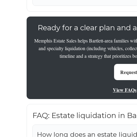
Ready for a clear plan and a
Memphis Estate Sales helps Bartlett-area families with
and specialty liquidation (including vehicles, collec
timeline and a strategy that prioritizes b
Request
View FAQs
FAQ: Estate liquidation in B
How long does an estate liquida