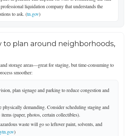
 professional liquidation company that understands the
tions to ask. (
tn.gov
)
ow to plan around neighborhoods,
, and storage areas—great for staging, but time-consuming to
process smoother:
ivision, plan signage and parking to reduce congestion and
 physically demanding. Consider scheduling staging and
items (paper, photos, certain collectibles).
zardous waste will go so leftover paint, solvents, and
ytn.gov
)