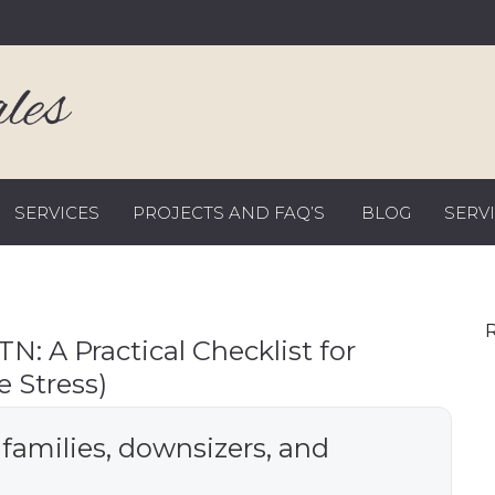
SERVICES
PROJECTS AND FAQ’S
BLOG
SERV
R
TN: A Practical Checklist for
 Stress)
 families, downsizers, and