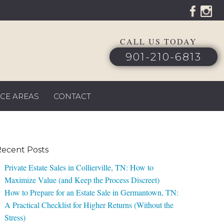
CALL US TODAY
901-210-6813
ICE AREAS
CONTACT
ecent Posts
Private Estate Sales in Collierville, TN: How to
Maximize Value (and Keep the Process Discreet)
How to Prepare for an Estate Sale in Germantown, TN:
A Practical Checklist for Higher Returns (Without the
Stress)