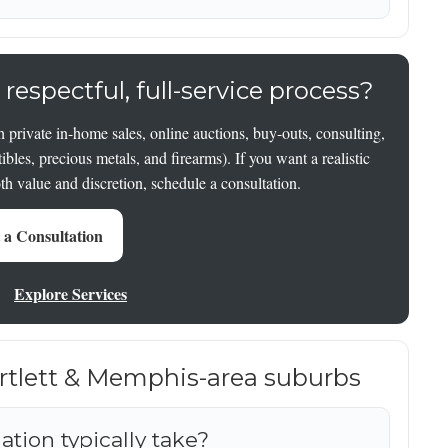
 respectful, full-service process?
 private in-home sales, online auctions, buy-outs, consulting,
tibles, precious metals, and firearms). If you want a realistic
oth value and discretion, schedule a consultation.
 a Consultation
Explore Services
artlett & Memphis-area suburbs
tion typically take?