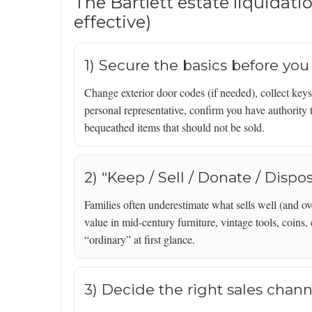
The Bartlett estate liquidati
effective)
1) Secure the basics before you
Change exterior door codes (if needed), collect keys,
personal representative, confirm you have authority t
bequeathed items that should not be sold.
2) “Keep / Sell / Donate / Dispo
Families often underestimate what sells well (and ov
value in mid-century furniture, vintage tools, coins,
“ordinary” at first glance.
3) Decide the right sales chann