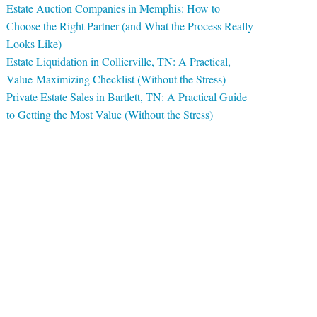
Estate Auction Companies in Memphis: How to
Choose the Right Partner (and What the Process Really
Looks Like)
Estate Liquidation in Collierville, TN: A Practical,
Value-Maximizing Checklist (Without the Stress)
Private Estate Sales in Bartlett, TN: A Practical Guide
to Getting the Most Value (Without the Stress)