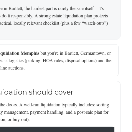
in Bartlett, the hardest part is rarely the sale itself—it’s
o it responsibly. A strong estate liquidation plan protects
ctical, locally relevant checklist (plus a few “watch-outs”)
liquidation Memphis
but you’re in Bartlett, Germantown, or
 is logistics (parking, HOA rules, disposal options) and the
line auctions.
quidation should cover
the doors. A well-run liquidation typically includes: sorting
day management, payment handling, and a post-sale plan for
ion, or buy-out).