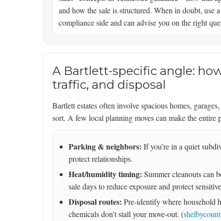
and how the sale is structured. When in doubt, use a
compliance side and can advise you on the right ques
A Bartlett-specific angle: h
traffic, and disposal
Bartlett estates often involve spacious homes, garages
sort. A few local planning moves can make the entire 
Parking & neighbors:
If you’re in a quiet subd
protect relationships.
Heat/humidity timing:
Summer cleanouts can be
sale days to reduce exposure and protect sensitive 
Disposal routes:
Pre-identify where household ha
chemicals don’t stall your move-out. (
shelbycount