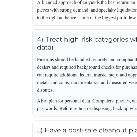
A blended approach often yields the best return: an 
pieces with strong demand, and specialty liquidation
to the right audience is one of the biggest profit lever
4) Treat high-risk categories wi
data)
Firearms should be handled securely and compliantly
dealers and required background checks for purchas
can require additional federal transfer steps and app
metals and coins, documentation and measured weight
disputes.
Also: plan for personal data. Computers, phones, an
passwords. Before selling or disposing, back up wha
5) Have a post-sale cleanout p