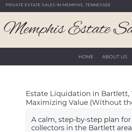
Skip
PRIVATE ESTATE SALES IN MEMPHIS, TENNESSEE
to
content
HOME
ABOUT US
Estate Liquidation in Bartlett, 
Maximizing Value (Without the
A calm, step-by-step plan for
collectors in the Bartlett area