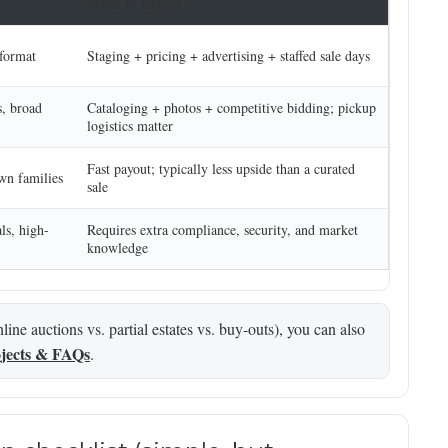
What to Expect
 format
Staging + pricing + advertising + staffed sale days
s, broad
Cataloging + photos + competitive bidding; pickup
logistics matter
Fast payout; typically less upside than a curated
own families
sale
ls, high-
Requires extra compliance, security, and market
knowledge
ine auctions vs. partial estates vs. buy-outs), you can also
jects & FAQs
.