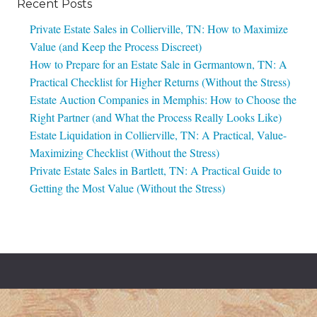
Recent Posts
Private Estate Sales in Collierville, TN: How to Maximize
Value (and Keep the Process Discreet)
How to Prepare for an Estate Sale in Germantown, TN: A
Practical Checklist for Higher Returns (Without the Stress)
Estate Auction Companies in Memphis: How to Choose the
Right Partner (and What the Process Really Looks Like)
Estate Liquidation in Collierville, TN: A Practical, Value-
Maximizing Checklist (Without the Stress)
Private Estate Sales in Bartlett, TN: A Practical Guide to
Getting the Most Value (Without the Stress)