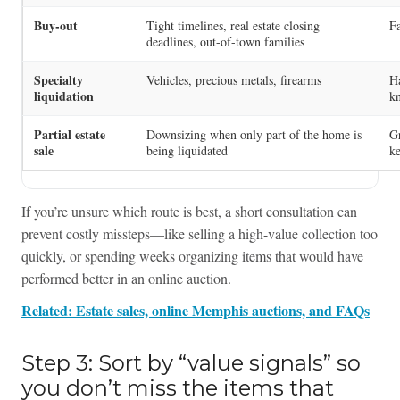
Buy-out
Tight timelines, real estate closing
Fa
deadlines, out-of-town families
Specialty
Vehicles, precious metals, firearms
Ha
liquidation
k
Partial estate
Downsizing when only part of the home is
Gr
sale
being liquidated
ke
If you’re unsure which route is best, a short consultation can
prevent costly missteps—like selling a high-value collection too
quickly, or spending weeks organizing items that would have
performed better in an online auction.
Related: Estate sales, online Memphis auctions, and FAQs
Step 3: Sort by “value signals” so
you don’t miss the items that