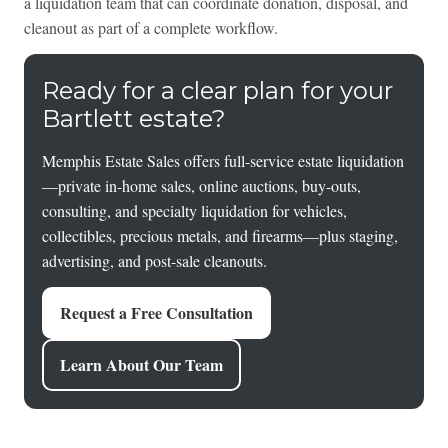
a liquidation team that can coordinate donation, disposal, and
cleanout as part of a complete workflow.
Ready for a clear plan for your
Bartlett estate?
Memphis Estate Sales offers full-service estate liquidation
—private in-home sales, online auctions, buy-outs,
consulting, and specialty liquidation for vehicles,
collectibles, precious metals, and firearms—plus staging,
advertising, and post-sale cleanouts.
Request a Free Consultation
Learn About Our Team