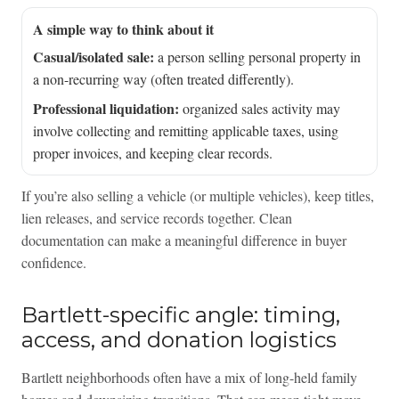
A simple way to think about it
Casual/isolated sale:
a person selling personal property in
a non-recurring way (often treated differently).
Professional liquidation:
organized sales activity may
involve collecting and remitting applicable taxes, using
proper invoices, and keeping clear records.
If you’re also selling a vehicle (or multiple vehicles), keep titles,
lien releases, and service records together. Clean
documentation can make a meaningful difference in buyer
confidence.
Bartlett-specific angle: timing,
access, and donation logistics
Bartlett neighborhoods often have a mix of long-held family