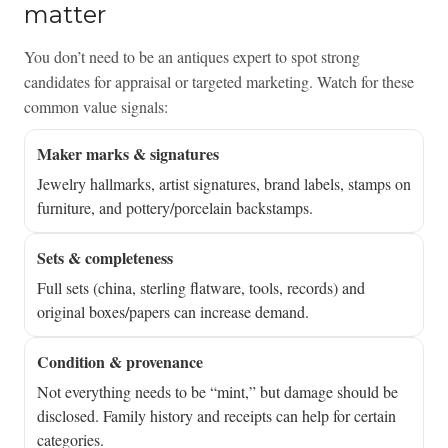
matter
You don’t need to be an antiques expert to spot strong
candidates for appraisal or targeted marketing. Watch for these
common value signals:
Maker marks & signatures
Jewelry hallmarks, artist signatures, brand labels, stamps on
furniture, and pottery/porcelain backstamps.
Sets & completeness
Full sets (china, sterling flatware, tools, records) and
original boxes/papers can increase demand.
Condition & provenance
Not everything needs to be “mint,” but damage should be
disclosed. Family history and receipts can help for certain
categories.