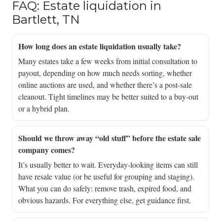
FAQ: Estate liquidation in
Bartlett, TN
How long does an estate liquidation usually take?
Many estates take a few weeks from initial consultation to
payout, depending on how much needs sorting, whether
online auctions are used, and whether there’s a post-sale
cleanout. Tight timelines may be better suited to a buy-out
or a hybrid plan.
Should we throw away “old stuff” before the estate sale
company comes?
It’s usually better to wait. Everyday-looking items can still
have resale value (or be useful for grouping and staging).
What you can do safely: remove trash, expired food, and
obvious hazards. For everything else, get guidance first.