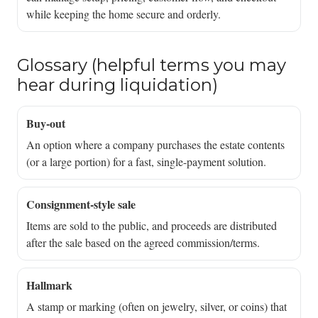
while keeping the home secure and orderly.
Glossary (helpful terms you may
hear during liquidation)
Buy-out
An option where a company purchases the estate contents
(or a large portion) for a fast, single-payment solution.
Consignment-style sale
Items are sold to the public, and proceeds are distributed
after the sale based on the agreed commission/terms.
Hallmark
A stamp or marking (often on jewelry, silver, or coins) that