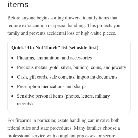
items
Before anyone begins sorting drawers, identify items that
require extra caution or special handling. This protects your
family and prevents accidental loss of high-value pieces.
Quick “Do-Not-Touch” list (set aside first)
Firearms, ammunition, and accessories
Precious metals (gold, silver, bullion), coins, and jewelry
Cash, gift cards, safe contents, important documents
Prescription medications and sharps
Sensitive personal items (photos, letters, military
records)
For firearms in particular, estate handling can involve both
federal rules and state procedures. Many families choose a
professional service with compliant processes for secure