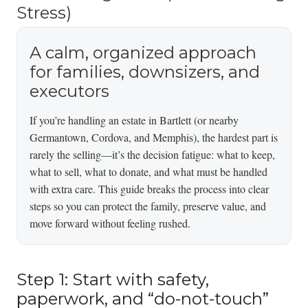
Stress)
A calm, organized approach
for families, downsizers, and
executors
If you’re handling an estate in Bartlett (or nearby
Germantown, Cordova, and Memphis), the hardest part is
rarely the selling—it’s the decision fatigue: what to keep,
what to sell, what to donate, and what must be handled
with extra care. This guide breaks the process into clear
steps so you can protect the family, preserve value, and
move forward without feeling rushed.
Step 1: Start with safety,
paperwork, and “do-not-touch”