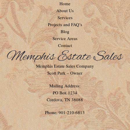
Home
About Us
Services
Projects and FAQ’s
Blog
Service Areas
Contact
Memphis Estate Sales Company
Scott Park – Owner
Mailing Address:
PO Box 1234
Cordova, TN 38088
Phone: 901-210-6813