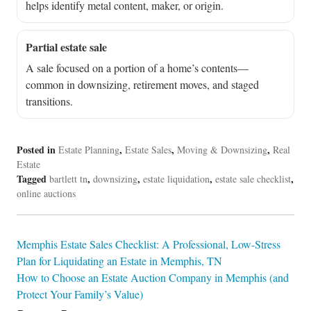
helps identify metal content, maker, or origin.
Partial estate sale
A sale focused on a portion of a home’s contents—
common in downsizing, retirement moves, and staged
transitions.
Posted in
,
,
,
Estate Planning
Estate Sales
Moving & Downsizing
Real
Estate
Tagged
,
,
,
,
bartlett tn
downsizing
estate liquidation
estate sale checklist
online auctions
Post
Memphis Estate Sales Checklist: A Professional, Low-Stress
Plan for Liquidating an Estate in Memphis, TN
navigation
How to Choose an Estate Auction Company in Memphis (and
Protect Your Family’s Value)