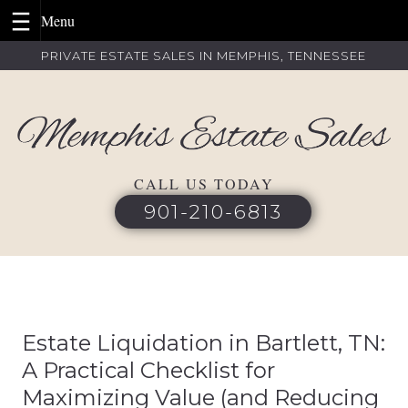
Skip
PRIVATE ESTATE SALES IN MEMPHIS, TENNESSEE
to
content
CALL US TODAY
901-210-6813
Estate Liquidation in Bartlett, TN:
A Practical Checklist for
Maximizing Value (and Reducing