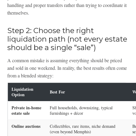
handling and proper transfers rather than trying to coordinate it
themselves.
Step 2: Choose the right
liquidation path (not every estate
should be a single “sale”)
A common mistake is assuming everything should be priced
and sold in one weekend. In reality, the best results often come
from a blended strategy:
Liquidation
Best For
W
Option
Private in-home
Full households, downsizing, typical
Sh
estate sale
furnishings + décor
vo
Online auctions
Collectibles, rare items, niche demand
Br
(even beyond Memphis)
se