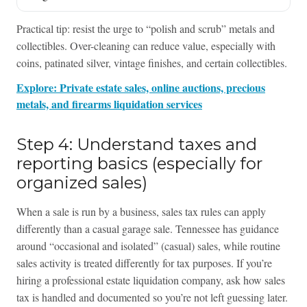
Practical tip: resist the urge to “polish and scrub” metals and
collectibles. Over-cleaning can reduce value, especially with
coins, patinated silver, vintage finishes, and certain collectibles.
Explore: Private estate sales, online auctions, precious
metals, and firearms liquidation services
Step 4: Understand taxes and
reporting basics (especially for
organized sales)
When a sale is run by a business, sales tax rules can apply
differently than a casual garage sale. Tennessee has guidance
around “occasional and isolated” (casual) sales, while routine
sales activity is treated differently for tax purposes. If you’re
hiring a professional estate liquidation company, ask how sales
tax is handled and documented so you’re not left guessing later.