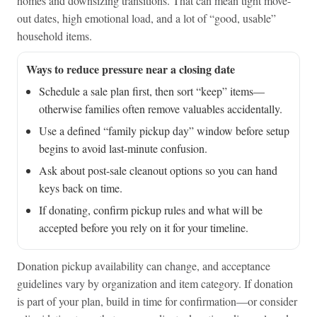
homes and downsizing transitions. That can mean tight move-
out dates, high emotional load, and a lot of “good, usable”
household items.
Ways to reduce pressure near a closing date
Schedule a sale plan first, then sort “keep” items—
otherwise families often remove valuables accidentally.
Use a defined “family pickup day” window before setup
begins to avoid last-minute confusion.
Ask about post-sale cleanout options so you can hand
keys back on time.
If donating, confirm pickup rules and what will be
accepted before you rely on it for your timeline.
Donation pickup availability can change, and acceptance
guidelines vary by organization and item category. If donation
is part of your plan, build in time for confirmation—or consider