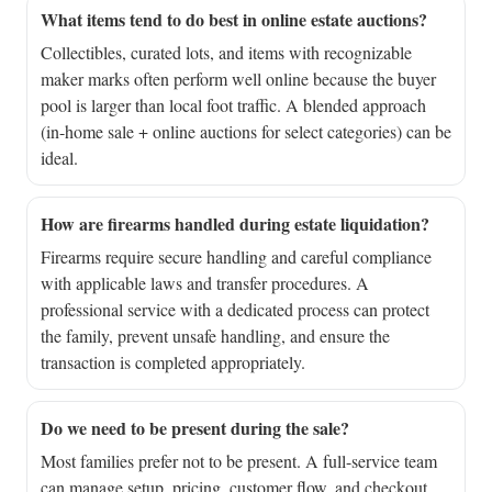
What items tend to do best in online estate auctions?
Collectibles, curated lots, and items with recognizable
maker marks often perform well online because the buyer
pool is larger than local foot traffic. A blended approach
(in-home sale + online auctions for select categories) can be
ideal.
How are firearms handled during estate liquidation?
Firearms require secure handling and careful compliance
with applicable laws and transfer procedures. A
professional service with a dedicated process can protect
the family, prevent unsafe handling, and ensure the
transaction is completed appropriately.
Do we need to be present during the sale?
Most families prefer not to be present. A full-service team
can manage setup, pricing, customer flow, and checkout