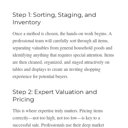
Step 1: Sorting, Staging, and
Inventory
Once a method is chosen, the hands-on work begins. A
professional team will carefully sort through all items,
separating valuables from general household goods and
identifying anything that requires special attention. Items
are then cleaned, organized, and staged attractively on
tables and displays to create an inviting shopping
experience for potential buyers.
Step 2: Expert Valuation and
Pricing
This is where expertise truly matters. Pricing items
correctly—not too high, not too low—is key to a
successful sale. Professionals use their deep market