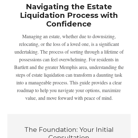
Navigating the Estate
Liquidation Process with
Confidence
Managing an estate, whether due to downsizing,
relocating, or the loss of a loved one, is a significant
undertaking. The process of sorting through a lifetime of
possessions can feel overwhelming. For residents in
Bartlett and the greater Memphis area, understanding the
steps of estate liquidation can transform a daunting task
into a manageable process. This guide provides a clear
roadmap to help you navigate your options, maximize
value, and move forward with peace of mind.
The Foundation: Your Initial
Consultation