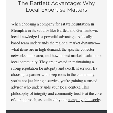
The Bartlett Advantage: Why
Local Expertise Matters
estate liquidation in
When choosing a company for
Memphis
or its suburbs like Bartlett and Germantown,
local knowledge is a powerful advantage. A locally-
based team understands the regional market dynamics—
what items are in high demand, the specific collector
networks in the area, and how to best market a sale to the
local community. They are invested in maintaining a
strong reputation for integrity and excellent service. By
choosing a partner with deep roots in the community,
you’re not just hiring a service; you’re gaining a trusted
advisor who understands your local context. This
philosophy of integrity and community trust is at the core
of our approach, as outlined by our
company philosophy
.