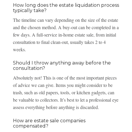
How long does the estate liquidation process
typically take?
The timeline can vary depending on the size of the estate
and the chosen method. A buy-out can be completed in a
few days. A full-service in-home estate sale, from initial
consultation to final clean-out, usually takes 2 to 4
weeks.
Should I throw anything away before the
consultation?
Absolutely not! This is one of the most important pieces
of advice we can give. Items you might consider to be
trash, such as old papers, tools, or kitchen gadgets, can
be valuable to collectors. It’s best to let a professional eye
assess everything before anything is discarded.
How are estate sale companies
compensated?