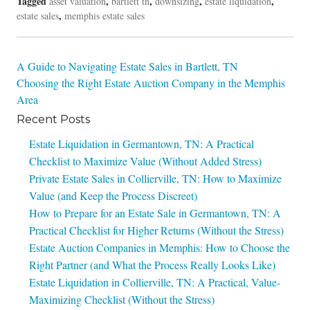
Tagged
,
,
,
,
asset valuation
bartlett tn
downsizing
estate liquidation
,
estate sales
memphis estate sales
Post
A Guide to Navigating Estate Sales in Bartlett, TN
Choosing the Right Estate Auction Company in the Memphis
navigation
Area
Recent Posts
Estate Liquidation in Germantown, TN: A Practical
Checklist to Maximize Value (Without Added Stress)
Private Estate Sales in Collierville, TN: How to Maximize
Value (and Keep the Process Discreet)
How to Prepare for an Estate Sale in Germantown, TN: A
Practical Checklist for Higher Returns (Without the Stress)
Estate Auction Companies in Memphis: How to Choose the
Right Partner (and What the Process Really Looks Like)
Estate Liquidation in Collierville, TN: A Practical, Value-
Maximizing Checklist (Without the Stress)