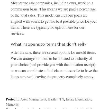
Most estate sale companies, including ours, work on a
commission basis. This means we are paid a percentage
of the total sales. This model ensures our goals are
aligned with yours: to get the best possible price for your
items. There are typically no upfront fees for our
services.
What happens to items that don’t sell?
After the sale, there are several options for unsold items.
We can arrange for them to be donated to a charity of
your choice (and provide you with the donation receipt),
or we can coordinate a final clean-out service to have the
items removed, leaving the property completely empty.
Posted in
,
,
,
Asset Management
Bartlett TN
Estate Liquidation
Memphis