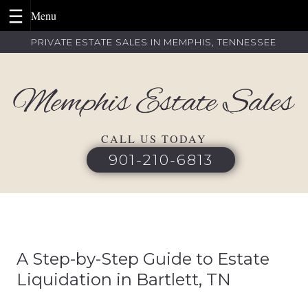
Skip
PRIVATE ESTATE SALES IN MEMPHIS, TENNESSEE
to
content
CALL US TODAY
901-210-6813
A Step-by-Step Guide to Estate
Liquidation in Bartlett, TN