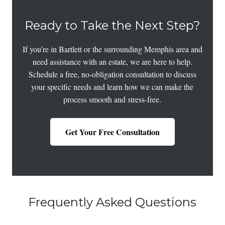
Ready to Take the Next Step?
If you’re in Bartlett or the surrounding Memphis area and
need assistance with an estate, we are here to help.
Schedule a free, no-obligation consultation to discuss
your specific needs and learn how we can make the
process smooth and stress-free.
Get Your Free Consultation
Frequently Asked Questions