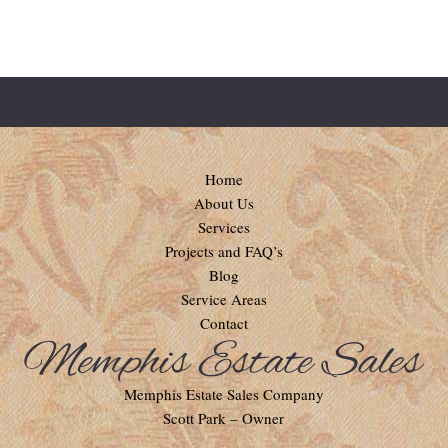
Home
About Us
Services
Projects and FAQ’s
Blog
Service Areas
Contact
Memphis Estate Sales Company
Scott Park – Owner