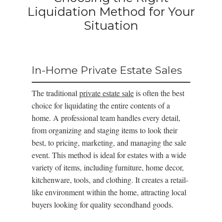
Liquidation Method for Your
Situation
In-Home Private Estate Sales
The traditional
private estate sale
is often the best
choice for liquidating the entire contents of a
home. A professional team handles every detail,
from organizing and staging items to look their
best, to pricing, marketing, and managing the sale
event. This method is ideal for estates with a wide
variety of items, including furniture, home decor,
kitchenware, tools, and clothing. It creates a retail-
like environment within the home, attracting local
buyers looking for quality secondhand goods.