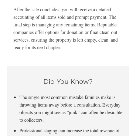
After the sale concludes, you will receive a detailed
accounting of all items sold and prompt payment. The
final step is managing any remaining items. Reputable
companies offer options for donation or final clean-out
services, ensuring the property is left empty, clean, and
ready for its next chapter.
Did You Know?
The single most common mistake families make is
throwing items away before a consultation. Everyday
objects you might see as “junk” can often be desirable
to collectors.
Professional staging can increase the total revenue of