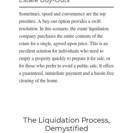
Sometimes, speed and convenience are the top
priorities. A buy-out option provides a swift
resolution. In this scenario, the estate liquidation
company purchases the entire contents of the
estate for a single, agreed-upon price. This is an
excellent solution for individuals who need to
empty a property quickly to prepare it for sale, or
for those who prefer to avoid a public sale. It offers
a guaranteed, immediate payment and a hassle-free
clearing of the home.
The Liquidation Process,
Demystified