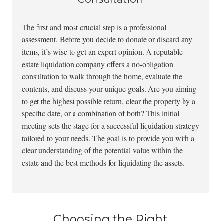
The first and most crucial step is a professional
assessment. Before you decide to donate or discard any
items, it’s wise to get an expert opinion. A reputable
estate liquidation company offers a no-obligation
consultation to walk through the home, evaluate the
contents, and discuss your unique goals. Are you aiming
to get the highest possible return, clear the property by a
specific date, or a combination of both? This initial
meeting sets the stage for a successful liquidation strategy
tailored to your needs. The goal is to provide you with a
clear understanding of the potential value within the
estate and the best methods for liquidating the assets.
Choosing the Right