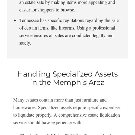
an estate sale by making items more appealing and
easier for shoppers to browse.
Tennessee has specific regulations regarding the sale
of certain items, like firearms. Using a professional
service ensures all sales are conducted legally and
safely.
Handling Specialized Assets
in the Memphis Area
Many estates contain more than just furniture and
housewares. Specialized assets require specific expertise
to liquidate properly. A comprehensive estate liquidation
service should have experience with: