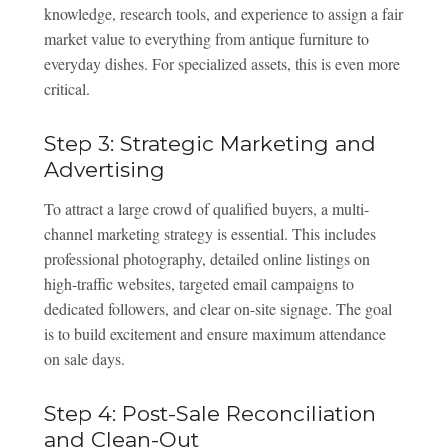
knowledge, research tools, and experience to assign a fair
market value to everything from antique furniture to
everyday dishes. For specialized assets, this is even more
critical.
Step 3: Strategic Marketing and
Advertising
To attract a large crowd of qualified buyers, a multi-
channel marketing strategy is essential. This includes
professional photography, detailed online listings on
high-traffic websites, targeted email campaigns to
dedicated followers, and clear on-site signage. The goal
is to build excitement and ensure maximum attendance
on sale days.
Step 4: Post-Sale Reconciliation
and Clean-Out