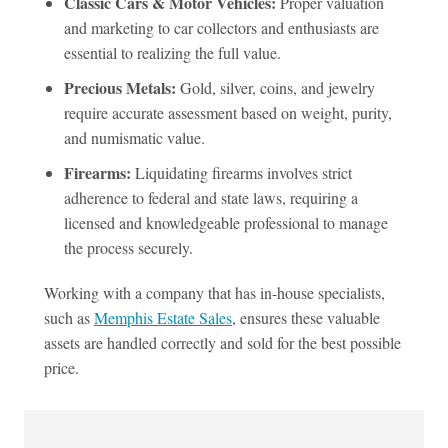
Classic Cars & Motor Vehicles:
Proper valuation
and marketing to car collectors and enthusiasts are
essential to realizing the full value.
Precious Metals:
Gold, silver, coins, and jewelry
require accurate assessment based on weight, purity,
and numismatic value.
Firearms:
Liquidating firearms involves strict
adherence to federal and state laws, requiring a
licensed and knowledgeable professional to manage
the process securely.
Working with a company that has in-house specialists,
such as
Memphis Estate Sales
, ensures these valuable
assets are handled correctly and sold for the best possible
price.