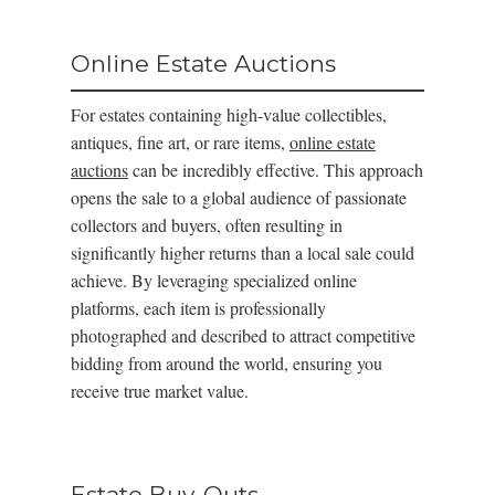
Online Estate Auctions
For estates containing high-value collectibles,
antiques, fine art, or rare items,
online estate
auctions
can be incredibly effective. This approach
opens the sale to a global audience of passionate
collectors and buyers, often resulting in
significantly higher returns than a local sale could
achieve. By leveraging specialized online
platforms, each item is professionally
photographed and described to attract competitive
bidding from around the world, ensuring you
receive true market value.
Estate Buy-Outs